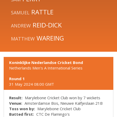
RATTLE
SAMUEL
REID-DICK
ANDREW
WAREING
MATTHEW
Koninklijke Nederlandse Cricket Bond
Netherlands Men's A International Series
Round 1
31 May 2024 08:00 GMT
Result:
Marylebone Cricket Club won by 7 wickets
Venue:
Amsterdamse Bos, Nieuwe Kalfjeslaan 21B
Toss won by:
Marylebone Cricket Club
Batted first:
CTC De Flamingo's