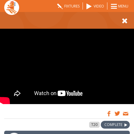
FIXTURES
VIDEO
MENU
08:00
31 May 2024
T20
COMPLETE
GMT