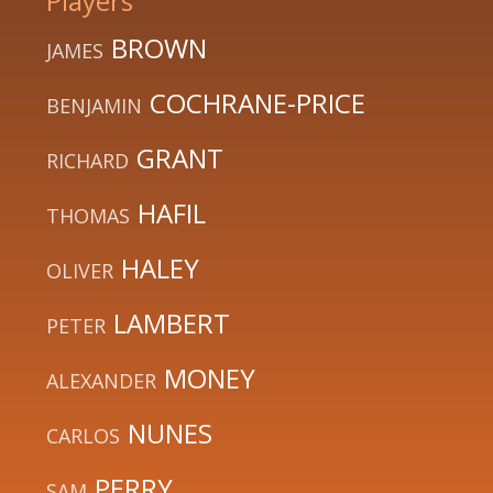
Players
BROWN
JAMES
COCHRANE-PRICE
BENJAMIN
GRANT
RICHARD
HAFIL
THOMAS
HALEY
OLIVER
LAMBERT
PETER
MONEY
ALEXANDER
NUNES
CARLOS
PERRY
SAM