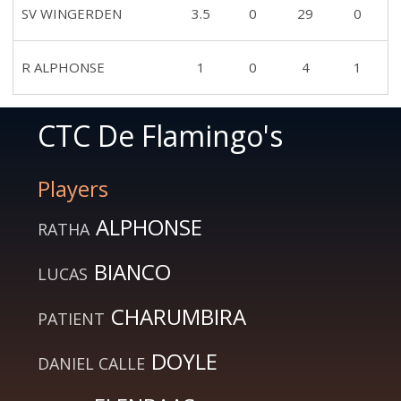
SV WINGERDEN
3.5
0
29
0
R ALPHONSE
1
0
4
1
CTC De Flamingo's
Players
ALPHONSE
RATHA
BIANCO
LUCAS
CHARUMBIRA
PATIENT
DOYLE
DANIEL CALLE