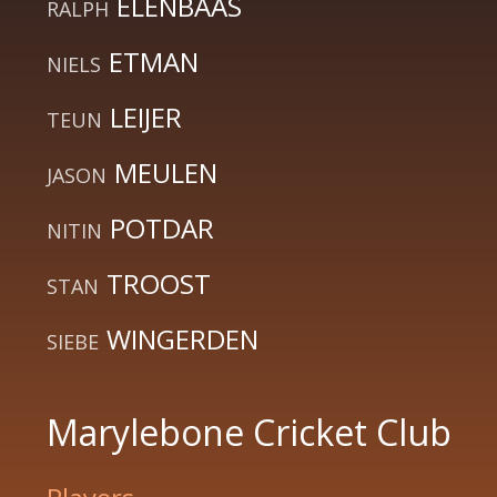
ELENBAAS
RALPH
ETMAN
NIELS
LEIJER
TEUN
MEULEN
JASON
POTDAR
NITIN
TROOST
STAN
WINGERDEN
SIEBE
Marylebone Cricket Club