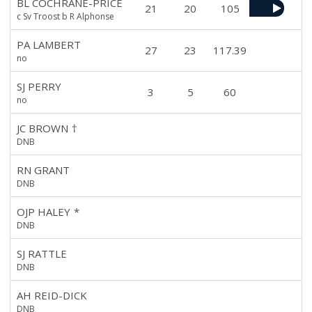
BL COCHRANE-PRICE
21
20
105
c Sv Troost b R Alphonse
PA LAMBERT
27
23
117.39
no
SJ PERRY
3
5
60
no
JC BROWN
†
DNB
RN GRANT
DNB
OJP HALEY
*
DNB
SJ RATTLE
DNB
AH REID-DICK
DNB