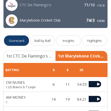
CTC De Flamingo's
71/10
(
16.2
)
Marylebone Cricket Club
74/3
(
12.5
)
Scorecard
Ball by Ball
Insights
Highlights
1st CTC De Flamingo's 71/10
1st Marylebone Cricket Club 74/3
BATTING
R
B
SR
CM NUNES
6
11
54.55
c LD Bianco b T Leijer
AM MONEY
16
19
84.21
c