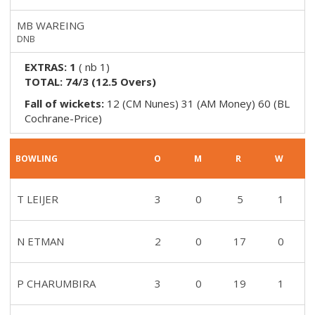
MB WAREING
DNB
EXTRAS:
1
(
nb 1
)
TOTAL:
74/3
(
12.5
Overs)
Fall of wickets:
12 (CM Nunes) 31 (AM Money) 60 (BL
Cochrane-Price)
BOWLING
O
M
R
W
T LEIJER
3
0
5
1
N ETMAN
2
0
17
0
P CHARUMBIRA
3
0
19
1