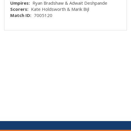
Umpires:
Ryan Bradshaw & Adwait Deshpande
Scorers:
Kate Holdsworth & Marik Bijl
Match ID:
7005120