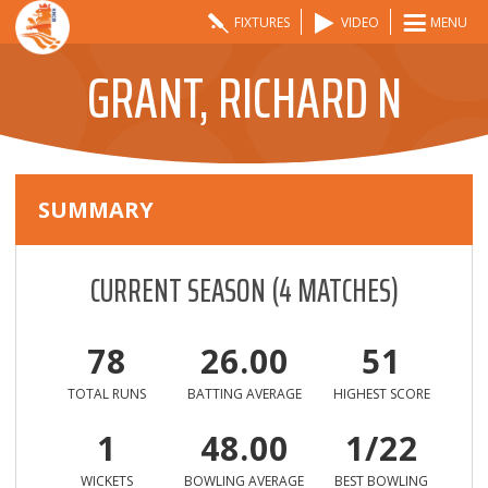
FIXTURES
VIDEO
MENU
GRANT, RICHARD N
SUMMARY
CURRENT SEASON
(
4
MATCHES)
78
26.00
51
TOTAL RUNS
BATTING AVERAGE
HIGHEST SCORE
1
48.00
1/22
WICKETS
BOWLING AVERAGE
BEST BOWLING