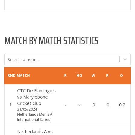
MATCH BY MATCH STATISTICS
Select season...
RND
MATCH
R
HO
W
R
O
CTC De Flamingo's
vs
Marylebone
Cricket Club
1
-
-
0
0
0.2
31/05/2024
Netherlands Men's A
International Series
Netherlands A
vs