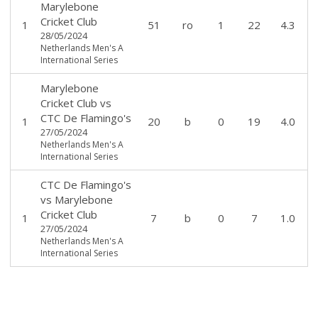
Marylebone
Cricket Club
1
51
ro
1
22
4.3
28/05/2024
Netherlands Men's A
International Series
Marylebone
Cricket Club
vs
CTC De Flamingo's
1
20
b
0
19
4.0
27/05/2024
Netherlands Men's A
International Series
CTC De Flamingo's
vs
Marylebone
Cricket Club
1
7
b
0
7
1.0
27/05/2024
Netherlands Men's A
International Series