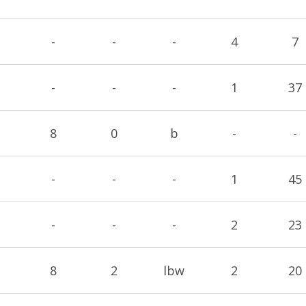
-
-
-
4
7
-
-
-
1
37
8
0
b
-
-
-
-
-
1
45
-
-
-
2
23
8
2
lbw
2
20