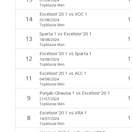
Topklasse Men
Excelsior'20 1
vs
VOC 1
14
1
25/08/2024
Topklasse Men
Sparta 1
vs
Excelsior'20 1
13
1
18/08/2024
Topklasse Men
Excelsior'20 1
vs
Sparta 1
12
1
10/08/2024
Topklasse Men
Excelsior'20 1
vs
ACC 1
11
1
04/08/2024
Topklasse Men
Punjab-Ghausia 1
vs
Excelsior'20 1
9
1
21/07/2024
Topklasse Men
Excelsior'20 1
vs
VRA 1
8
1
14/07/2024
Topklasse Men