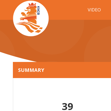
VIDEO
SUMMARY
39