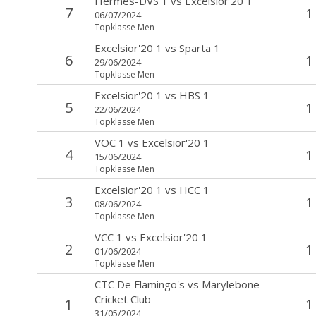
Hermes-DVS 1
vs
Excelsior'20 1
7
1
06/07/2024
Topklasse Men
Excelsior'20 1
vs
Sparta 1
6
1
29/06/2024
Topklasse Men
Excelsior'20 1
vs
HBS 1
5
1
22/06/2024
Topklasse Men
VOC 1
vs
Excelsior'20 1
4
1
15/06/2024
Topklasse Men
Excelsior'20 1
vs
HCC 1
3
1
08/06/2024
Topklasse Men
VCC 1
vs
Excelsior'20 1
2
1
01/06/2024
Topklasse Men
CTC De Flamingo's
vs
Marylebone
Cricket Club
1
1
31/05/2024