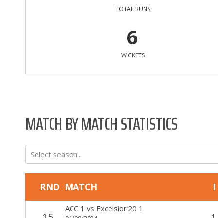
TOTAL RUNS
6
WICKETS
MATCH BY MATCH STATISTICS
Select season...
RND
MATCH
I
ACC 1
vs
Excelsior'20 1
15
1
01/09/2024