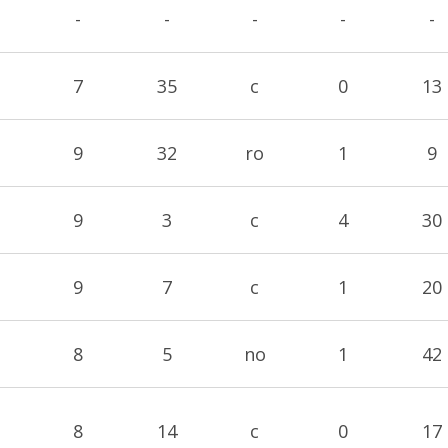
-
-
-
-
-
7
35
c
0
13
9
32
ro
1
9
9
3
c
4
30
9
7
c
1
20
8
5
no
1
42
8
14
c
0
17