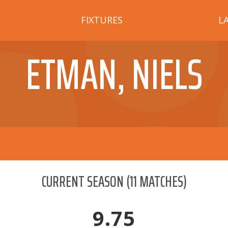
FIXTURES
L
ETMAN, NIELS
CURRENT SEASON
(
11
MATCHES)
9.75