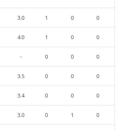
3.0
1
0
0
4.0
1
0
0
-
0
0
0
3.5
0
0
0
3.4
0
0
0
3.0
0
1
0