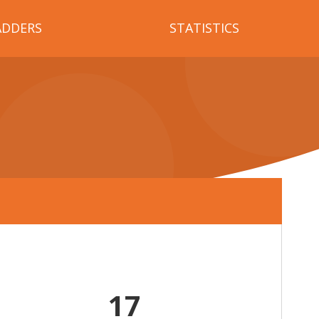
ADDERS
STATISTICS
17