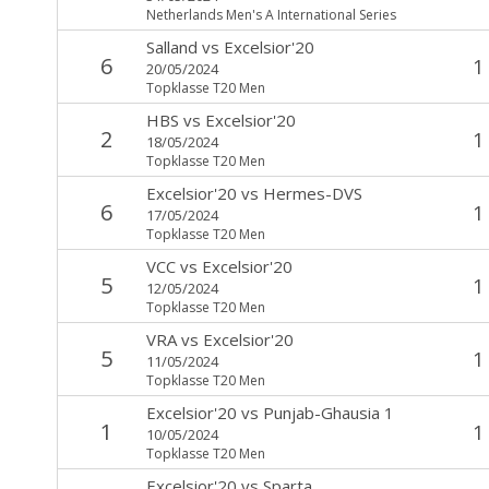
Netherlands Men's A International Series
Salland
vs
Excelsior'20
6
1
20/05/2024
Topklasse T20 Men
HBS
vs
Excelsior'20
2
1
18/05/2024
Topklasse T20 Men
Excelsior'20
vs
Hermes-DVS
6
1
17/05/2024
Topklasse T20 Men
VCC
vs
Excelsior'20
5
1
12/05/2024
Topklasse T20 Men
VRA
vs
Excelsior'20
5
1
11/05/2024
Topklasse T20 Men
Excelsior'20
vs
Punjab-Ghausia 1
1
1
10/05/2024
Topklasse T20 Men
Excelsior'20
vs
Sparta