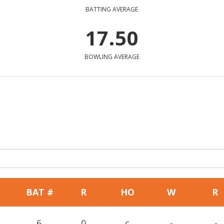
BATTING AVERAGE
17.50
BOWLING AVERAGE
BAT #
R
HO
W
R
6
0
c
-
-