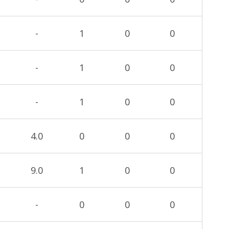
-
1
0
0
-
1
0
0
-
1
0
0
4.0
0
0
0
9.0
1
0
0
-
0
0
0