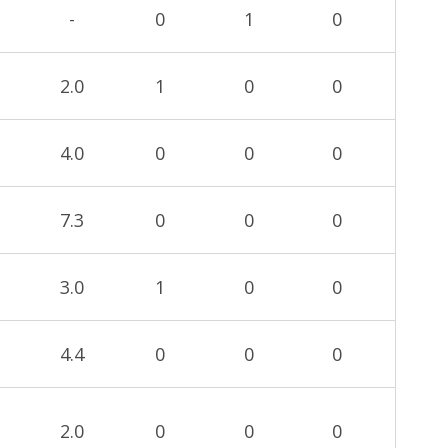
-
0
1
0
2.0
1
0
0
4.0
0
0
0
7.3
0
0
0
3.0
1
0
0
4.4
0
0
0
2.0
0
0
0