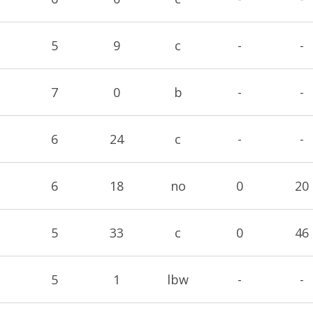
5
9
c
-
-
7
0
b
-
-
6
24
c
-
-
6
18
no
0
20
5
33
c
0
46
5
1
lbw
-
-