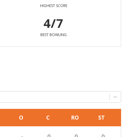
HIGHEST SCORE
4/7
BEST BOWLING
O
C
RO
ST
-
0
0
0