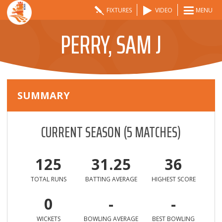
FIXTURES
VIDEO
MENU
PERRY, SAM J
SUMMARY
CURRENT SEASON
(
5
MATCHES)
125
31.25
36
TOTAL RUNS
BATTING AVERAGE
HIGHEST SCORE
0
-
-
WICKETS
BOWLING AVERAGE
BEST BOWLING