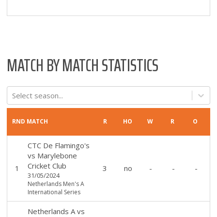
MATCH BY MATCH STATISTICS
Select season...
RND
MATCH
R
HO
W
R
O
CTC De Flamingo's
vs
Marylebone
Cricket Club
1
3
no
-
-
-
31/05/2024
Netherlands Men's A
International Series
Netherlands A
vs