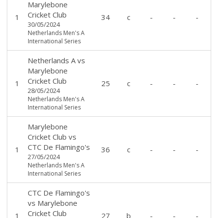
Marylebone
Cricket Club
1
34
c
-
-
-
30/05/2024
Netherlands Men's A
International Series
Netherlands A
vs
Marylebone
Cricket Club
1
25
c
-
-
-
28/05/2024
Netherlands Men's A
International Series
Marylebone
Cricket Club
vs
CTC De Flamingo's
1
36
c
-
-
-
27/05/2024
Netherlands Men's A
International Series
CTC De Flamingo's
vs
Marylebone
Cricket Club
1
27
b
-
-
-