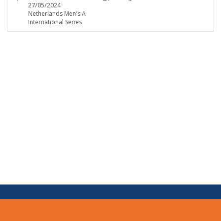
27/05/2024
Netherlands Men's A
International Series