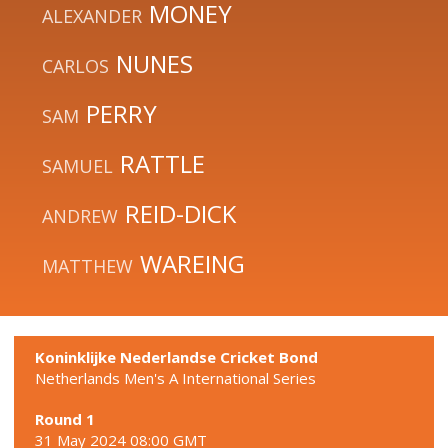
MONEY
ALEXANDER
NUNES
CARLOS
PERRY
SAM
RATTLE
SAMUEL
REID-DICK
ANDREW
WAREING
MATTHEW
Koninklijke Nederlandse Cricket Bond
Netherlands Men's A International Series
Round 1
31 May 2024 08:00 GMT