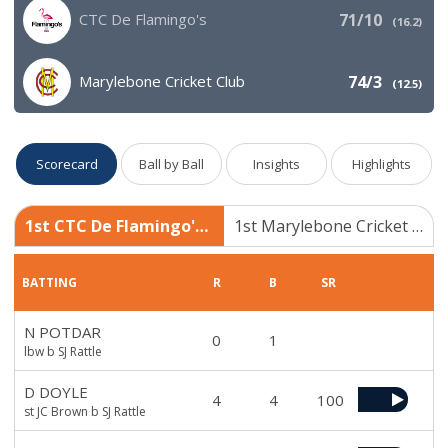
CTC De Flamingo's
71/10
(
16.2
)
Marylebone Cricket Club
74/3
(
12.5
)
Scorecard
Ball by Ball
Insights
Highlights
1st CTC De Flamingo's 71/10
1st Marylebone Cricket Club 74/3
BATTING
R
B
SR
N POTDAR
0
1
lbw b SJ Rattle
D DOYLE
4
4
100
st JC Brown b SJ Rattle