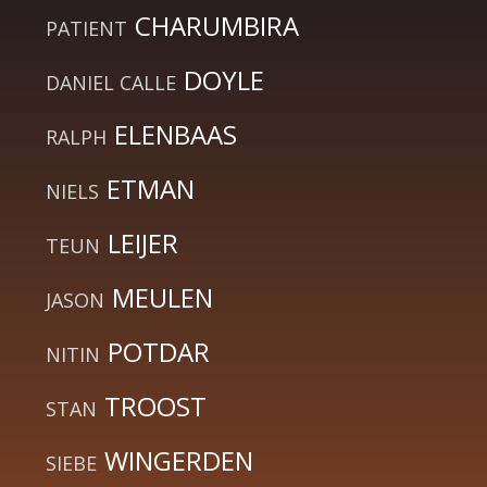
CHARUMBIRA
PATIENT
DOYLE
DANIEL CALLE
ELENBAAS
RALPH
ETMAN
NIELS
LEIJER
TEUN
MEULEN
JASON
POTDAR
NITIN
TROOST
STAN
WINGERDEN
SIEBE