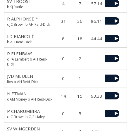
SV TROOST
4
7
57.14
b SJ Rattle
R ALPHONSE
*
31
36
86.11
c JC Brown b AH Reid-Dick
LD BIANCO
†
8
18
44.44
b AH Reid-Dick
R ELENBAAS
0
2
c PA Lambert b AH Reid-
Dick
JVD MEULEN
0
1
lbw b AH Reid-Dick
N ETMAN
14
15
93.33
c AM Money b AH Reid-Dick
P CHARUMBIRA
0
5
c JC Brown b OJP Haley
SV WINGERDEN