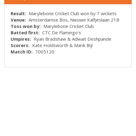
Result:
Marylebone Cricket Club won by 7 wickets
Venue:
Amsterdamse Bos, Nieuwe Kalfjeslaan 21B
Toss won by:
Marylebone Cricket Club
Batted first:
CTC De Flamingo's
Umpires:
Ryan Bradshaw & Adwait Deshpande
Scorers:
Kate Holdsworth & Marik Bijl
Match ID:
7005120