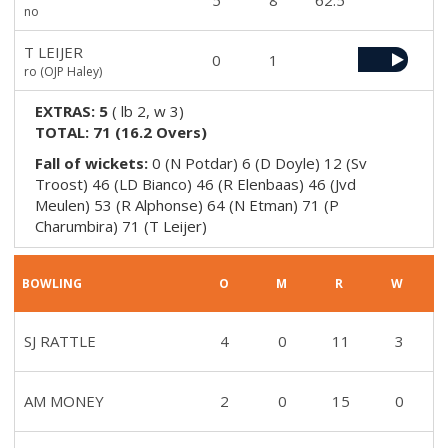
5
8
62.5
no
T LEIJER
0
1
ro (OJP Haley)
EXTRAS:
5
(
lb 2, w 3
)
TOTAL:
71
(
16.2
Overs)
Fall of wickets:
0 (N Potdar) 6 (D Doyle) 12 (Sv
Troost) 46 (LD Bianco) 46 (R Elenbaas) 46 (Jvd
Meulen) 53 (R Alphonse) 64 (N Etman) 71 (P
Charumbira) 71 (T Leijer)
BOWLING
O
M
R
W
SJ RATTLE
4
0
11
3
AM MONEY
2
0
15
0