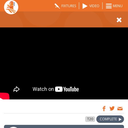
FIXTURES
VIDEO
MENU
08:00
31 May 2024
T20
COMPLETE
GMT