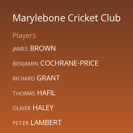
Marylebone Cricket Club
Players
BROWN
JAMES
COCHRANE-PRICE
BENJAMIN
GRANT
RICHARD
HAFIL
THOMAS
HALEY
OLIVER
LAMBERT
PETER