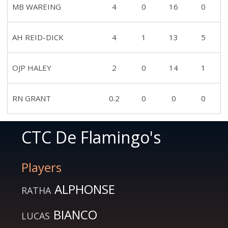
MB WAREING
4
0
16
0
AH REID-DICK
4
1
13
5
OJP HALEY
2
0
14
1
RN GRANT
0.2
0
0
0
CTC De Flamingo's
Players
ALPHONSE
RATHA
BIANCO
LUCAS