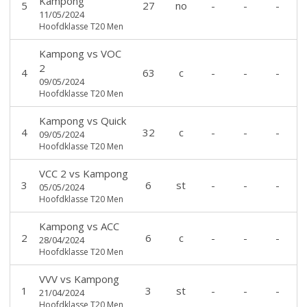
Kampong
5
27
no
-
-
-
11/05/2024
Hoofdklasse T20 Men
Kampong
vs
VOC
2
4
63
c
-
-
-
09/05/2024
Hoofdklasse T20 Men
Kampong
vs
Quick
4
32
c
-
-
-
09/05/2024
Hoofdklasse T20 Men
VCC 2
vs
Kampong
3
6
st
-
-
-
05/05/2024
Hoofdklasse T20 Men
Kampong
vs
ACC
2
6
c
-
-
-
28/04/2024
Hoofdklasse T20 Men
VVV
vs
Kampong
1
3
st
-
-
-
21/04/2024
Hoofdklasse T20 Men