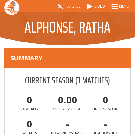
FIXTURES
VIDEO
MENU
ALPHONSE, RATHA
SUMMARY
CURRENT SEASON
(
3
MATCHES)
0
0.00
0
TOTAL RUNS
BATTING AVERAGE
HIGHEST SCORE
0
-
-
WICKETS
BOWLING AVERAGE
BEST BOWLING