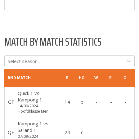
MATCH BY MATCH STATISTICS
Select season...
RND
MATCH
R
HO
W
R
O
Quick 1
vs
Kampong 1
GF
14
b
-
-
-
14/09/2024
Hoofdklasse Men
Kampong 1
vs
Salland 1
QF
24
c
-
-
-
07/09/2024