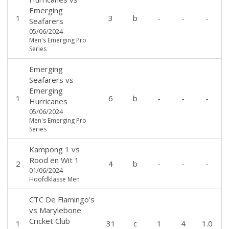
Emerging
1
3
b
-
-
-
Seafarers
05/06/2024
Men's Emerging Pro
Series
Emerging
Seafarers
vs
Emerging
1
6
b
-
-
-
Hurricanes
05/06/2024
Men's Emerging Pro
Series
Kampong 1
vs
Rood en Wit 1
2
4
b
-
-
-
01/06/2024
Hoofdklasse Men
CTC De Flamingo's
vs
Marylebone
Cricket Club
1
31
c
1
4
1.0