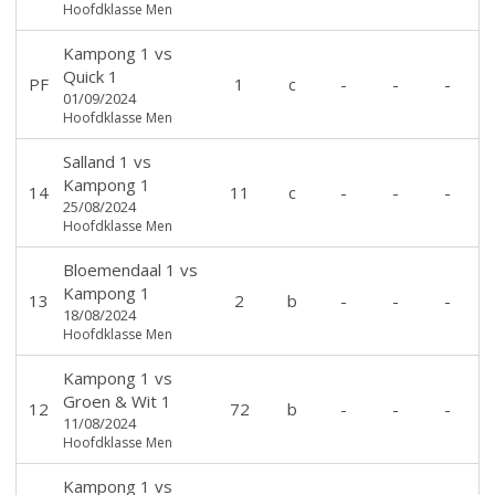
Hoofdklasse Men
Kampong 1
vs
Quick 1
PF
1
c
-
-
-
01/09/2024
Hoofdklasse Men
Salland 1
vs
Kampong 1
14
11
c
-
-
-
25/08/2024
Hoofdklasse Men
Bloemendaal 1
vs
Kampong 1
13
2
b
-
-
-
18/08/2024
Hoofdklasse Men
Kampong 1
vs
Groen & Wit 1
12
72
b
-
-
-
11/08/2024
Hoofdklasse Men
Kampong 1
vs