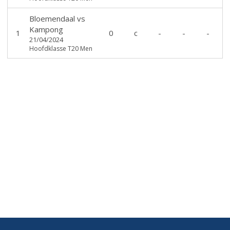
Bloemendaal
vs
Kampong
1
0
c
-
-
-
21/04/2024
Hoofdklasse T20 Men