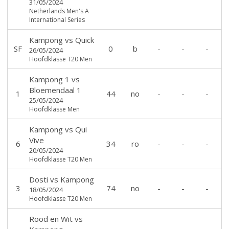
31/05/2024
Netherlands Men's A
International Series
Kampong
vs
Quick
SF
0
b
-
-
-
26/05/2024
Hoofdklasse T20 Men
Kampong 1
vs
Bloemendaal 1
1
44
no
-
-
-
25/05/2024
Hoofdklasse Men
Kampong
vs
Qui
Vive
6
34
ro
-
-
-
20/05/2024
Hoofdklasse T20 Men
Dosti
vs
Kampong
3
74
no
-
-
-
18/05/2024
Hoofdklasse T20 Men
Rood en Wit
vs