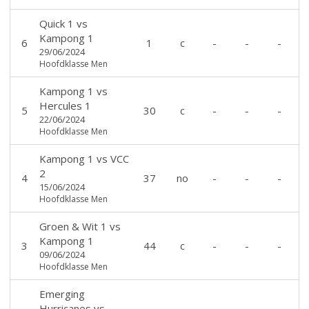
Quick 1
vs
Kampong 1
6
1
c
-
-
-
29/06/2024
Hoofdklasse Men
Kampong 1
vs
Hercules 1
5
30
c
-
-
-
22/06/2024
Hoofdklasse Men
Kampong 1
vs
VCC
2
4
37
no
-
-
-
15/06/2024
Hoofdklasse Men
Groen & Wit 1
vs
Kampong 1
3
44
c
-
-
-
09/06/2024
Hoofdklasse Men
Emerging
Hurricanes
vs