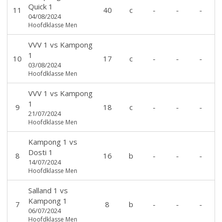
Quick 1
11
40
c
-
-
-
04/08/2024
Hoofdklasse Men
VVV 1
vs
Kampong
1
10
17
c
-
-
-
03/08/2024
Hoofdklasse Men
VVV 1
vs
Kampong
1
9
18
c
-
-
-
21/07/2024
Hoofdklasse Men
Kampong 1
vs
Dosti 1
8
16
b
-
-
-
14/07/2024
Hoofdklasse Men
Salland 1
vs
Kampong 1
7
8
b
-
-
-
06/07/2024
Hoofdklasse Men