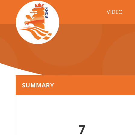
VIDEO
SUMMARY
7