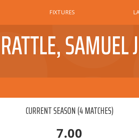
FIXTURES
L
RATTLE, SAMUEL J
CURRENT SEASON
(
4
MATCHES)
7.00