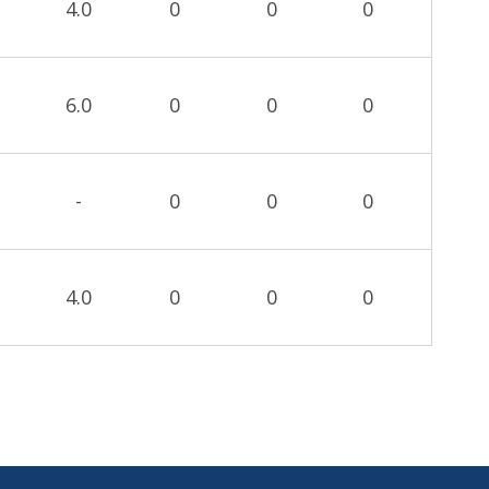
4.0
0
0
0
6.0
0
0
0
-
0
0
0
4.0
0
0
0