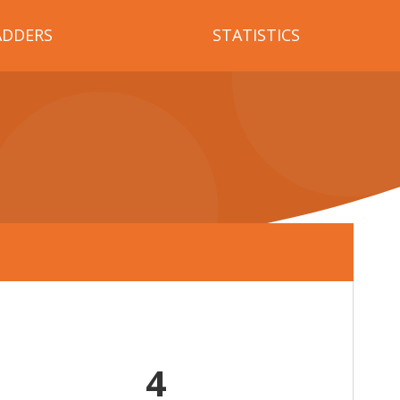
ADDERS
STATISTICS
4