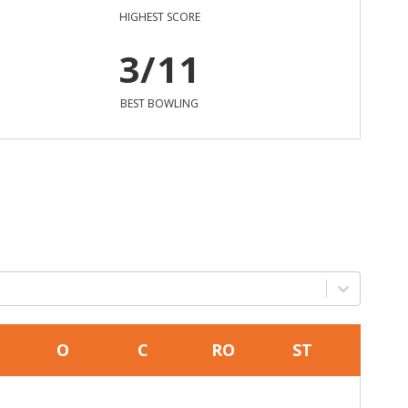
HIGHEST SCORE
3/11
BEST BOWLING
O
C
RO
ST