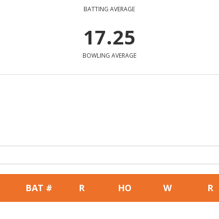
BATTING AVERAGE
17.25
BOWLING AVERAGE
BAT #
R
HO
W
R