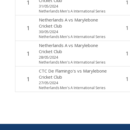
Cricket Club
1
1
31/05/2024
Netherlands Men's A International Series
Netherlands A
vs
Marylebone
Cricket Club
1
1
30/05/2024
Netherlands Men's A International Series
Netherlands A
vs
Marylebone
Cricket Club
1
1
28/05/2024
Netherlands Men's A International Series
CTC De Flamingo's
vs
Marylebone
Cricket Club
1
1
27/05/2024
Netherlands Men's A International Series