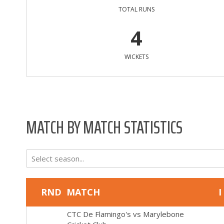
TOTAL RUNS
4
WICKETS
MATCH BY MATCH STATISTICS
Select season...
RND
MATCH
I
CTC De Flamingo's
vs
Marylebone