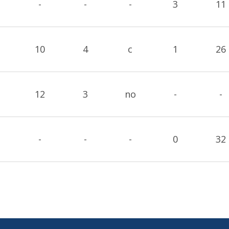
-
-
-
3
11
10
4
c
1
26
12
3
no
-
-
-
-
-
0
32