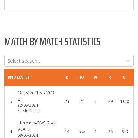
MATCH BY MATCH STATISTICS
Select season...
RND
MATCH
R
HO
W
R
O
Qui Vive 1
vs
VOC
2
5
23
c
1
29
10.0
22/06/2024
Eerste Klasse
Hermes-DVS 2
vs
VOC 2
4
44
lbw
1
26
9.0
09/06/2024