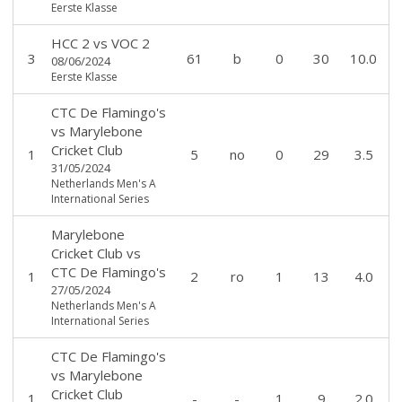
Eerste Klasse
HCC 2
vs
VOC 2
3
61
b
0
30
10.0
08/06/2024
Eerste Klasse
CTC De Flamingo's
vs
Marylebone
Cricket Club
1
5
no
0
29
3.5
31/05/2024
Netherlands Men's A
International Series
Marylebone
Cricket Club
vs
CTC De Flamingo's
1
2
ro
1
13
4.0
27/05/2024
Netherlands Men's A
International Series
CTC De Flamingo's
vs
Marylebone
Cricket Club
1
-
-
1
9
2.0