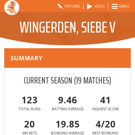
FIXTURES
VIDEO
MENU
WINGERDEN, SIEBE V
SUMMARY
CURRENT SEASON
(
19
MATCHES)
123
9.46
41
TOTAL RUNS
BATTING AVERAGE
HIGHEST SCORE
20
19.85
4/20
WICKETS
BOWLING AVERAGE
BEST BOWLING