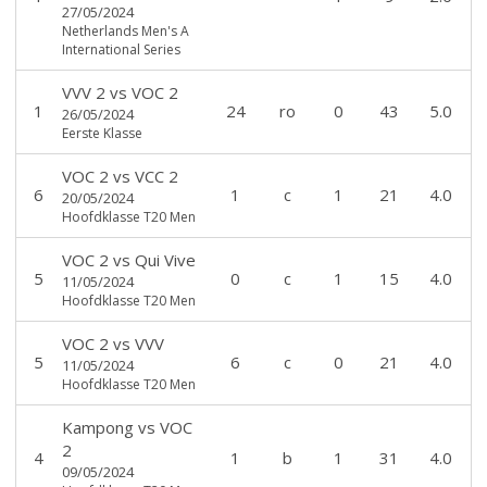
27/05/2024
Netherlands Men's A
International Series
VVV 2
vs
VOC 2
1
24
ro
0
43
5.0
26/05/2024
Eerste Klasse
VOC 2
vs
VCC 2
6
1
c
1
21
4.0
20/05/2024
Hoofdklasse T20 Men
VOC 2
vs
Qui Vive
5
0
c
1
15
4.0
11/05/2024
Hoofdklasse T20 Men
VOC 2
vs
VVV
5
6
c
0
21
4.0
11/05/2024
Hoofdklasse T20 Men
Kampong
vs
VOC
2
4
1
b
1
31
4.0
09/05/2024