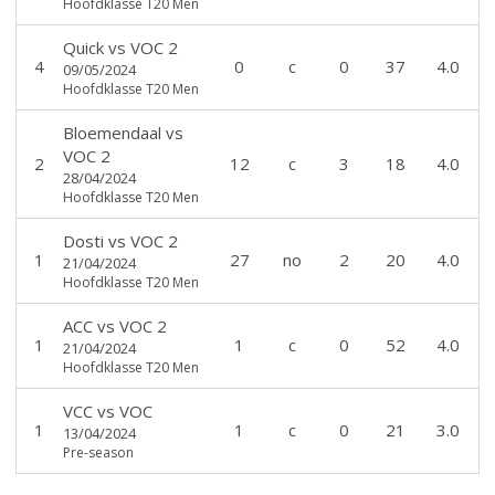
Hoofdklasse T20 Men
Quick
vs
VOC 2
4
0
c
0
37
4.0
09/05/2024
Hoofdklasse T20 Men
Bloemendaal
vs
VOC 2
2
12
c
3
18
4.0
28/04/2024
Hoofdklasse T20 Men
Dosti
vs
VOC 2
1
27
no
2
20
4.0
21/04/2024
Hoofdklasse T20 Men
ACC
vs
VOC 2
1
1
c
0
52
4.0
21/04/2024
Hoofdklasse T20 Men
VCC
vs
VOC
1
1
c
0
21
3.0
13/04/2024
Pre-season