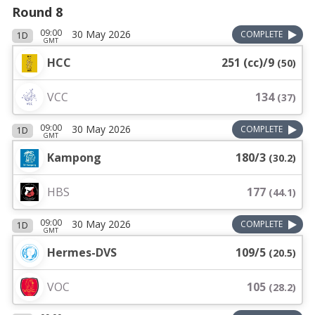
Round 8
09:00
30 May 2026
COMPLETE
1D
GMT
HCC
251 (cc)/9
(
50
)
VCC
134
(
37
)
09:00
30 May 2026
COMPLETE
1D
GMT
Kampong
180/3
(
30.2
)
HBS
177
(
44.1
)
09:00
30 May 2026
COMPLETE
1D
GMT
Hermes-DVS
109/5
(
20.5
)
VOC
105
(
28.2
)