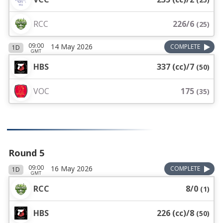
RCC
226/6
(
25
)
09:00
14 May 2026
COMPLETE
1D
GMT
HBS
337 (cc)/7
(
50
)
VOC
175
(
35
)
Round 5
09:00
16 May 2026
COMPLETE
1D
GMT
RCC
8/0
(
1
)
HBS
226 (cc)/8
(
50
)