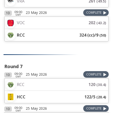
VRA
261
(
49.5
)
09:00
23 May 2026
COMPLETE
1D
GMT
VOC
202
(
43.2
)
RCC
324 (cc)/9
(
50
)
Round 7
09:00
25 May 2026
COMPLETE
1D
GMT
RCC
120
(
30.4
)
HCC
122/5
(
20.4
)
09:00
25 May 2026
COMPLETE
1D
GMT