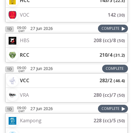
HCC
143/5
(
22.3
)
VOC
142
(
30
)
09:00
27 Jun 2026
COMPLETE
1D
GMT
HBS
208 (cc)/8
(
50
)
RCC
210/4
(
31.2
)
09:00
27 Jun 2026
COMPLETE
1D
GMT
VCC
282/2
(
46.4
)
VRA
280 (cc)/7
(
50
)
09:00
27 Jun 2026
COMPLETE
1D
GMT
Kampong
228 (cc)/5
(
50
)