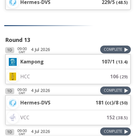
Hermes-DVS
229/5
(
48.5
)
Round 13
09:00
4 Jul 2026
COMPLETE
1D
GMT
Kampong
107/1
(
13.4
)
HCC
106
(
29
)
09:00
4 Jul 2026
COMPLETE
1D
GMT
Hermes-DVS
181 (cc)/8
(
50
)
VCC
152
(
38.5
)
09:00
4 Jul 2026
COMPLETE
1D
GMT