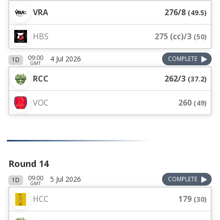
VRA
276/8
(
49.5
)
HBS
275 (cc)/3
(
50
)
09:00
4 Jul 2026
COMPLETE
1D
GMT
RCC
262/3
(
37.2
)
VOC
260
(
49
)
Round 14
09:00
5 Jul 2026
COMPLETE
1D
GMT
HCC
179
(
30
)