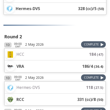
Hermes-DVS
328 (cc)/5
(
50
)
Round 2
09:00
2 May 2026
COMPLETE
1D
GMT
HCC
184
(
47
)
VRA
186/4
(
36.4
)
09:00
2 May 2026
COMPLETE
1D
GMT
Hermes-DVS
118
(
27.5
)
RCC
331 (cc)/8
(
50
)