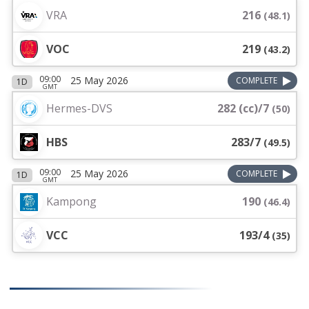
VRA
216
(
48.1
)
VOC
219
(
43.2
)
09:00
25 May 2026
COMPLETE
1D
GMT
Hermes-DVS
282 (cc)/7
(
50
)
HBS
283/7
(
49.5
)
09:00
25 May 2026
COMPLETE
1D
GMT
Kampong
190
(
46.4
)
VCC
193/4
(
35
)