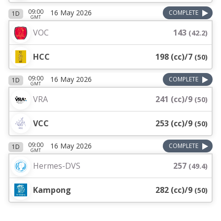
09:00
16 May 2026
COMPLETE
1D
GMT
VOC
143
(
42.2
)
HCC
198 (cc)/7
(
50
)
09:00
16 May 2026
COMPLETE
1D
GMT
VRA
241 (cc)/9
(
50
)
VCC
253 (cc)/9
(
50
)
09:00
16 May 2026
COMPLETE
1D
GMT
Hermes-DVS
257
(
49.4
)
Kampong
282 (cc)/9
(
50
)