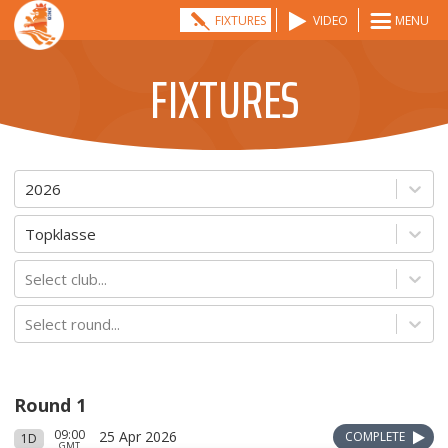
FIXTURES
VIDEO
MENU
FIXTURES
2026
Topklasse
Select club...
Select round...
Round 1
09:00
25 Apr 2026
COMPLETE
1D
GMT