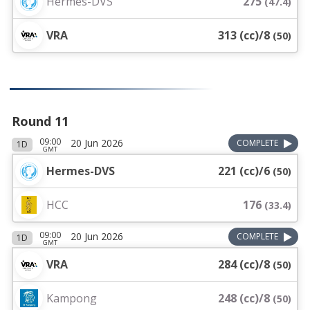
Hermes-DVS
275
(
47.4
)
VRA
313 (cc)/8
(
50
)
Round 11
09:00
20 Jun 2026
COMPLETE
1D
GMT
Hermes-DVS
221 (cc)/6
(
50
)
HCC
176
(
33.4
)
09:00
20 Jun 2026
COMPLETE
1D
GMT
VRA
284 (cc)/8
(
50
)
Kampong
248 (cc)/8
(
50
)