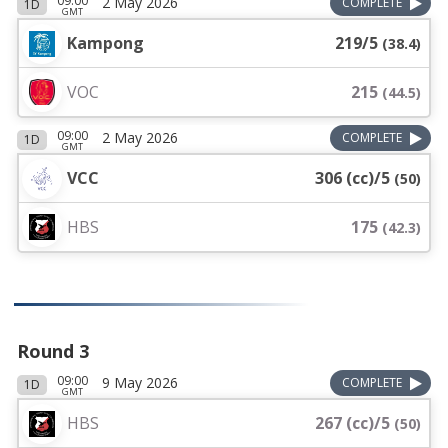
09:00
2 May 2026
COMPLETE
1D
GMT
Kampong
219/5
(
38.4
)
VOC
215
(
44.5
)
09:00
2 May 2026
COMPLETE
1D
GMT
VCC
306 (cc)/5
(
50
)
HBS
175
(
42.3
)
Round 3
09:00
9 May 2026
COMPLETE
1D
GMT
HBS
267 (cc)/5
(
50
)