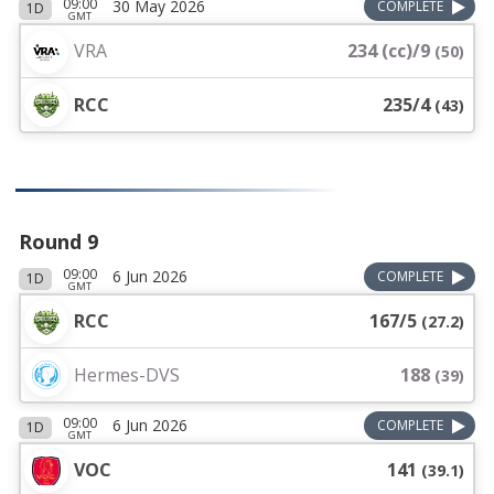
09:00
30 May 2026
COMPLETE
1D
GMT
VRA
234 (cc)/9
(
50
)
RCC
235/4
(
43
)
Round 9
09:00
6 Jun 2026
COMPLETE
1D
GMT
RCC
167/5
(
27.2
)
Hermes-DVS
188
(
39
)
09:00
6 Jun 2026
COMPLETE
1D
GMT
VOC
141
(
39.1
)