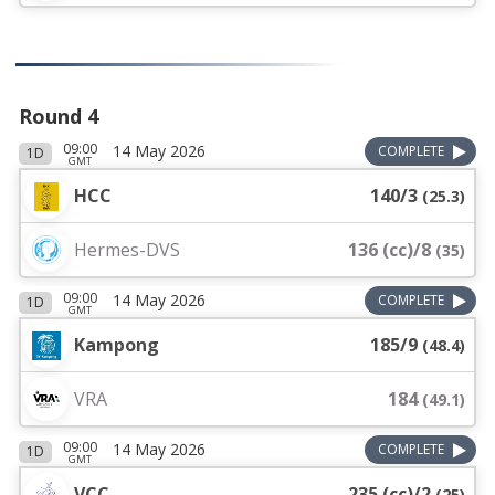
Round 4
09:00
14 May 2026
COMPLETE
1D
GMT
HCC
140/3
(
25.3
)
Hermes-DVS
136 (cc)/8
(
35
)
09:00
14 May 2026
COMPLETE
1D
GMT
Kampong
185/9
(
48.4
)
VRA
184
(
49.1
)
09:00
14 May 2026
COMPLETE
1D
GMT
VCC
235 (cc)/2
(
25
)