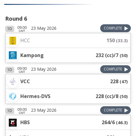
Round 6
09:00
23 May 2026
COMPLETE
1D
GMT
HCC
150
(
33.3
)
Kampong
232 (cc)/7
(
50
)
09:00
23 May 2026
COMPLETE
1D
GMT
VCC
228
(
47
)
Hermes-DVS
228 (cc)/8
(
50
)
09:00
23 May 2026
COMPLETE
1D
GMT
HBS
264/6
(
46.3
)