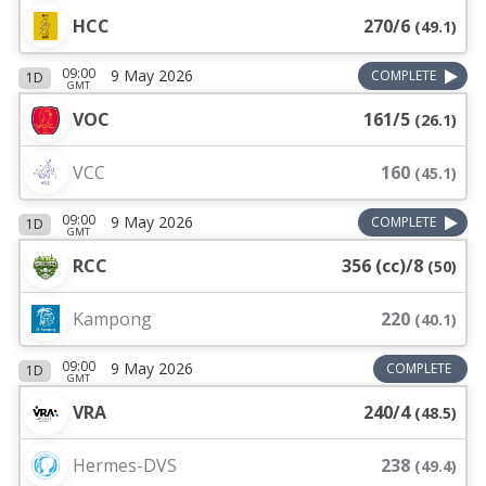
HCC
270/6
(
49.1
)
09:00
9 May 2026
COMPLETE
1D
GMT
VOC
161/5
(
26.1
)
VCC
160
(
45.1
)
09:00
9 May 2026
COMPLETE
1D
GMT
RCC
356 (cc)/8
(
50
)
Kampong
220
(
40.1
)
09:00
9 May 2026
COMPLETE
1D
GMT
VRA
240/4
(
48.5
)
Hermes-DVS
238
(
49.4
)