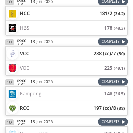
09:00
13 Jun 2026
COMPLETE
1D
GMT
HCC
181/2
(
34.2
)
HBS
178
(
48.3
)
09:00
13 Jun 2026
COMPLETE
1D
GMT
VCC
238 (cc)/7
(
50
)
VOC
225
(
49.1
)
09:00
13 Jun 2026
COMPLETE
1D
GMT
Kampong
148
(
36.5
)
RCC
197 (cc)/8
(
38
)
09:00
13 Jun 2026
COMPLETE
1D
GMT