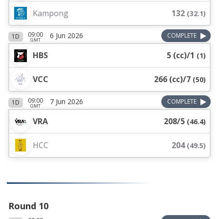
Kampong
132
(
32.1
)
09:00
6 Jun 2026
COMPLETE
1D
GMT
HBS
5 (cc)/1
(
1
)
VCC
266 (cc)/7
(
50
)
09:00
7 Jun 2026
COMPLETE
1D
GMT
VRA
208/5
(
46.4
)
HCC
204
(
49.5
)
Round 10