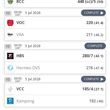
RCC
448 (cc)/5
(
50
)
09:00
5 Jul 2026
COMPLETE
1D
GMT
VOC
220
(
41.4
)
VRA
211
(
46.2
)
09:00
5 Jul 2026
COMPLETE
1D
GMT
HBS
280/7
(
43.1
)
Hermes-DVS
276
(
47.4
)
09:00
5 Jul 2026
COMPLETE
1D
GMT
VCC
185/4
(
27.1
)
Kampong
182
(
40
)