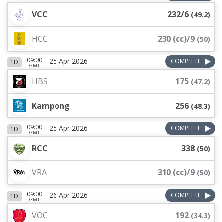
VCC
232/6
(
49.2
)
HCC
230 (cc)/9
(
50
)
09:00
25 Apr 2026
COMPLETE
1D
GMT
HBS
175
(
47.2
)
Kampong
256
(
48.3
)
09:00
25 Apr 2026
COMPLETE
1D
GMT
RCC
338
(
50
)
VRA
310 (cc)/9
(
50
)
09:00
26 Apr 2026
COMPLETE
1D
GMT
VOC
192
(
34.3
)