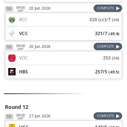
09:00
20 Jun 2026
COMPLETE
1D
GMT
RCC
320 (cc)/7
(
50
)
VCC
321/7
(
49.4
)
09:00
20 Jun 2026
COMPLETE
1D
GMT
VOC
253
(
50
)
HBS
257/5
(
49.5
)
Round 12
09:00
27 Jun 2026
COMPLETE
1D
GMT