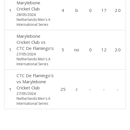
Marylebone
Cricket Club
1
4
b
0
17
2.0
28/05/2024
Netherlands Men's A
International Series
Marylebone
Cricket Club
vs
CTC De Flamingo's
1
5
no
0
12
2.0
27/05/2024
Netherlands Men's A
International Series
CTC De Flamingo's
vs
Marylebone
Cricket Club
1
25
c
-
-
-
27/05/2024
Netherlands Men's A
International Series