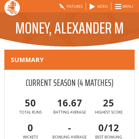
FIXTURES
VIDEO
MENU
MONEY, ALEXANDER M
SUMMARY
CURRENT SEASON
(
4
MATCHES)
50
16.67
25
TOTAL RUNS
BATTING AVERAGE
HIGHEST SCORE
0
-
0/12
WICKETS
BOWLING AVERAGE
BEST BOWLING