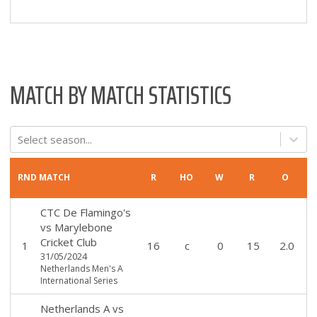
MATCH BY MATCH STATISTICS
Select season...
RND
MATCH
R
HO
W
R
O
CTC De Flamingo's
vs
Marylebone
Cricket Club
1
16
c
0
15
2.0
31/05/2024
Netherlands Men's A
International Series
Netherlands A
vs