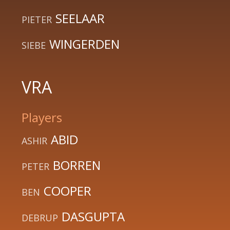
SEELAAR
PIETER
WINGERDEN
SIEBE
VRA
Players
ABID
ASHIR
BORREN
PETER
COOPER
BEN
DASGUPTA
DEBRUP