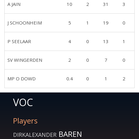
A JAIN
10
2
31
3
J SCHOONHEIM
5
1
19
0
P SEELAAR
4
0
13
1
SV WINGERDEN
2
0
7
0
MP O DOWD
0.4
0
1
2
VOC
Players
BAREN
DIRKALEXANDER