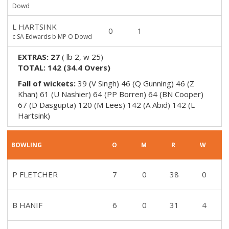
Dowd
L HARTSINK
0
1
c SA Edwards b MP O Dowd
EXTRAS:
27
(
lb 2, w 25
)
TOTAL:
142
(
34.4
Overs)
Fall of wickets:
39 (V Singh) 46 (Q Gunning) 46 (Z
Khan) 61 (U Nashier) 64 (PP Borren) 64 (BN Cooper)
67 (D Dasgupta) 120 (M Lees) 142 (A Abid) 142 (L
Hartsink)
BOWLING
O
M
R
W
P FLETCHER
7
0
38
0
B HANIF
6
0
31
4