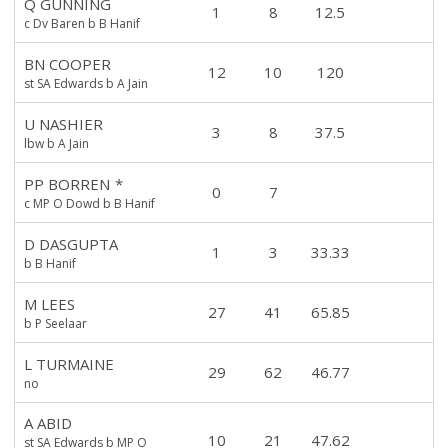
Q GUNNING
1
8
12.5
c Dv Baren b B Hanif
BN COOPER
12
10
120
st SA Edwards b A Jain
U NASHIER
3
8
37.5
lbw b A Jain
PP BORREN
*
0
7
c MP O Dowd b B Hanif
D DASGUPTA
1
3
33.33
b B Hanif
M LEES
27
41
65.85
b P Seelaar
L TURMAINE
29
62
46.77
no
A ABID
10
21
47.62
st SA Edwards b MP O