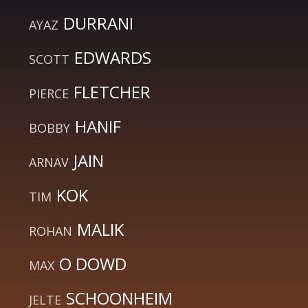
DURRANI
AYAZ
EDWARDS
SCOTT
FLETCHER
PIERCE
HANIF
BOBBY
JAIN
ARNAV
KOK
TIM
MALIK
ROHAN
O DOWD
MAX
SCHOONHEIM
JELTE