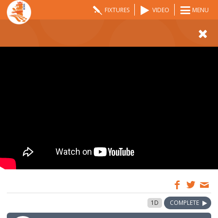
FIXTURES
VIDEO
MENU
10:00
1 May 2021
1D
COMPLETE
GMT