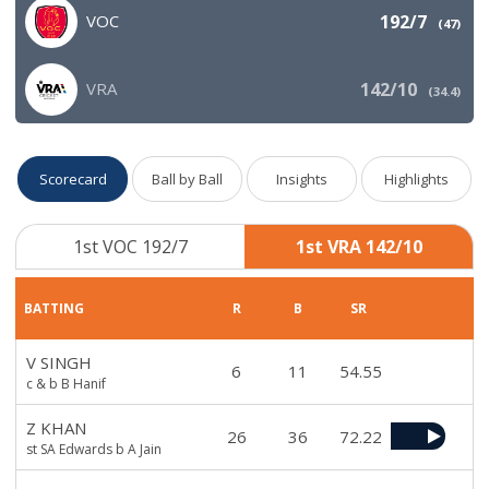
VOC
192/7
(
47
)
VRA
142/10
(
34.4
)
Scorecard
Ball by Ball
Insights
Highlights
1st VOC 192/7
1st VRA 142/10
BATTING
R
B
SR
V SINGH
6
11
54.55
c & b B Hanif
Z KHAN
26
36
72.22
st SA Edwards b A Jain