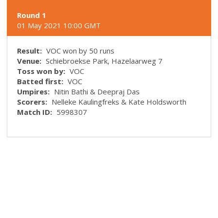
Round 1
01 May 2021 10:00 GMT
Result:
VOC won by 50 runs
Venue:
Schiebroekse Park, Hazelaarweg 7
Toss won by:
VOC
Batted first:
VOC
Umpires:
Nitin Bathi & Deepraj Das
Scorers:
Nelleke Kaulingfreks & Kate Holdsworth
Match ID:
5998307