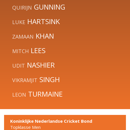
GUNNING
QUIRIJN
HARTSINK
LUKE
KHAN
ZAMAAN
LEES
MITCH
NASHIER
UDIT
SINGH
VIKRAMJIT
TURMAINE
LEON
Koninklijke Nederlandse Cricket Bond
Topklasse Men