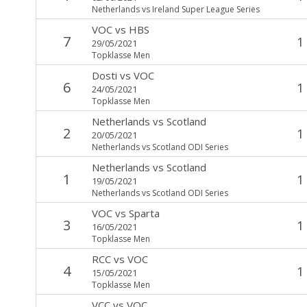
Netherlands vs Ireland Super League Series
VOC
vs
HBS
7
1
29/05/2021
Topklasse Men
Dosti
vs
VOC
6
1
24/05/2021
Topklasse Men
Netherlands
vs
Scotland
2
1
20/05/2021
Netherlands vs Scotland ODI Series
Netherlands
vs
Scotland
1
1
19/05/2021
Netherlands vs Scotland ODI Series
VOC
vs
Sparta
3
1
16/05/2021
Topklasse Men
RCC
vs
VOC
4
1
15/05/2021
Topklasse Men
VCC
vs
VOC