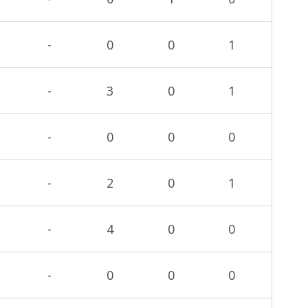
-
0
0
1
-
3
0
1
-
0
0
0
-
2
0
1
-
4
0
0
-
0
0
0