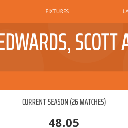
FIXTURES
L
EDWARDS, SCOTT 
CURRENT SEASON
(
26
MATCHES)
48.05