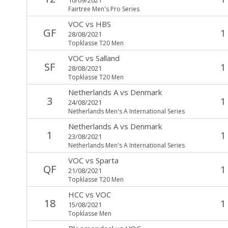
Fairtree Men's Pro Series
VOC
vs
HBS
GF
1
28/08/2021
Topklasse T20 Men
VOC
vs
Salland
SF
1
28/08/2021
Topklasse T20 Men
Netherlands A
vs
Denmark
3
1
24/08/2021
Netherlands Men's A International Series
Netherlands A
vs
Denmark
1
1
23/08/2021
Netherlands Men's A International Series
VOC
vs
Sparta
QF
1
21/08/2021
Topklasse T20 Men
HCC
vs
VOC
18
1
15/08/2021
Topklasse Men