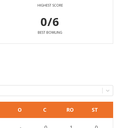
HIGHEST SCORE
0/6
BEST BOWLING
O
C
RO
ST
-
0
1
0