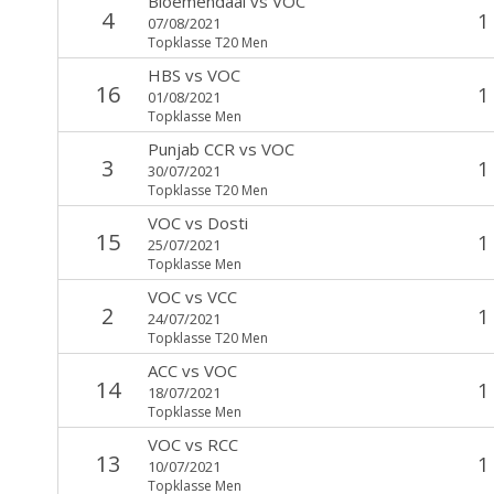
Bloemendaal
vs
VOC
4
1
07/08/2021
Topklasse T20 Men
HBS
vs
VOC
16
1
01/08/2021
Topklasse Men
Punjab CCR
vs
VOC
3
1
30/07/2021
Topklasse T20 Men
VOC
vs
Dosti
15
1
25/07/2021
Topklasse Men
VOC
vs
VCC
2
1
24/07/2021
Topklasse T20 Men
ACC
vs
VOC
14
1
18/07/2021
Topklasse Men
VOC
vs
RCC
13
1
10/07/2021
Topklasse Men