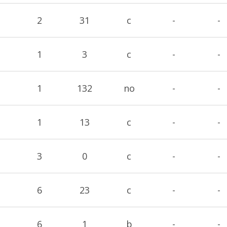
2
31
c
-
-
1
3
c
-
-
1
132
no
-
-
1
13
c
-
-
3
0
c
-
-
6
23
c
-
-
6
1
b
-
-