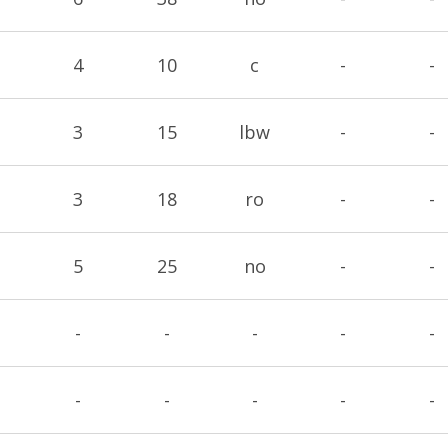
4
10
c
-
-
3
15
lbw
-
-
3
18
ro
-
-
5
25
no
-
-
-
-
-
-
-
-
-
-
-
-