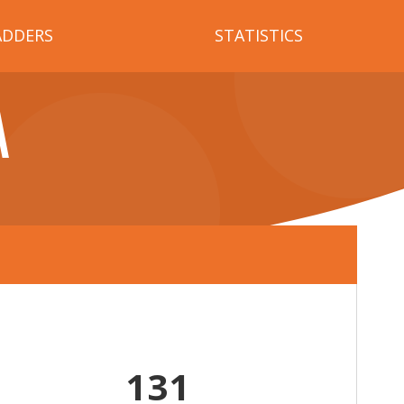
ADDERS
STATISTICS
A
131