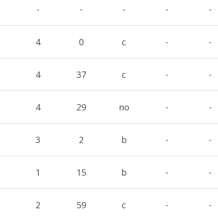
-
-
-
-
-
4
0
c
-
-
4
37
c
-
-
4
29
no
-
-
3
2
b
-
-
1
15
b
-
-
2
59
c
-
-