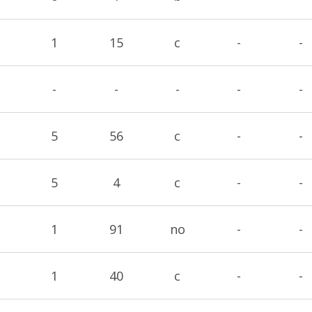
1
15
c
-
-
-
-
-
-
-
5
56
c
-
-
5
4
c
-
-
1
91
no
-
-
1
40
c
-
-