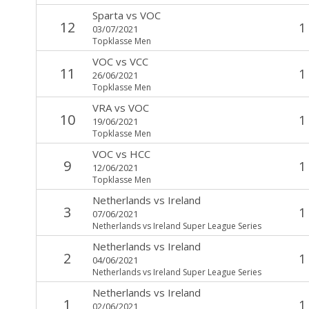
Sparta
vs
VOC
12
1
03/07/2021
Topklasse Men
VOC
vs
VCC
11
1
26/06/2021
Topklasse Men
VRA
vs
VOC
10
1
19/06/2021
Topklasse Men
VOC
vs
HCC
9
1
12/06/2021
Topklasse Men
Netherlands
vs
Ireland
3
1
07/06/2021
Netherlands vs Ireland Super League Series
Netherlands
vs
Ireland
2
1
04/06/2021
Netherlands vs Ireland Super League Series
Netherlands
vs
Ireland
1
1
02/06/2021