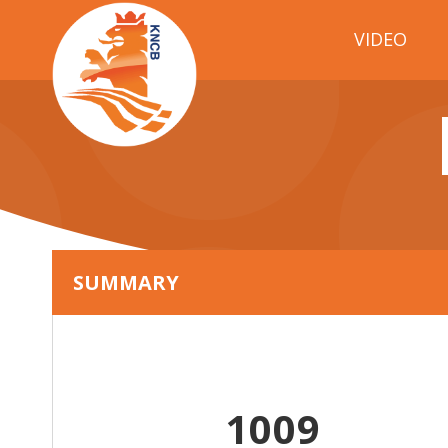
VIDEO
SUMMARY
1009