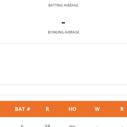
BATTING AVERAGE
-
BOWLING AVERAGE
BAT #
R
HO
W
R
6
38
no
-
-