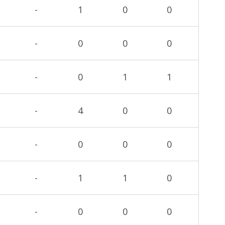
-
1
0
0
-
0
0
0
-
0
1
1
-
4
0
0
-
0
0
0
-
1
1
0
-
0
0
0