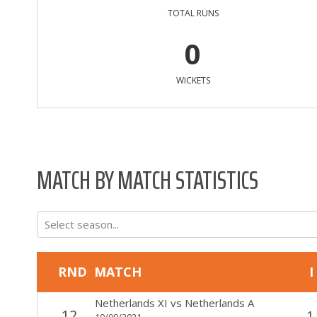
TOTAL RUNS
0
WICKETS
MATCH BY MATCH STATISTICS
Select season...
RND
MATCH
I
Netherlands XI
vs
Netherlands A
12
1
10/09/2021