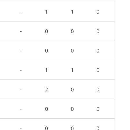
-
1
1
0
-
0
0
0
-
0
0
0
-
1
1
0
-
2
0
0
-
0
0
0
-
0
0
0