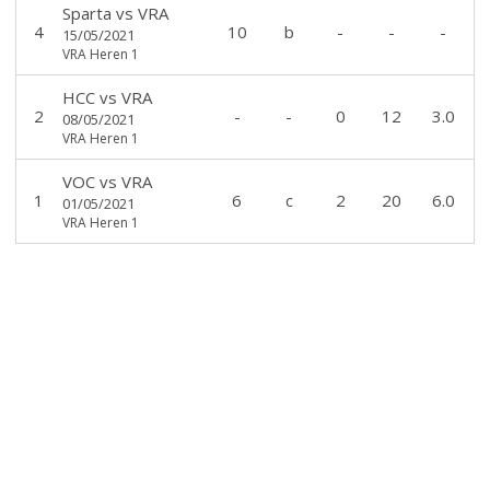
Sparta
vs
VRA
4
10
b
-
-
-
15/05/2021
VRA Heren 1
HCC
vs
VRA
2
-
-
0
12
3.0
08/05/2021
VRA Heren 1
VOC
vs
VRA
1
6
c
2
20
6.0
01/05/2021
VRA Heren 1