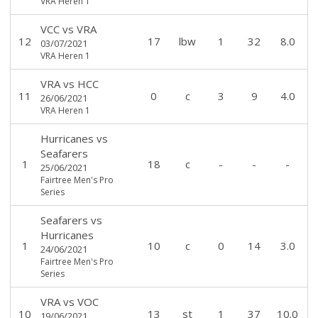
VRA Heren 1
VCC
vs
VRA
12
17
lbw
1
32
8.0
03/07/2021
VRA Heren 1
VRA
vs
HCC
11
0
c
3
9
4.0
26/06/2021
VRA Heren 1
Hurricanes
vs
Seafarers
1
18
c
-
-
-
25/06/2021
Fairtree Men's Pro
Series
Seafarers
vs
Hurricanes
1
10
c
0
14
3.0
24/06/2021
Fairtree Men's Pro
Series
VRA
vs
VOC
10
13
st
1
37
10.0
19/06/2021