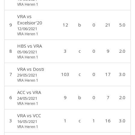
VRA Heren 1
VRA
vs
Excelsior'20
9
12
b
0
21
5.0
12/06/2021
VRA Heren 1
HBS
vs
VRA
8
3
c
0
9
2.0
05/06/2021
VRA Heren 1
VRA
vs
Dosti
7
103
c
0
17
3.0
29/05/2021
VRA Heren 1
ACC
vs
VRA
6
9
b
0
7
2.0
24/05/2021
VRA Heren 1
VRA
vs
VCC
3
1
c
1
16
3.0
16/05/2021
VRA Heren 1