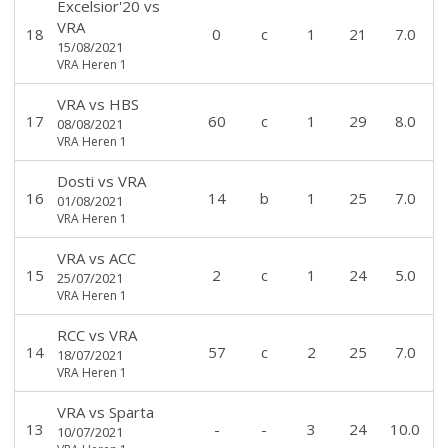
Excelsior'20
vs
VRA
18
0
c
1
21
7.0
15/08/2021
VRA Heren 1
VRA
vs
HBS
17
60
c
1
29
8.0
08/08/2021
VRA Heren 1
Dosti
vs
VRA
16
14
b
1
25
7.0
01/08/2021
VRA Heren 1
VRA
vs
ACC
15
2
c
1
24
5.0
25/07/2021
VRA Heren 1
RCC
vs
VRA
14
57
c
2
25
7.0
18/07/2021
VRA Heren 1
VRA
vs
Sparta
13
-
-
3
24
10.0
10/07/2021