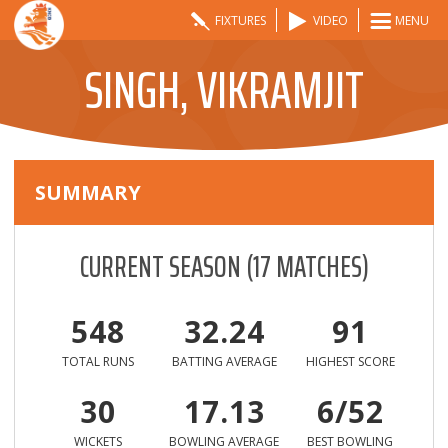
FIXTURES
VIDEO
MENU
SINGH, VIKRAMJIT
SUMMARY
CURRENT SEASON
(
17
MATCHES)
548
32.24
91
TOTAL RUNS
BATTING AVERAGE
HIGHEST SCORE
30
17.13
6/52
WICKETS
BOWLING AVERAGE
BEST BOWLING