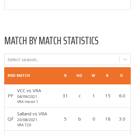
MATCH BY MATCH STATISTICS
Select season...
RND
MATCH
R
HO
W
R
O
VCC
vs
VRA
PF
31
c
1
15
6.0
04/09/2021
VRA Heren 1
Salland
vs
VRA
QF
5
b
0
18
3.0
20/08/2021
VRA T20