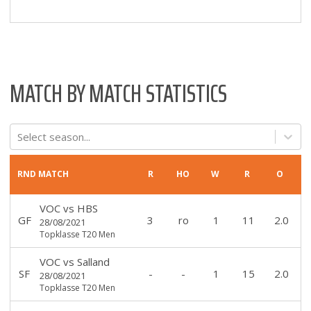
MATCH BY MATCH STATISTICS
Select season...
RND
MATCH
R
HO
W
R
O
VOC
vs
HBS
GF
3
ro
1
11
2.0
28/08/2021
Topklasse T20 Men
VOC
vs
Salland
SF
-
-
1
15
2.0
28/08/2021
Topklasse T20 Men