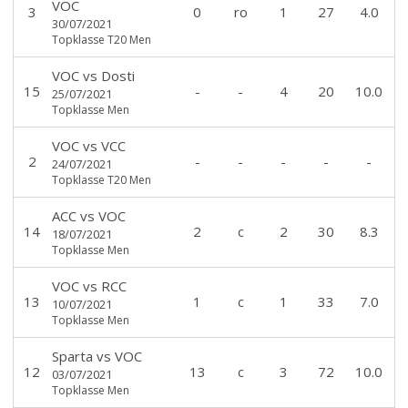
VOC
3
0
ro
1
27
4.0
30/07/2021
Topklasse T20 Men
VOC
vs
Dosti
15
-
-
4
20
10.0
25/07/2021
Topklasse Men
VOC
vs
VCC
2
-
-
-
-
-
24/07/2021
Topklasse T20 Men
ACC
vs
VOC
14
2
c
2
30
8.3
18/07/2021
Topklasse Men
VOC
vs
RCC
13
1
c
1
33
7.0
10/07/2021
Topklasse Men
Sparta
vs
VOC
12
13
c
3
72
10.0
03/07/2021
Topklasse Men