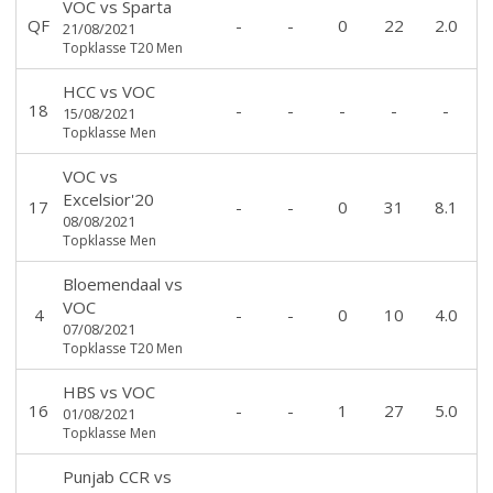
VOC
vs
Sparta
QF
-
-
0
22
2.0
21/08/2021
Topklasse T20 Men
HCC
vs
VOC
18
-
-
-
-
-
15/08/2021
Topklasse Men
VOC
vs
Excelsior'20
17
-
-
0
31
8.1
08/08/2021
Topklasse Men
Bloemendaal
vs
VOC
4
-
-
0
10
4.0
07/08/2021
Topklasse T20 Men
HBS
vs
VOC
16
-
-
1
27
5.0
01/08/2021
Topklasse Men
Punjab CCR
vs