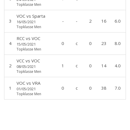
Topklasse Men
VOC
vs
Sparta
3
-
-
2
16
6.0
16/05/2021
Topklasse Men
RCC
vs
VOC
4
0
c
0
23
8.0
15/05/2021
Topklasse Men
VCC
vs
VOC
2
1
c
0
14
4.0
08/05/2021
Topklasse Men
VOC
vs
VRA
1
0
c
0
38
7.0
01/05/2021
Topklasse Men