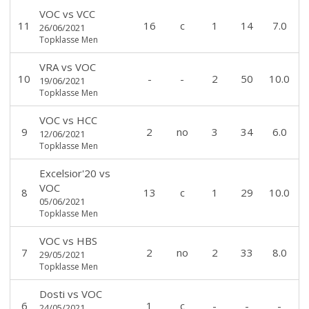
VOC
vs
VCC
11
16
c
1
14
7.0
26/06/2021
Topklasse Men
VRA
vs
VOC
10
-
-
2
50
10.0
19/06/2021
Topklasse Men
VOC
vs
HCC
9
2
no
3
34
6.0
12/06/2021
Topklasse Men
Excelsior'20
vs
VOC
8
13
c
1
29
10.0
05/06/2021
Topklasse Men
VOC
vs
HBS
7
2
no
2
33
8.0
29/05/2021
Topklasse Men
Dosti
vs
VOC
6
1
c
-
-
-
24/05/2021