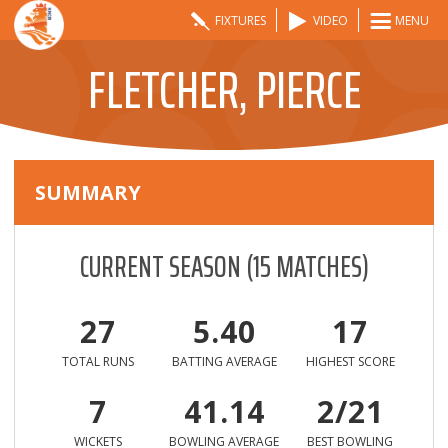
FIXTURES
VIDEO
MENU
FLETCHER, PIERCE
SUMMARY
CURRENT SEASON
(
15
MATCHES)
27
5.40
17
TOTAL RUNS
BATTING AVERAGE
HIGHEST SCORE
7
41.14
2/21
WICKETS
BOWLING AVERAGE
BEST BOWLING