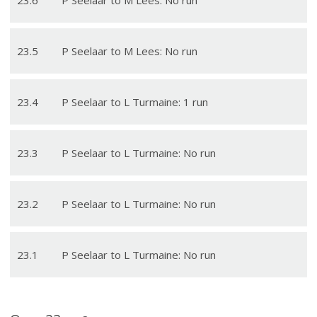
23
.
5
P Seelaar to M Lees: No run
23
.
4
P Seelaar to L Turmaine: 1 run
23
.
3
P Seelaar to L Turmaine: No run
23
.
2
P Seelaar to L Turmaine: No run
23
.
1
P Seelaar to L Turmaine: No run