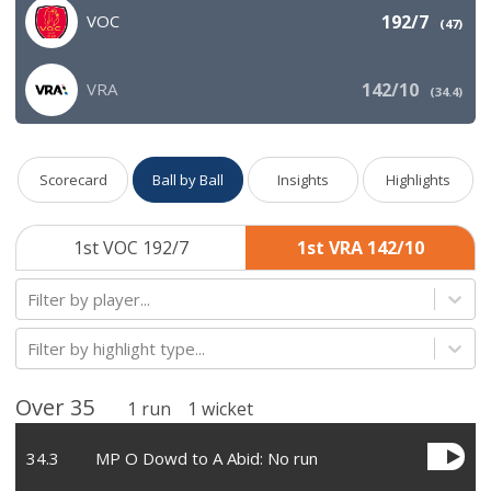
VOC
192/7
(
47
)
VRA
142/10
(
34.4
)
Scorecard
Ball by Ball
Insights
Highlights
1st VOC 192/7
1st VRA 142/10
Filter by player...
Filter by highlight type...
Over
35
1
run
1
wicket
34
.
3
MP O Dowd to A Abid: No run