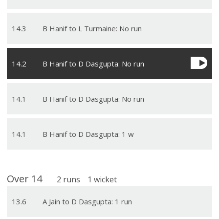
14
.
3
B Hanif to L Turmaine: No run
14
.
2
B Hanif to D Dasgupta: No run
14
.
1
B Hanif to D Dasgupta: No run
14
.
1
B Hanif to D Dasgupta: 1 w
Over
14
2
runs
1
wicket
13
.
6
A Jain to D Dasgupta: 1 run