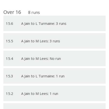
Over
16
8
runs
15
.
6
A Jain to L Turmaine: 3 runs
15
.
5
A Jain to M Lees: 3 runs
15
.
4
A Jain to M Lees: No run
15
.
3
A Jain to L Turmaine: 1 run
15
.
2
A Jain to M Lees: 1 run