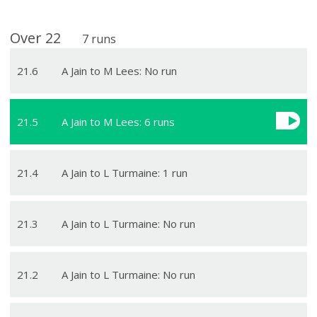
Over
22
7
runs
21
.
6
A Jain to M Lees: No run
21
.
5
A Jain to M Lees: 6 runs
21
.
4
A Jain to L Turmaine: 1 run
21
.
3
A Jain to L Turmaine: No run
21
.
2
A Jain to L Turmaine: No run