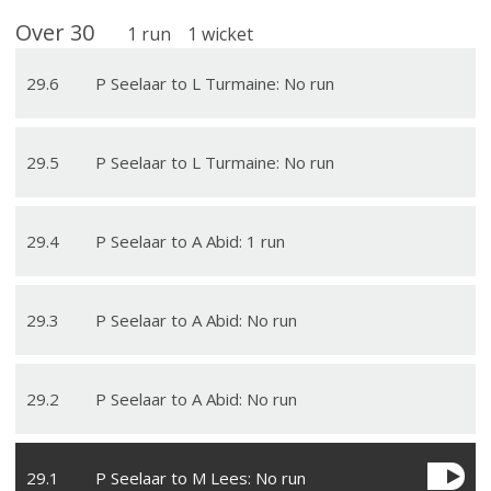
Over
30
1
run
1
wicket
29
.
6
P Seelaar to L Turmaine: No run
29
.
5
P Seelaar to L Turmaine: No run
29
.
4
P Seelaar to A Abid: 1 run
29
.
3
P Seelaar to A Abid: No run
29
.
2
P Seelaar to A Abid: No run
29
.
1
P Seelaar to M Lees: No run