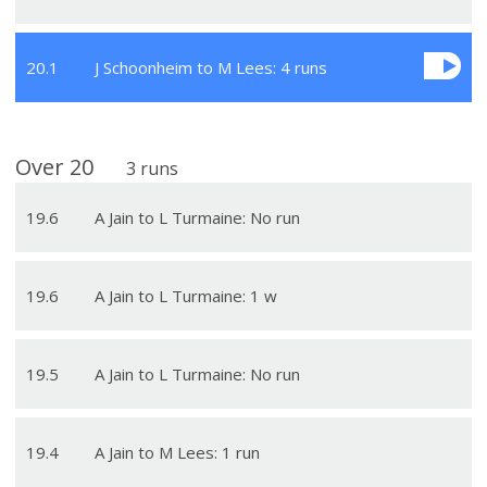
20
.
1
J Schoonheim to M Lees: 4 runs
Over
20
3
runs
19
.
6
A Jain to L Turmaine: No run
19
.
6
A Jain to L Turmaine: 1 w
19
.
5
A Jain to L Turmaine: No run
19
.
4
A Jain to M Lees: 1 run