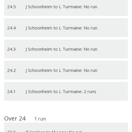
24
.
5
J Schoonheim to L Turmaine: No run
24
.
4
J Schoonheim to L Turmaine: No run
24
.
3
J Schoonheim to L Turmaine: No run
24
.
2
J Schoonheim to L Turmaine: No run
24
.
1
J Schoonheim to L Turmaine: 2 runs
Over
24
1
run
23
.
6
P Seelaar to M Lees: No run