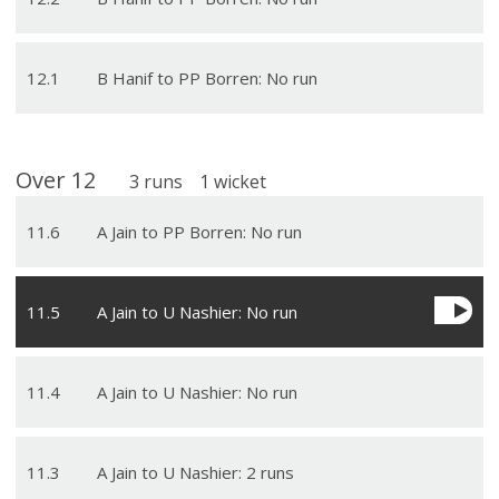
12
.
1
B Hanif to PP Borren: No run
Over
12
3
runs
1
wicket
11
.
6
A Jain to PP Borren: No run
11
.
5
A Jain to U Nashier: No run
11
.
4
A Jain to U Nashier: No run
11
.
3
A Jain to U Nashier: 2 runs