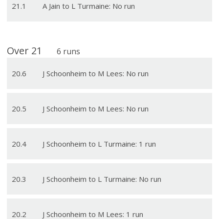
21
.
1
A Jain to L Turmaine: No run
Over
21
6
runs
20
.
6
J Schoonheim to M Lees: No run
20
.
5
J Schoonheim to M Lees: No run
20
.
4
J Schoonheim to L Turmaine: 1 run
20
.
3
J Schoonheim to L Turmaine: No run
20
.
2
J Schoonheim to M Lees: 1 run