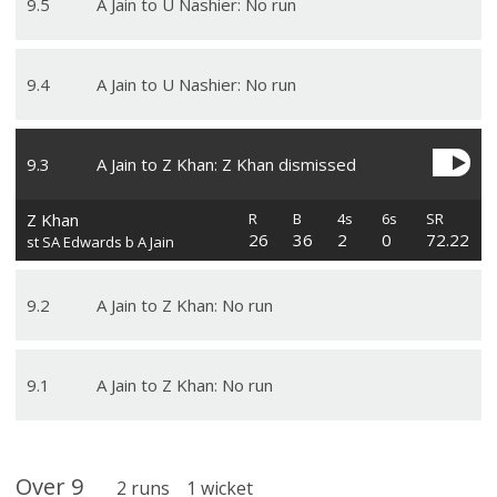
9
.
5
A Jain to U Nashier: No run
9
.
4
A Jain to U Nashier: No run
9
.
3
A Jain to Z Khan: Z Khan dismissed
Z Khan
R
B
4s
6s
SR
26
36
2
0
72.22
st SA Edwards b A Jain
9
.
2
A Jain to Z Khan: No run
9
.
1
A Jain to Z Khan: No run
Over
9
2
runs
1
wicket