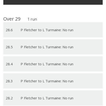
Over
29
1
run
28
.
6
P Fletcher to L Turmaine: No run
28
.
5
P Fletcher to L Turmaine: No run
28
.
4
P Fletcher to L Turmaine: No run
28
.
3
P Fletcher to L Turmaine: No run
28
.
2
P Fletcher to L Turmaine: No run