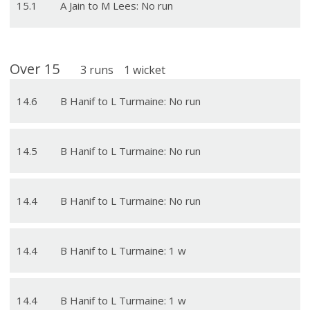
15
.
1
A Jain to M Lees: No run
Over
15
3
runs
1
wicket
14
.
6
B Hanif to L Turmaine: No run
14
.
5
B Hanif to L Turmaine: No run
14
.
4
B Hanif to L Turmaine: No run
14
.
4
B Hanif to L Turmaine: 1 w
14
.
4
B Hanif to L Turmaine: 1 w