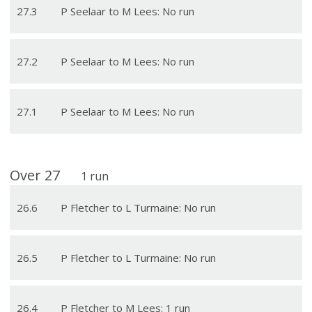
27
.
3
P Seelaar to M Lees: No run
27
.
2
P Seelaar to M Lees: No run
27
.
1
P Seelaar to M Lees: No run
Over
27
1
run
26
.
6
P Fletcher to L Turmaine: No run
26
.
5
P Fletcher to L Turmaine: No run
26
.
4
P Fletcher to M Lees: 1 run