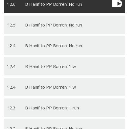
12
.
6
B Hanif to PP Borren: No run
12
.
5
B Hanif to PP Borren: No run
12
.
4
B Hanif to PP Borren: No run
12
.
4
B Hanif to PP Borren: 1 w
12
.
4
B Hanif to PP Borren: 1 w
12
.
3
B Hanif to PP Borren: 1 run
12
.
2
B Hanif to PP Borren: No run