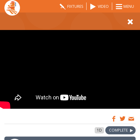
FIXTURES
VIDEO
MENU
10:00
1 May 2021
1D
COMPLETE
GMT