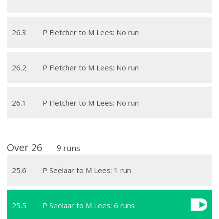
26
.
3
P Fletcher to M Lees: No run
26
.
2
P Fletcher to M Lees: No run
26
.
1
P Fletcher to M Lees: No run
Over
26
9
runs
25
.
6
P Seelaar to M Lees: 1 run
25
.
5
P Seelaar to M Lees: 6 runs