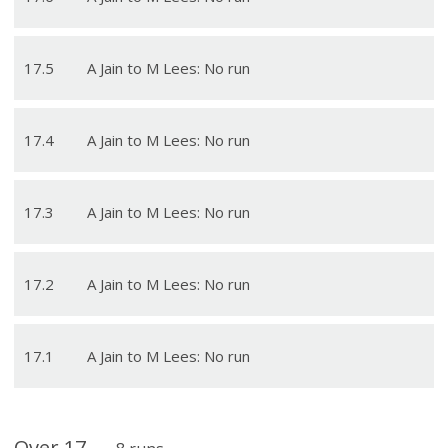
17
.
5
A Jain to M Lees: No run
17
.
4
A Jain to M Lees: No run
17
.
3
A Jain to M Lees: No run
17
.
2
A Jain to M Lees: No run
17
.
1
A Jain to M Lees: No run
Over
17