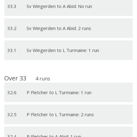
33
.
3
Sv Wingerden to A Abid: No run
33
.
2
Sv Wingerden to A Abid: 2 runs
33
.
1
Sv Wingerden to L Turmaine: 1 run
Over
33
4
runs
32
.
6
P Fletcher to L Turmaine: 1 run
32
.
5
P Fletcher to L Turmaine: 2 runs
32
.
4
P Fletcher to A Abid: 1 run