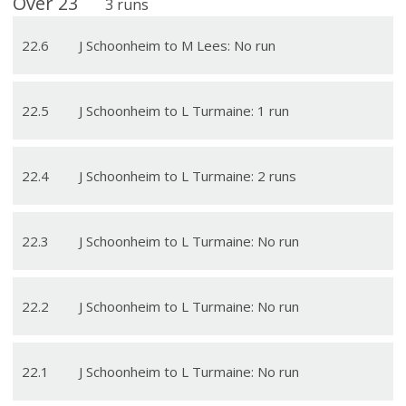
Over
23
3
runs
22
.
6
J Schoonheim to M Lees: No run
22
.
5
J Schoonheim to L Turmaine: 1 run
22
.
4
J Schoonheim to L Turmaine: 2 runs
22
.
3
J Schoonheim to L Turmaine: No run
22
.
2
J Schoonheim to L Turmaine: No run
22
.
1
J Schoonheim to L Turmaine: No run