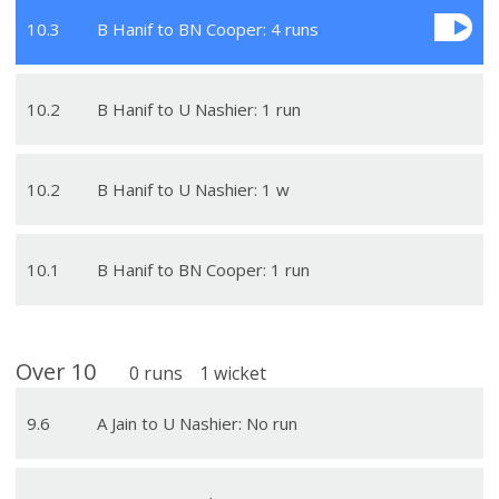
10
.
3
B Hanif to BN Cooper: 4 runs
10
.
2
B Hanif to U Nashier: 1 run
10
.
2
B Hanif to U Nashier: 1 w
10
.
1
B Hanif to BN Cooper: 1 run
Over
10
0
runs
1
wicket
9
.
6
A Jain to U Nashier: No run