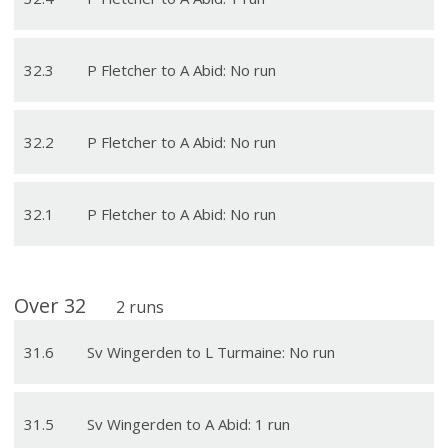
32
.
3
P Fletcher to A Abid: No run
32
.
2
P Fletcher to A Abid: No run
32
.
1
P Fletcher to A Abid: No run
Over
32
2
runs
31
.
6
Sv Wingerden to L Turmaine: No run
31
.
5
Sv Wingerden to A Abid: 1 run