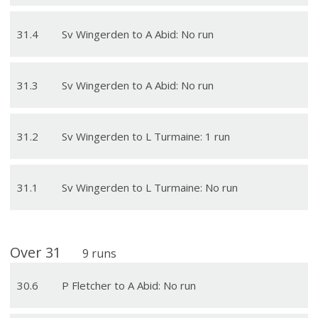
31
.
4
Sv Wingerden to A Abid: No run
31
.
3
Sv Wingerden to A Abid: No run
31
.
2
Sv Wingerden to L Turmaine: 1 run
31
.
1
Sv Wingerden to L Turmaine: No run
Over
31
9
runs
30
.
6
P Fletcher to A Abid: No run