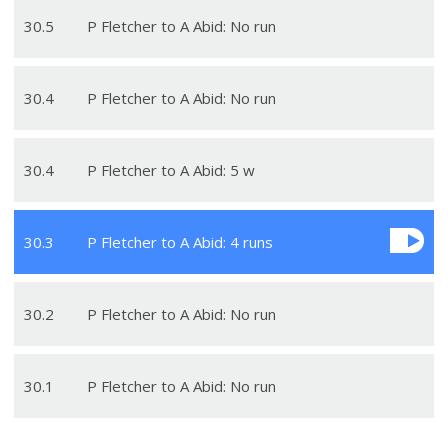
30
.
5
P Fletcher to A Abid: No run
30
.
4
P Fletcher to A Abid: No run
30
.
4
P Fletcher to A Abid: 5 w
30
.
3
P Fletcher to A Abid: 4 runs
30
.
2
P Fletcher to A Abid: No run
30
.
1
P Fletcher to A Abid: No run