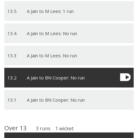
13
.
5
A Jain to M Lees: 1 run
13
.
4
A Jain to M Lees: No run
13
.
3
A Jain to M Lees: No run
13
.
2
A Jain to BN Cooper: No run
13
.
1
A Jain to BN Cooper: No run
Over
13
3
runs
1
wicket