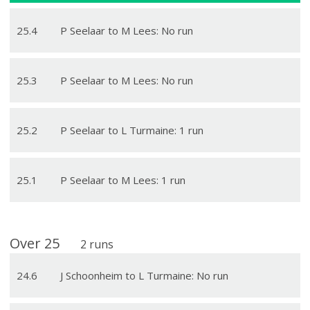
25
.
4
P Seelaar to M Lees: No run
25
.
3
P Seelaar to M Lees: No run
25
.
2
P Seelaar to L Turmaine: 1 run
25
.
1
P Seelaar to M Lees: 1 run
Over
25
2
runs
24
.
6
J Schoonheim to L Turmaine: No run