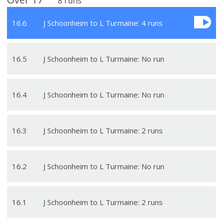
8
runs
16
.
6
J Schoonheim to L Turmaine: 4 runs
16
.
5
J Schoonheim to L Turmaine: No run
16
.
4
J Schoonheim to L Turmaine: No run
16
.
3
J Schoonheim to L Turmaine: 2 runs
16
.
2
J Schoonheim to L Turmaine: No run
16
.
1
J Schoonheim to L Turmaine: 2 runs