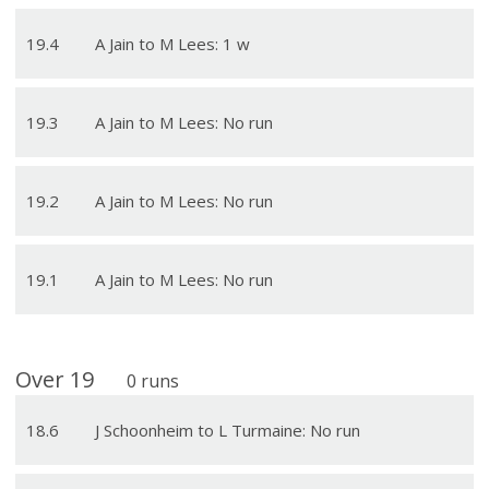
19
.
4
A Jain to M Lees: 1 w
19
.
3
A Jain to M Lees: No run
19
.
2
A Jain to M Lees: No run
19
.
1
A Jain to M Lees: No run
Over
19
0
runs
18
.
6
J Schoonheim to L Turmaine: No run