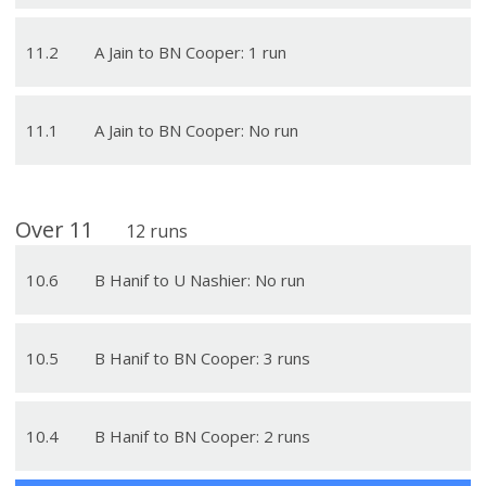
11
.
2
A Jain to BN Cooper: 1 run
11
.
1
A Jain to BN Cooper: No run
Over
11
12
runs
10
.
6
B Hanif to U Nashier: No run
10
.
5
B Hanif to BN Cooper: 3 runs
10
.
4
B Hanif to BN Cooper: 2 runs