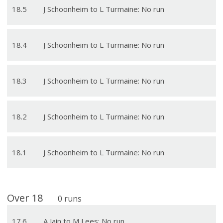
18
.
5
J Schoonheim to L Turmaine: No run
18
.
4
J Schoonheim to L Turmaine: No run
18
.
3
J Schoonheim to L Turmaine: No run
18
.
2
J Schoonheim to L Turmaine: No run
18
.
1
J Schoonheim to L Turmaine: No run
Over
18
0
runs
17
.
6
A Jain to M Lees: No run