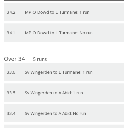
34
.
2
MP O Dowd to L Turmaine: 1 run
34
.
1
MP O Dowd to L Turmaine: No run
Over
34
5
runs
33
.
6
Sv Wingerden to L Turmaine: 1 run
33
.
5
Sv Wingerden to A Abid: 1 run
33
.
4
Sv Wingerden to A Abid: No run