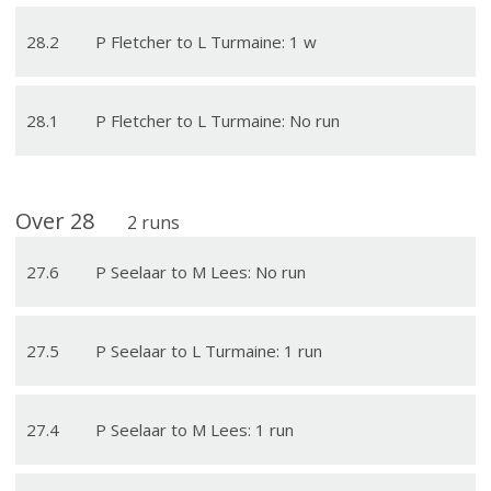
28
.
2
P Fletcher to L Turmaine: 1 w
28
.
1
P Fletcher to L Turmaine: No run
Over
28
2
runs
27
.
6
P Seelaar to M Lees: No run
27
.
5
P Seelaar to L Turmaine: 1 run
27
.
4
P Seelaar to M Lees: 1 run