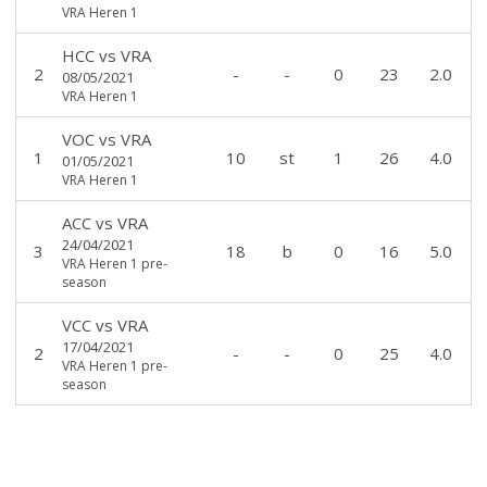
VRA Heren 1
HCC
vs
VRA
2
-
-
0
23
2.0
08/05/2021
VRA Heren 1
VOC
vs
VRA
1
10
st
1
26
4.0
01/05/2021
VRA Heren 1
ACC
vs
VRA
24/04/2021
3
18
b
0
16
5.0
VRA Heren 1 pre-
season
VCC
vs
VRA
17/04/2021
2
-
-
0
25
4.0
VRA Heren 1 pre-
season