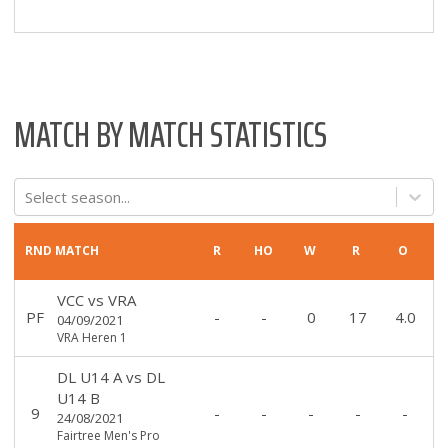
MATCH BY MATCH STATISTICS
Select season...
RND
MATCH
R
HO
W
R
O
VCC
vs
VRA
PF
-
-
0
17
4.0
04/09/2021
VRA Heren 1
DL U14 A
vs
DL
U14 B
9
-
-
-
-
-
24/08/2021
Fairtree Men's Pro