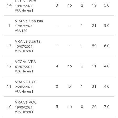
RCC
vs
VRA
14
3
no
2
19
5.0
18/07/2021
VRA Heren 1
VRA
vs
Ghausia
1
-
-
1
21
3.0
17/07/2021
VRA T20
VRA
vs
Sparta
13
-
-
1
59
6.0
10/07/2021
VRA Heren 1
VCC
vs
VRA
12
4
no
2
11
4.0
03/07/2021
VRA Heren 1
VRA
vs
HCC
11
0
b
1
31
4.0
26/06/2021
VRA Heren 1
VRA
vs
VOC
10
5
no
0
26
7.0
19/06/2021
VRA Heren 1