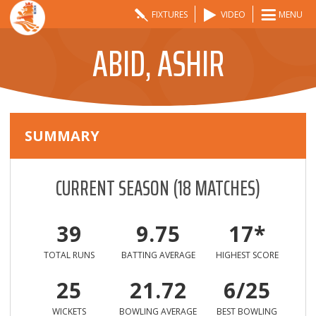
FIXTURES
VIDEO
MENU
ABID, ASHIR
SUMMARY
CURRENT SEASON
(
18
MATCHES)
39
9.75
17*
TOTAL RUNS
BATTING AVERAGE
HIGHEST SCORE
25
21.72
6/25
WICKETS
BOWLING AVERAGE
BEST BOWLING