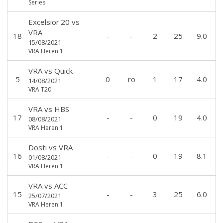
Series
Excelsior'20
vs
VRA
18
-
-
2
25
9.0
15/08/2021
VRA Heren 1
VRA
vs
Quick
5
0
ro
1
17
4.0
14/08/2021
VRA T20
VRA
vs
HBS
17
-
-
0
19
4.0
08/08/2021
VRA Heren 1
Dosti
vs
VRA
16
-
-
0
19
8.1
01/08/2021
VRA Heren 1
VRA
vs
ACC
15
-
-
3
25
6.0
25/07/2021
VRA Heren 1