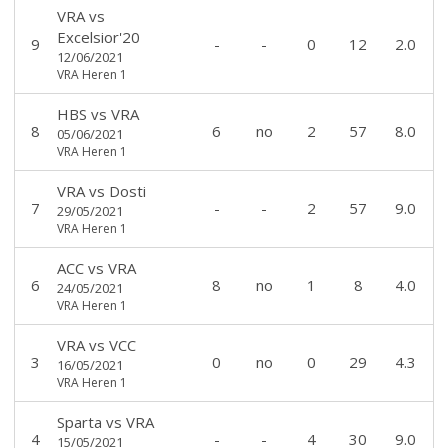
VRA
vs
Excelsior'20
9
-
-
0
12
2.0
12/06/2021
VRA Heren 1
HBS
vs
VRA
8
6
no
2
57
8.0
05/06/2021
VRA Heren 1
VRA
vs
Dosti
7
-
-
2
57
9.0
29/05/2021
VRA Heren 1
ACC
vs
VRA
6
8
no
1
8
4.0
24/05/2021
VRA Heren 1
VRA
vs
VCC
3
0
no
0
29
4.3
16/05/2021
VRA Heren 1
Sparta
vs
VRA
4
-
-
4
30
9.0
15/05/2021