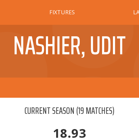
FIXTURES
L
NASHIER, UDIT
CURRENT SEASON
(
19
MATCHES)
18.93