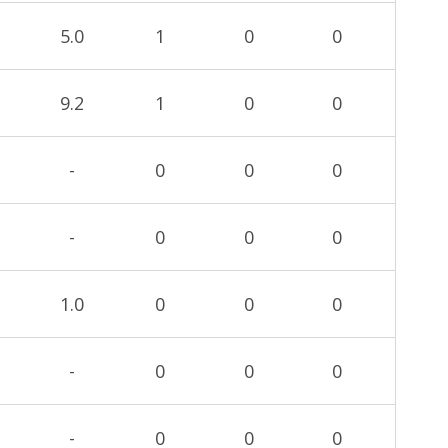
5.0
1
0
0
9.2
1
0
0
-
0
0
0
-
0
0
0
1.0
0
0
0
-
0
0
0
-
0
0
0