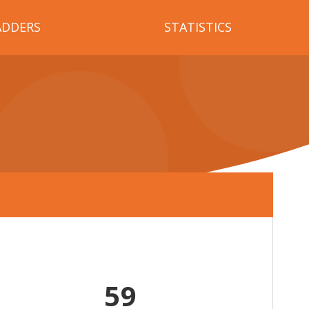
ADDERS
STATISTICS
59