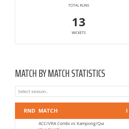
TOTAL RUNS
13
WICKETS
MATCH BY MATCH STATISTICS
Select season...
RND
MATCH
I
ACC/VRA Combi
vs
Kampong/Qui