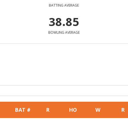
BATTING AVERAGE
38.85
BOWLING AVERAGE
BAT #
R
HO
W
R