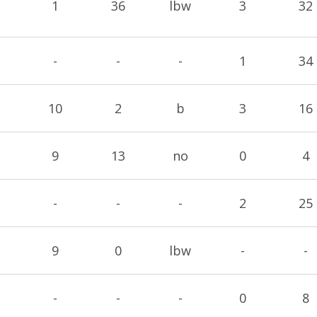
1
36
lbw
3
32
-
-
-
1
34
10
2
b
3
16
9
13
no
0
4
-
-
-
2
25
9
0
lbw
-
-
-
-
-
0
8