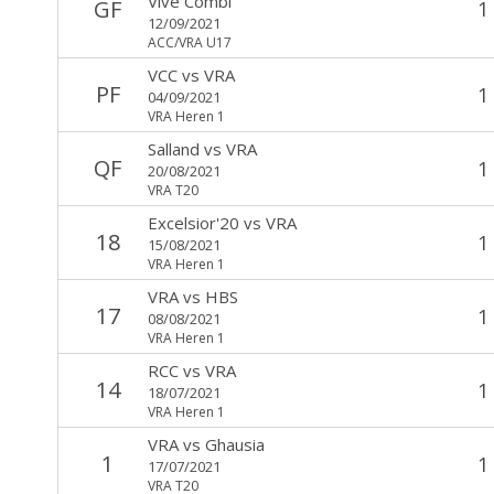
Vive Combi
GF
1
12/09/2021
ACC/VRA U17
VCC
vs
VRA
PF
1
04/09/2021
VRA Heren 1
Salland
vs
VRA
QF
1
20/08/2021
VRA T20
Excelsior'20
vs
VRA
18
1
15/08/2021
VRA Heren 1
VRA
vs
HBS
17
1
08/08/2021
VRA Heren 1
RCC
vs
VRA
14
1
18/07/2021
VRA Heren 1
VRA
vs
Ghausia
1
1
17/07/2021
VRA T20