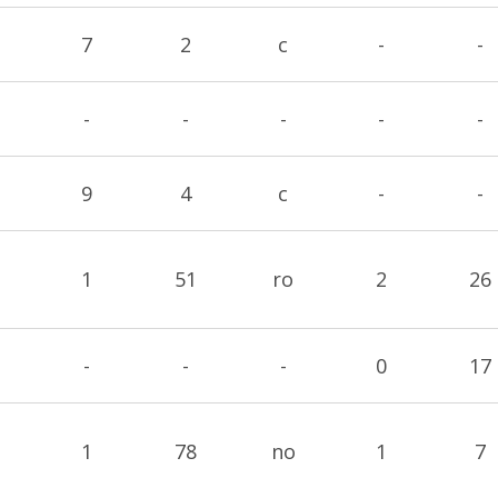
7
2
c
-
-
-
-
-
-
-
9
4
c
-
-
1
51
ro
2
26
-
-
-
0
17
1
78
no
1
7