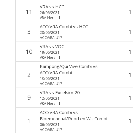
VRA
vs
HCC
11
1
26/06/2021
VRA Heren 1
ACC/VRA Combi
vs
HCC
3
1
20/06/2021
ACC/VRA U17
VRA
vs
VOC
10
1
19/06/2021
VRA Heren 1
Kampong/Qui Vive Combi
vs
ACC/VRA Combi
2
1
13/06/2021
ACC/VRA U17
VRA
vs
Excelsior'20
9
1
12/06/2021
VRA Heren 1
ACC/VRA Combi
vs
Bloemendaal/Rood en Wit Combi
1
1
06/06/2021
ACC/VRA U17