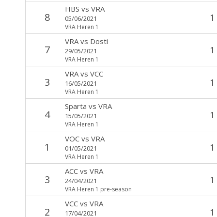
HBS
vs
VRA
8
1
05/06/2021
VRA Heren 1
VRA
vs
Dosti
7
1
29/05/2021
VRA Heren 1
VRA
vs
VCC
3
1
16/05/2021
VRA Heren 1
Sparta
vs
VRA
4
1
15/05/2021
VRA Heren 1
VOC
vs
VRA
1
1
01/05/2021
VRA Heren 1
ACC
vs
VRA
3
1
24/04/2021
VRA Heren 1 pre-season
VCC
vs
VRA
2
1
17/04/2021