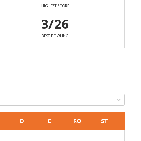
HIGHEST SCORE
3/26
BEST BOWLING
O
C
RO
ST