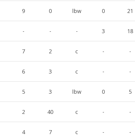
9
0
lbw
0
21
-
-
-
3
18
7
2
c
-
-
6
3
c
-
-
5
3
lbw
0
5
2
40
c
-
-
4
7
c
-
-