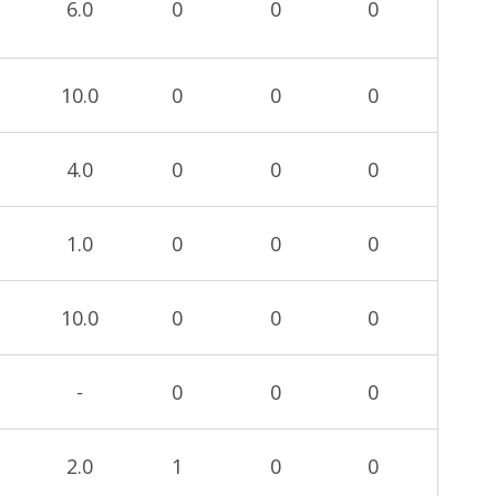
6.0
0
0
0
10.0
0
0
0
4.0
0
0
0
1.0
0
0
0
10.0
0
0
0
-
0
0
0
2.0
1
0
0