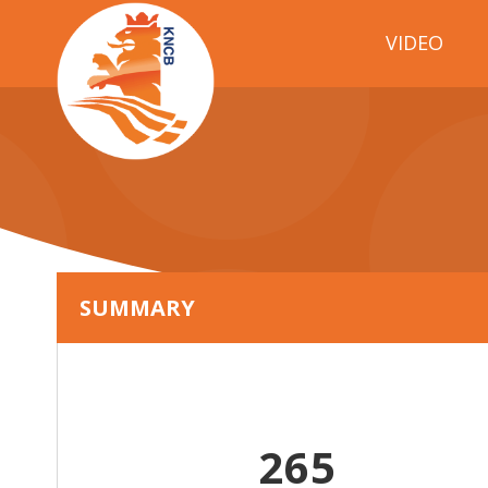
VIDEO
SUMMARY
265