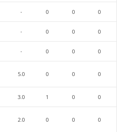
-
0
0
0
-
0
0
0
-
0
0
0
5.0
0
0
0
3.0
1
0
0
2.0
0
0
0