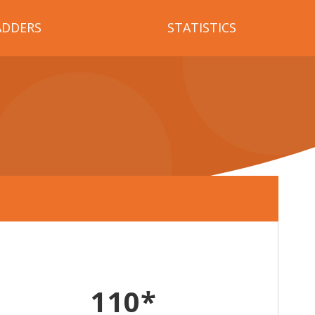
ADDERS
STATISTICS
110*