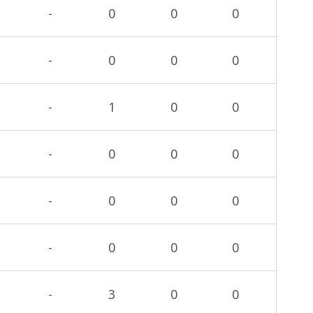
-
0
0
0
-
0
0
0
-
1
0
0
-
0
0
0
-
0
0
0
-
0
0
0
-
3
0
0