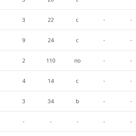
3
22
c
-
-
9
24
c
-
-
2
110
no
-
-
4
14
c
-
-
3
34
b
-
-
-
-
-
-
-