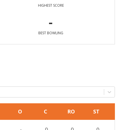
HIGHEST SCORE
-
BEST BOWLING
O
C
RO
ST
-
0
0
0