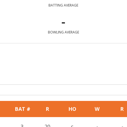
BATTING AVERAGE
-
BOWLING AVERAGE
BAT #
R
HO
W
R
3
20
c
-
-