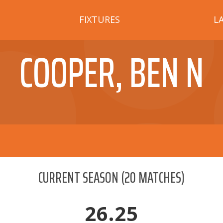
FIXTURES
L
COOPER, BEN N
CURRENT SEASON
(
20
MATCHES)
26.25