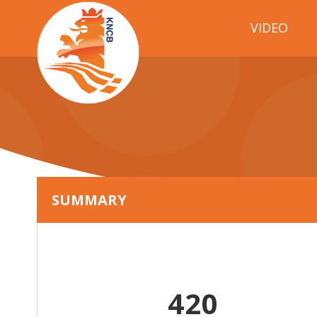
VIDEO
SUMMARY
420