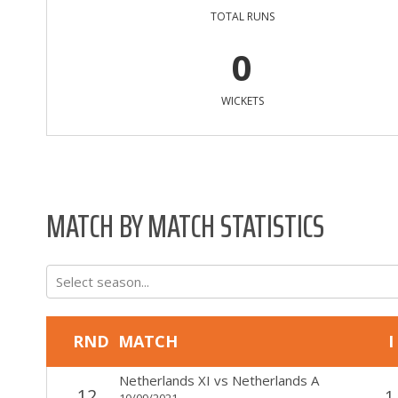
TOTAL RUNS
0
WICKETS
MATCH BY MATCH STATISTICS
Select season...
RND
MATCH
I
Netherlands XI
vs
Netherlands A
12
1
10/09/2021