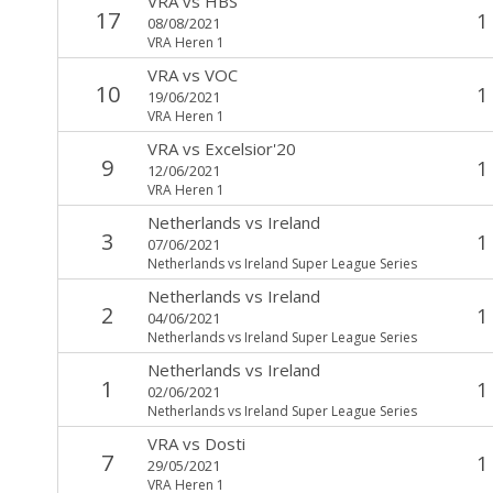
VRA
vs
HBS
17
1
08/08/2021
VRA Heren 1
VRA
vs
VOC
10
1
19/06/2021
VRA Heren 1
VRA
vs
Excelsior'20
9
1
12/06/2021
VRA Heren 1
Netherlands
vs
Ireland
3
1
07/06/2021
Netherlands vs Ireland Super League Series
Netherlands
vs
Ireland
2
1
04/06/2021
Netherlands vs Ireland Super League Series
Netherlands
vs
Ireland
1
1
02/06/2021
Netherlands vs Ireland Super League Series
VRA
vs
Dosti
7
1
29/05/2021
VRA Heren 1