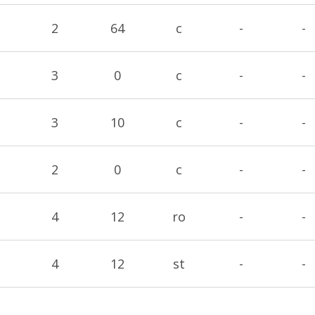
2
64
c
-
-
3
0
c
-
-
3
10
c
-
-
2
0
c
-
-
4
12
ro
-
-
4
12
st
-
-