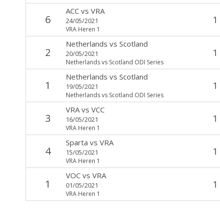
ACC
vs
VRA
6
1
24/05/2021
VRA Heren 1
Netherlands
vs
Scotland
2
1
20/05/2021
Netherlands vs Scotland ODI Series
Netherlands
vs
Scotland
1
1
19/05/2021
Netherlands vs Scotland ODI Series
VRA
vs
VCC
3
1
16/05/2021
VRA Heren 1
Sparta
vs
VRA
4
1
15/05/2021
VRA Heren 1
VOC
vs
VRA
1
1
01/05/2021
VRA Heren 1