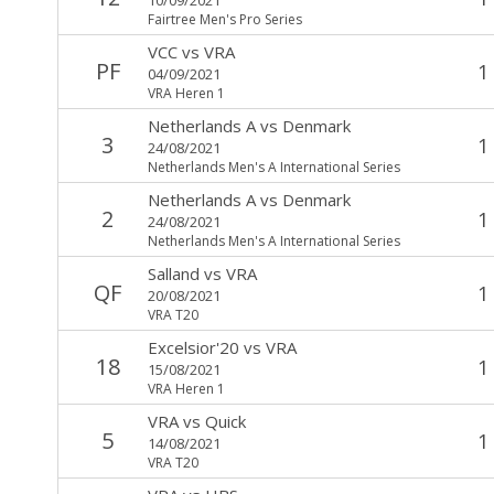
Fairtree Men's Pro Series
VCC
vs
VRA
PF
1
04/09/2021
VRA Heren 1
Netherlands A
vs
Denmark
3
1
24/08/2021
Netherlands Men's A International Series
Netherlands A
vs
Denmark
2
1
24/08/2021
Netherlands Men's A International Series
Salland
vs
VRA
QF
1
20/08/2021
VRA T20
Excelsior'20
vs
VRA
18
1
15/08/2021
VRA Heren 1
VRA
vs
Quick
5
1
14/08/2021
VRA T20