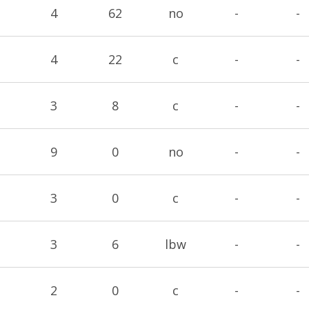
4
62
no
-
-
4
22
c
-
-
3
8
c
-
-
9
0
no
-
-
3
0
c
-
-
3
6
lbw
-
-
2
0
c
-
-