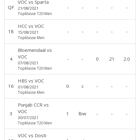
VOC
vs
Sparta
QF
-
-
-
-
-
21/08/2021
Topklasse T20 Men
HCC
vs
VOC
18
-
-
-
-
-
15/08/2021
Topklasse Men
Bloemendaal
vs
VOC
4
-
-
0
21
2.0
07/08/2021
Topklasse T20 Men
HBS
vs
VOC
16
0
c
-
-
-
01/08/2021
Topklasse Men
Punjab CCR
vs
VOC
3
1
lbw
-
-
-
30/07/2021
Topklasse T20 Men
VOC
vs
Dosti