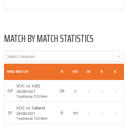
MATCH BY MATCH STATISTICS
Select season...
RND
MATCH
R
HO
W
R
O
VOC
vs
HBS
GF
26
c
-
-
-
28/08/2021
Topklasse T20 Men
VOC
vs
Salland
SF
8
no
-
-
-
28/08/2021
Topklasse T20 Men