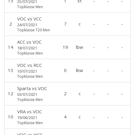
15
1
st
-
-
-
25/07/2021
Topklasse Men
VOC
vs
VCC
2
7
c
-
-
-
24/07/2021
Topklasse T20 Men
ACC
vs
VOC
14
19
lbw
-
-
-
18/07/2021
Topklasse Men
VOC
vs
RCC
13
0
lbw
-
-
-
10/07/2021
Topklasse Men
Sparta
vs
VOC
12
2
c
-
-
-
03/07/2021
Topklasse Men
VRA
vs
VOC
10
4
c
-
-
-
19/06/2021
Topklasse Men
VOC
vs
HCC