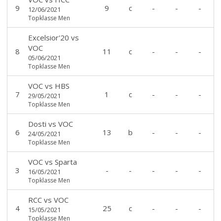
9
9
c
-
-
-
12/06/2021
Topklasse Men
Excelsior'20
vs
VOC
8
11
c
-
-
-
05/06/2021
Topklasse Men
VOC
vs
HBS
7
1
c
-
-
-
29/05/2021
Topklasse Men
Dosti
vs
VOC
6
13
b
-
-
-
24/05/2021
Topklasse Men
VOC
vs
Sparta
3
-
-
-
-
-
16/05/2021
Topklasse Men
RCC
vs
VOC
4
25
c
-
-
-
15/05/2021
Topklasse Men