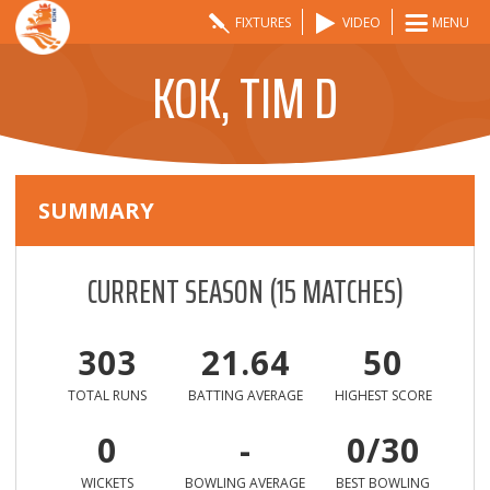
FIXTURES
VIDEO
MENU
KOK, TIM D
SUMMARY
CURRENT SEASON
(
15
MATCHES)
303
21.64
50
TOTAL RUNS
BATTING AVERAGE
HIGHEST SCORE
0
-
0/30
WICKETS
BOWLING AVERAGE
BEST BOWLING