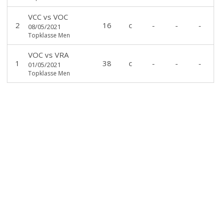
VCC
vs
VOC
2
16
c
-
-
-
08/05/2021
Topklasse Men
VOC
vs
VRA
1
38
c
-
-
-
01/05/2021
Topklasse Men