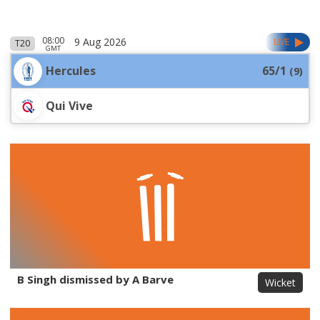
08:00
9 Aug 2026
LIVE
T20
GMT
Hercules
65/1
(
9
)
Qui Vive
B Singh dismissed by A Barve
Wicket