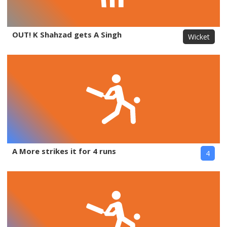
OUT! K Shahzad gets A Singh
Wicket
A More strikes it for 4 runs
4