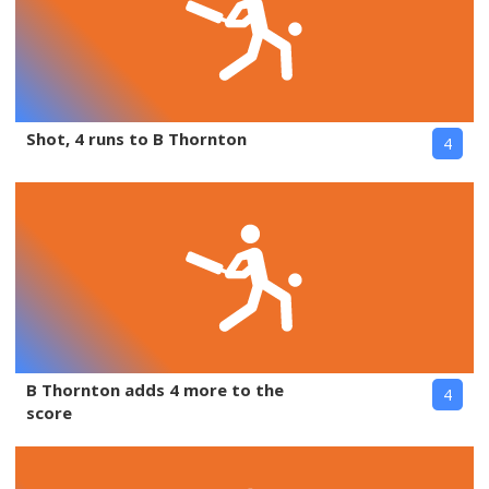
Shot, 4 runs to B Thornton
4
B Thornton adds 4 more to the
4
score