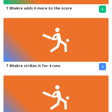
T Bhakre adds 6 more to the score
6
T Bhakre strikes it for 4 runs
4