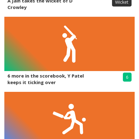
A Jain takes the wicket of D
Wicket
Crowley
6 more in the scorebook, Y Patel
6
keeps it ticking over