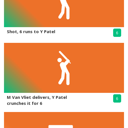
Shot, 6 runs to Y Patel
6
M Van Vliet delivers, Y Patel
6
crunches it for 6