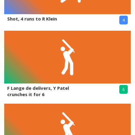
Shot, 4 runs to R Klein
4
F Lange de delivers, Y Patel
6
crunches it for 6