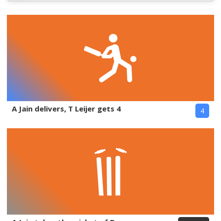
A Jain delivers, T Leijer gets 4
4