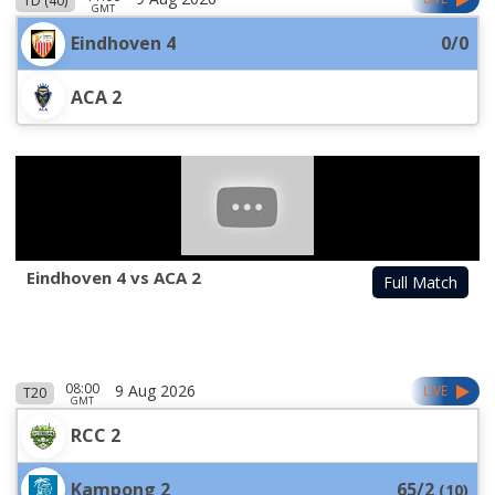
1D (40)
GMT
Eindhoven 4
0/0
ACA 2
Eindhoven 4 vs ACA 2
Full Match
08:00
9 Aug 2026
LIVE
T20
GMT
RCC 2
Kampong 2
65/2
(
10
)