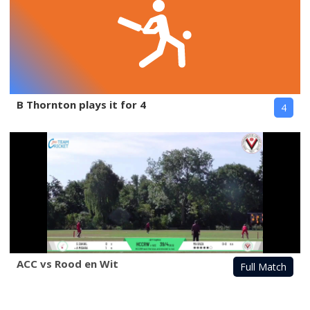
B Thornton plays it for 4
4
ACC vs Rood en Wit
Full Match