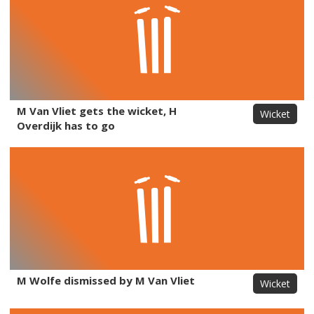
M Van Vliet gets the wicket, H
Wicket
Overdijk has to go
M Wolfe dismissed by M Van Vliet
Wicket