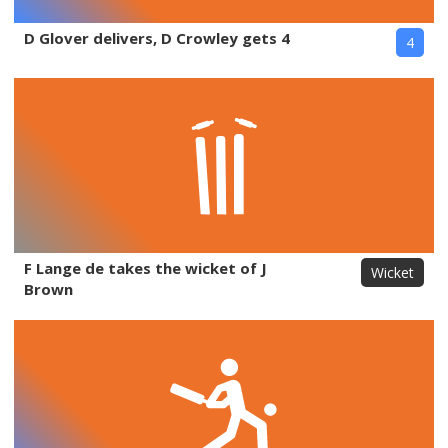
D Glover delivers, D Crowley gets 4
4
F Lange de takes the wicket of J
Wicket
Brown