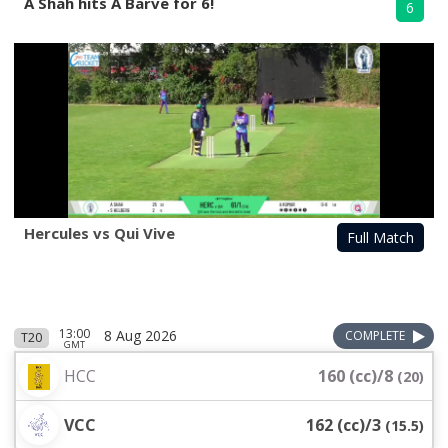
A Shah hits A Barve for 6!
6
Hercules vs Qui Vive
Full Match
13:00
8 Aug 2026
COMPLETE
T20
GMT
HCC
160 (cc)/8
(
20
)
VCC
162 (cc)/3
(
15.5
)