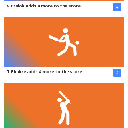
V Pralok adds 4 more to the score
4
T Bhakre adds 4 more to the score
4