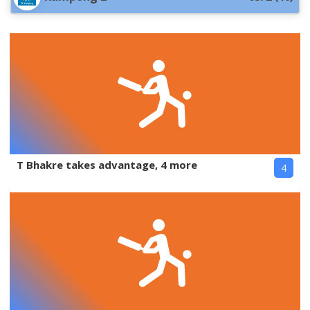
T Bhakre takes advantage, 4 more
4