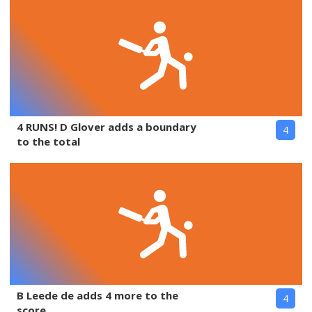
4 RUNS! D Glover adds a boundary
4
to the total
B Leede de adds 4 more to the
4
score