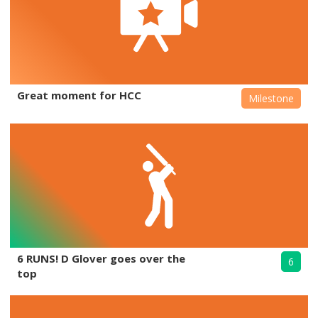
Great moment for HCC
Milestone
6 RUNS! D Glover goes over the
6
top