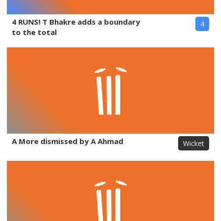
4 RUNS! T Bhakre adds a boundary
4
to the total
A More dismissed by A Ahmad
Wicket