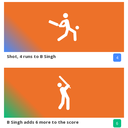
Shot, 4 runs to B Singh
4
B Singh adds 6 more to the score
6