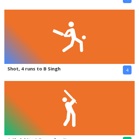
Shot, 4 runs to B Singh
4