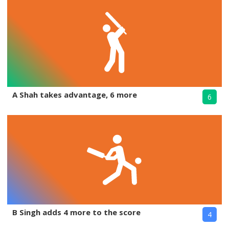
A Shah takes advantage, 6 more
6
B Singh adds 4 more to the score
4