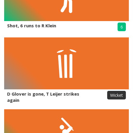
Shot, 6 runs to R Klein
6
D Glover is gone, T Leijer strikes
Wicket
again