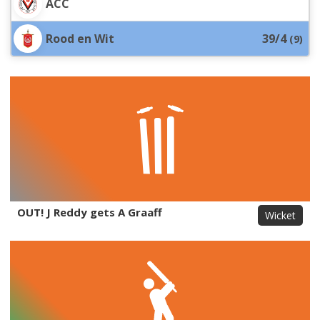
ACC
Rood en Wit
39/4
(
9
)
OUT! J Reddy gets A Graaff
Wicket