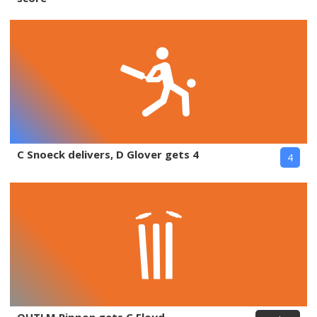
C Snoeck delivers, D Glover gets 4
4