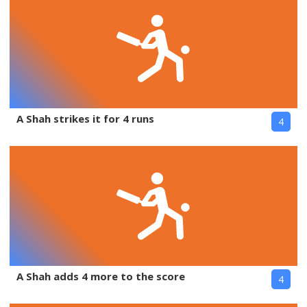
A Shah strikes it for 4 runs
4
A Shah adds 4 more to the score
4