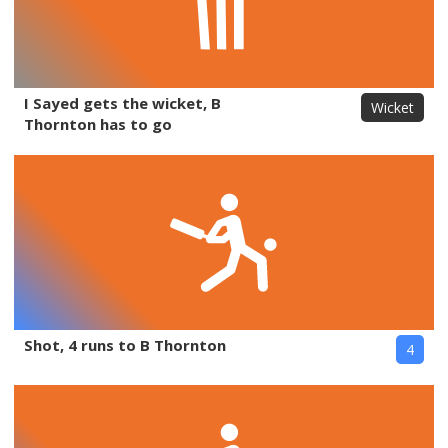
I Sayed gets the wicket, B
Wicket
Thornton has to go
Shot, 4 runs to B Thornton
4