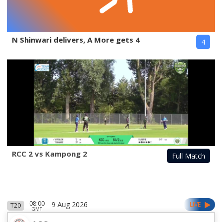
N Shinwari delivers, A More gets 4
4
RCC 2 vs Kampong 2
Full Match
08:00
9 Aug 2026
LIVE
T20
GMT