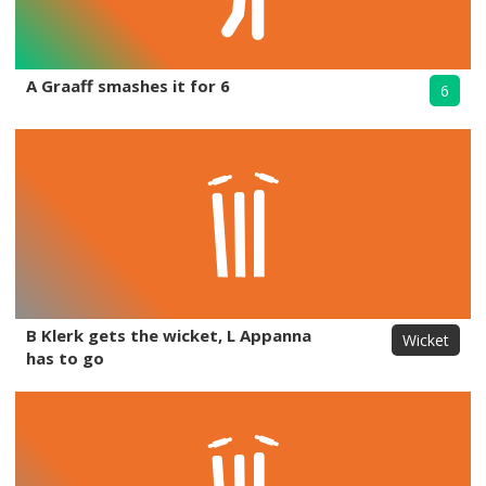
A Graaff smashes it for 6
6
B Klerk gets the wicket, L Appanna
Wicket
has to go