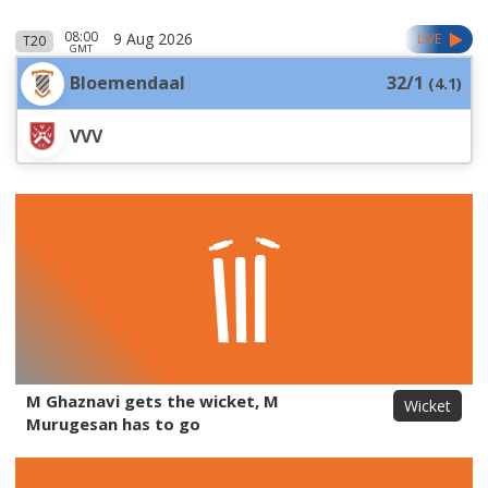
08:00
9 Aug 2026
LIVE
T20
GMT
Bloemendaal
32/1
(
4.1
)
VVV
M Ghaznavi gets the wicket, M
Wicket
Murugesan has to go