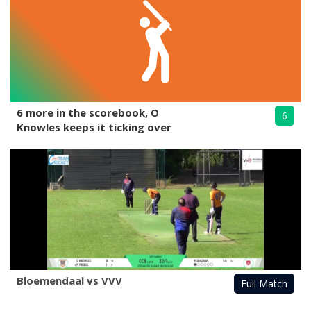
6 more in the scorebook, O
6
Knowles keeps it ticking over
Bloemendaal vs VVV
Full Match