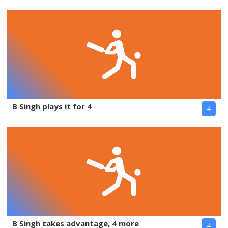
B Singh plays it for 4
4
B Singh takes advantage, 4 more
4