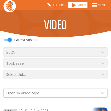
FIXTURES
VIDEO
MENU
VIDEO
Latest videos
2026
Topklasse
Select club...
Filter by video type...
11:00
9 Aug 2026
LIVE