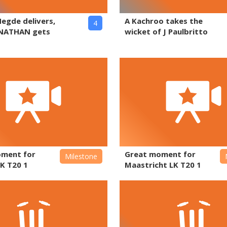
Hegde delivers,
A Kachroo takes the
4
NATHAN gets
wicket of J Paulbritto
oment for
Great moment for
Milestone
K T20 1
Maastricht LK T20 1