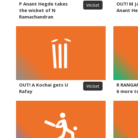
P Anant Hegde takes
OUT! M J
Wicket
the wicket of N
Anant H
Ramachandran
OUT! A Kochai gets U
R RANGA
Wicket
Rafay
6 more t