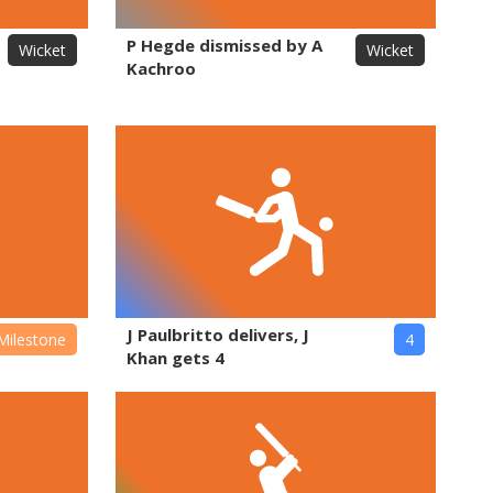
P Hegde dismissed by A
Wicket
Wicket
Kachroo
J Paulbritto delivers, J
Milestone
4
Khan gets 4