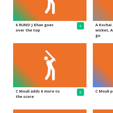
6 RUNS! J Khan goes
A Kochai
6
over the top
wicket, A
go
C Mouli adds 6 more to
C Mouli p
6
the score