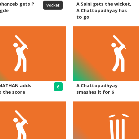
ahanzeb gets P
A Saini gets the wicket,
Wicket
egde
A Chattopadhyay has
to go
NATHAN adds
A Chattopadhyay
6
o the score
smashes it for 6