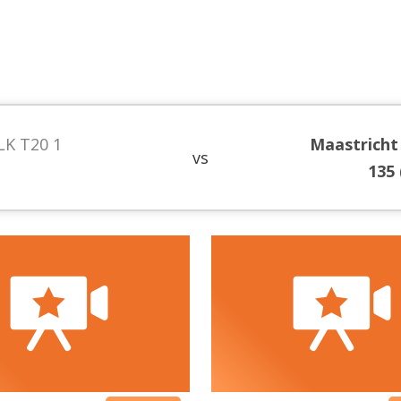
LK T20 1
Maastricht
vs
135 