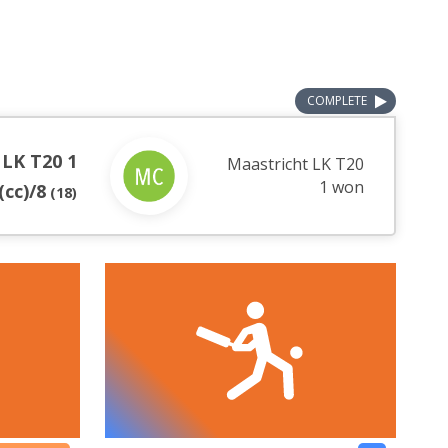
COMPLETE
 LK T20 1
Maastricht LK T20
1 won
(cc)/8
(
18
)