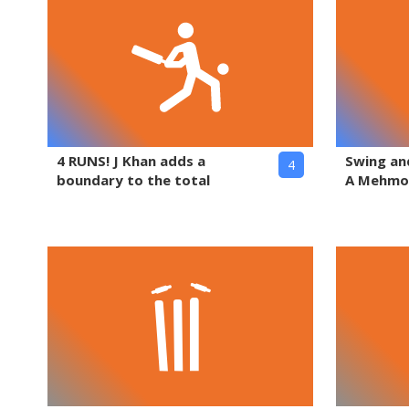
4 RUNS! J Khan adds a
Swing and
4
boundary to the total
A Mehm