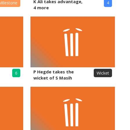
K Ali takes advantage,
Milestone
4
4 more
P Hegde takes the
6
Wicket
wicket of S Masih