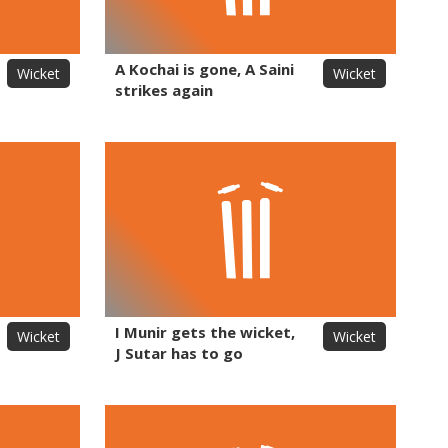
A Kochai is gone, A Saini
Wicket
Wicket
strikes again
I Munir gets the wicket,
Wicket
Wicket
J Sutar has to go