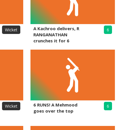
A Kachroo delivers, R
Wicket
6
RANGANATHAN
crunches it for 6
6 RUNS! A Mehmood
Wicket
6
goes over the top