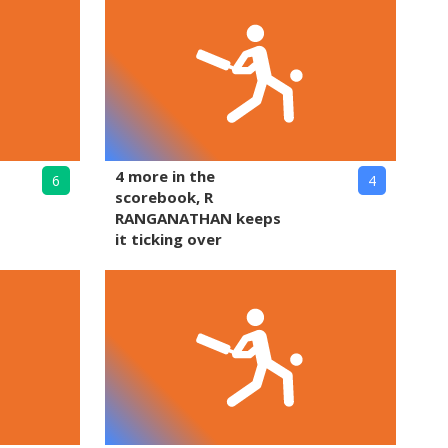
4 more in the
6
4
scorebook, R
RANGANATHAN keeps
it ticking over