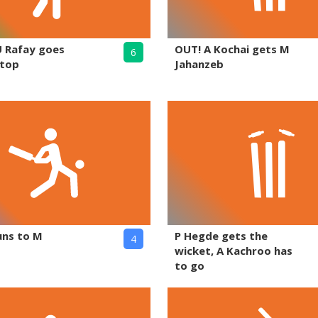
U Rafay goes
OUT! A Kochai gets M
6
 top
Jahanzeb
uns to M
P Hegde gets the
4
wicket, A Kachroo has
to go