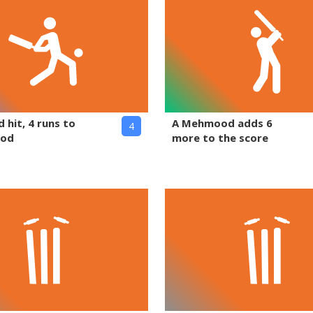
 hit, 4 runs to
A Mehmood adds 6
4
ood
more to the score