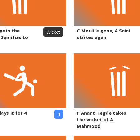
 gets the
C Mouli is gone, A Saini
Wicket
 Saini has to
strikes again
lays it for 4
P Anant Hegde takes
4
the wicket of A
Mehmood