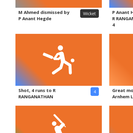
M Ahmed dismissed by
P Anant 
Wicket
P Anant Hegde
R RANGA
4
Shot, 4 runs to R
Great m
4
RANGANATHAN
Arnhem L