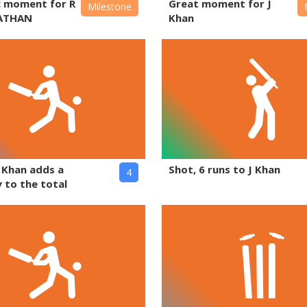
c moment for R
Great moment for J
Milestone
ATHAN
Khan
J Khan adds a
Shot, 6 runs to J Khan
4
 to the total