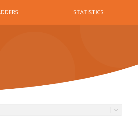
ADDERS
STATISTICS