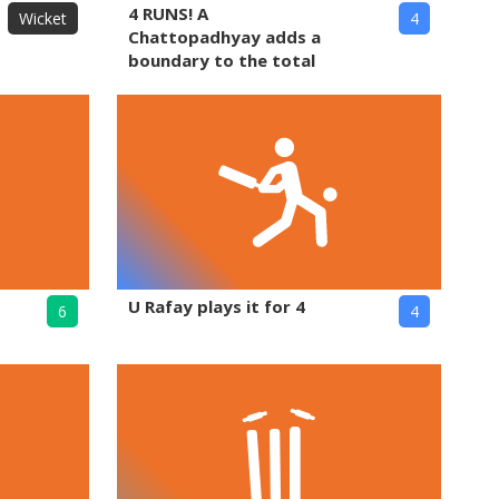
4 RUNS! A
Wicket
4
Chattopadhyay adds a
boundary to the total
U Rafay plays it for 4
6
4