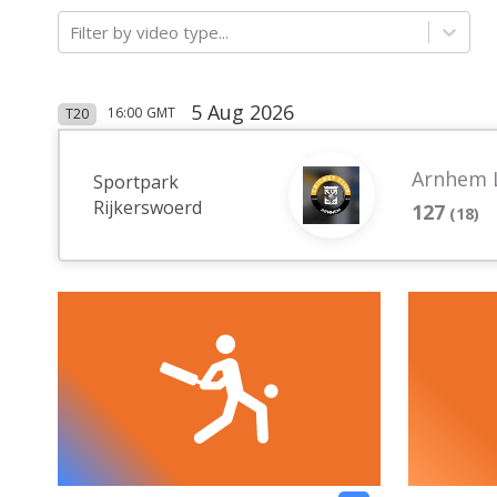
Filter by video type...
5 Aug 2026
16:00
GMT
T20
Arnhem 
Sportpark
Rijkerswoerd
127
(
18
)