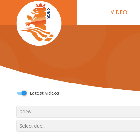
VIDEO
Latest videos
2026
Select club...