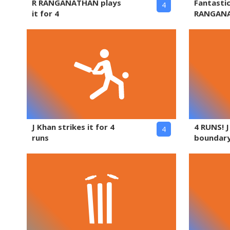
R RANGANATHAN plays
Fantasti
4
it for 4
RANGAN
J Khan strikes it for 4
4 RUNS! 
4
runs
boundary