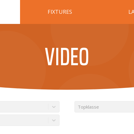
FIXTURES
L
VIDEO
Topklasse