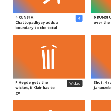
4 RUNS! A
6 RUNS! 
4
Chattopadhyay adds a
over the
boundary to the total
P Hegde gets the
Shot, 4 r
Wicket
wicket, K Klair has to
Jahanzeb
go