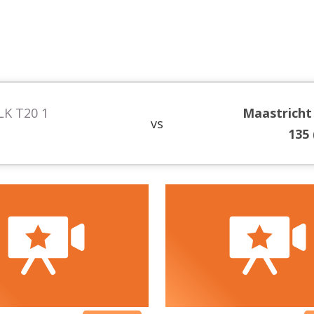
LK T20 1
Maastricht
vs
135 