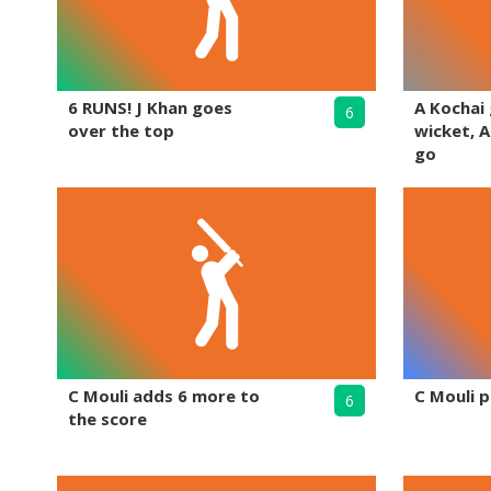
6 RUNS! J Khan goes
A Kochai
6
over the top
wicket, A
go
C Mouli adds 6 more to
C Mouli p
6
the score