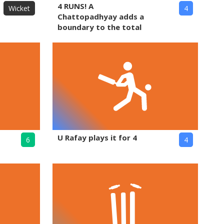
4 RUNS! A
Wicket
4
Chattopadhyay adds a
boundary to the total
U Rafay plays it for 4
6
4