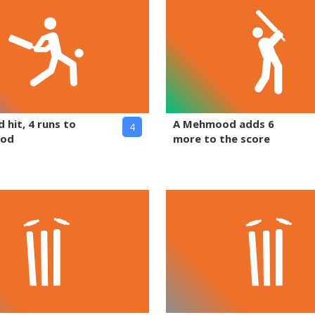
 hit, 4 runs to
A Mehmood adds 6
4
ood
more to the score