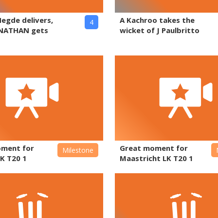
Hegde delivers,
A Kachroo takes the
4
NATHAN gets
wicket of J Paulbritto
oment for
Great moment for
Milestone
K T20 1
Maastricht LK T20 1