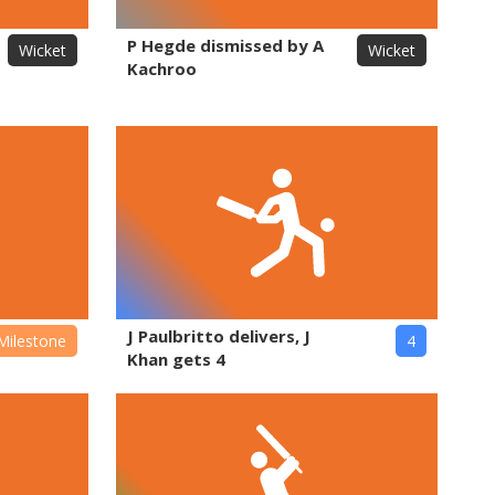
P Hegde dismissed by A
Wicket
Wicket
Kachroo
J Paulbritto delivers, J
Milestone
4
Khan gets 4