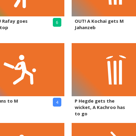
U Rafay goes
OUT! A Kochai gets M
6
 top
Jahanzeb
uns to M
P Hegde gets the
4
wicket, A Kachroo has
to go