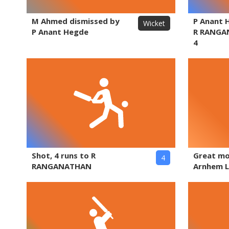
M Ahmed dismissed by
P Anant 
Wicket
P Anant Hegde
R RANGA
4
Shot, 4 runs to R
Great m
4
RANGANATHAN
Arnhem L