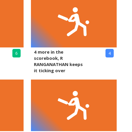
4 more in the
6
4
scorebook, R
RANGANATHAN keeps
it ticking over