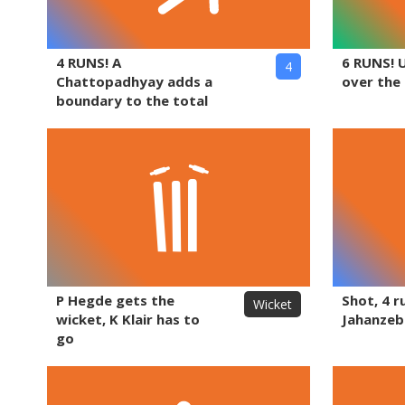
4 RUNS! A
6 RUNS! 
4
Chattopadhyay adds a
over the
boundary to the total
P Hegde gets the
Shot, 4 r
Wicket
wicket, K Klair has to
Jahanzeb
go