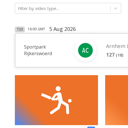
Filter by video type...
5 Aug 2026
16:00
GMT
T20
Arnhem 
Sportpark
Rijkerswoerd
127
(
18
)