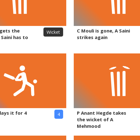
 gets the
C Mouli is gone, A Saini
Wicket
 Saini has to
strikes again
lays it for 4
P Anant Hegde takes
4
the wicket of A
Mehmood