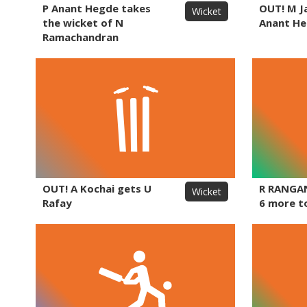
P Anant Hegde takes
OUT! M J
Wicket
the wicket of N
Anant H
Ramachandran
OUT! A Kochai gets U
R RANGA
Wicket
Rafay
6 more t