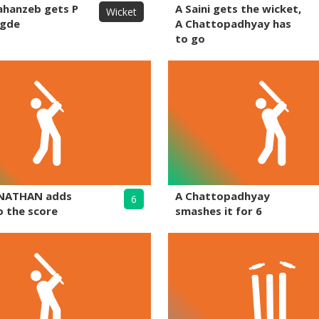
ahanzeb gets P
A Saini gets the wicket,
Wicket
egde
A Chattopadhyay has
to go
NATHAN adds
A Chattopadhyay
6
o the score
smashes it for 6