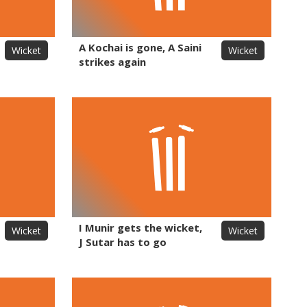
A Kochai is gone, A Saini
Wicket
Wicket
strikes again
I Munir gets the wicket,
Wicket
Wicket
J Sutar has to go