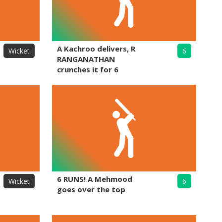
A Kachroo delivers, R
Wicket
6
RANGANATHAN
crunches it for 6
6 RUNS! A Mehmood
Wicket
6
goes over the top