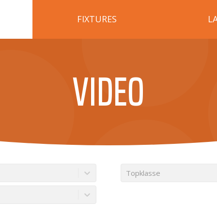
FIXTURES
L
VIDEO
Topklasse