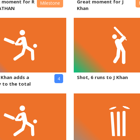
c moment for R
Great moment for J
Milestone
ATHAN
Khan
J Khan adds a
Shot, 6 runs to J Khan
4
 to the total