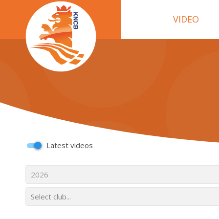
VIDEO
Latest videos
2026
Select club...