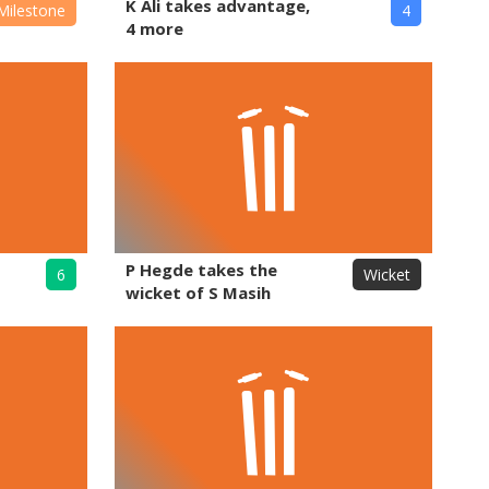
K Ali takes advantage,
Milestone
4
4 more
P Hegde takes the
6
Wicket
wicket of S Masih