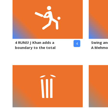
4 RUNS! J Khan adds a
Swing and
4
boundary to the total
A Mehm