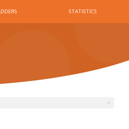
ADDERS
STATISTICS