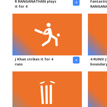
R RANGANATHAN plays
Fantasti
4
it for 4
RANGAN
J Khan strikes it for 4
4 RUNS! 
4
runs
boundary