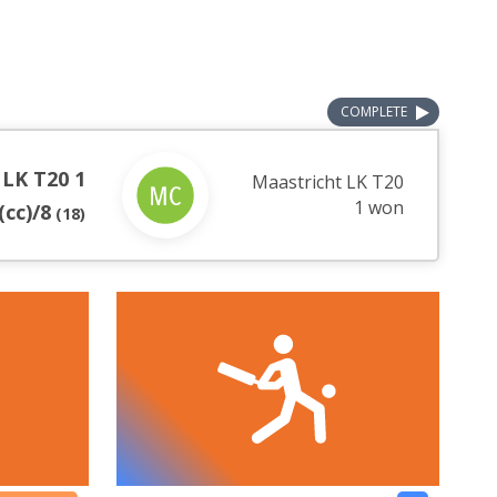
COMPLETE
 LK T20 1
Maastricht LK T20
1 won
(cc)/8
(
18
)