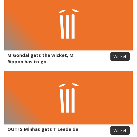
M Gondal gets the wicket, M
Wicket
Rippon has to go
OUT! S Minhas gets T Leede de
Wicket