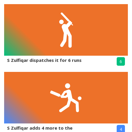
S Zulfiqar dispatches it for 6 runs
6
S Zulfiqar adds 4 more to the
4