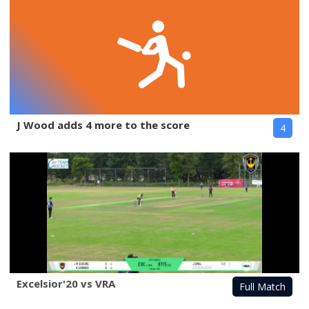
J Wood adds 4 more to the score
4
Excelsior'20 vs VRA
Full Match