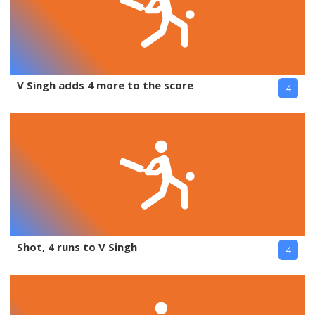
V Singh adds 4 more to the score
4
Shot, 4 runs to V Singh
4