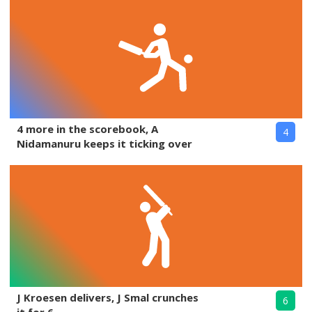
4 more in the scorebook, A
4
Nidamanuru keeps it ticking over
J Kroesen delivers, J Smal crunches
6