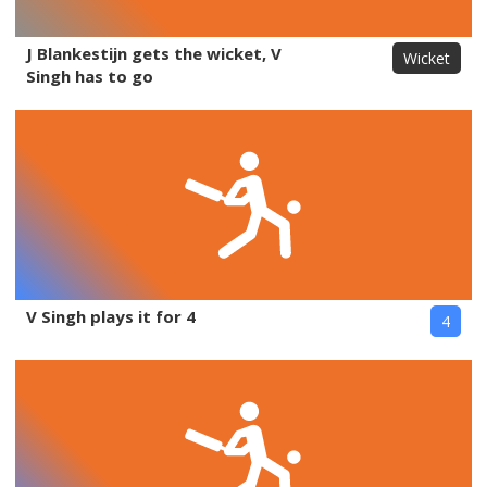
J Blankestijn gets the wicket, V
Wicket
Singh has to go
V Singh plays it for 4
4