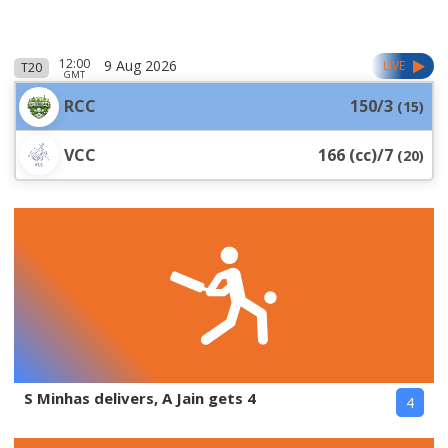
12:00
9 Aug 2026
LIVE
T20
GMT
RCC
150/3
(
15
)
VCC
166 (cc)/7
(
20
)
S Minhas delivers, A Jain gets 4
4