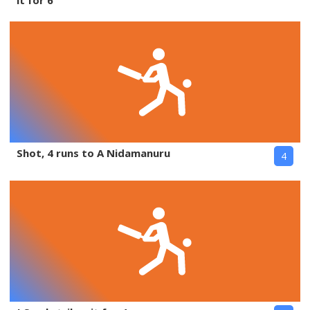
it for 6
Shot, 4 runs to A Nidamanuru
4