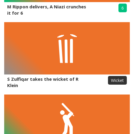
M Rippon delivers, A Niazi crunches
6
it for 6
S Zulfiqar takes the wicket of R
Wicket
Klein