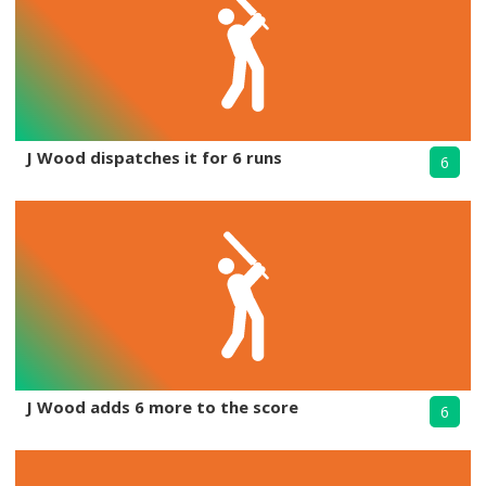
J Wood dispatches it for 6 runs
6
J Wood adds 6 more to the score
6