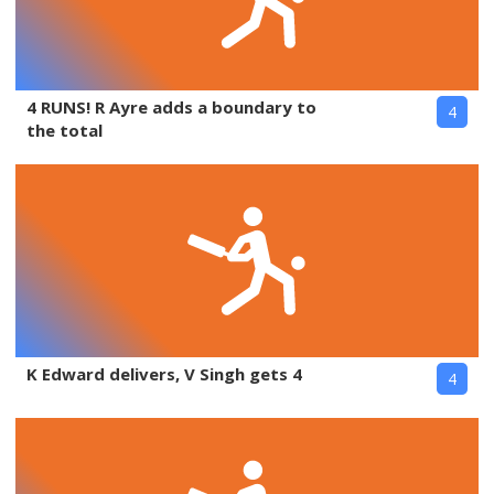
4 RUNS! R Ayre adds a boundary to
4
the total
K Edward delivers, V Singh gets 4
4