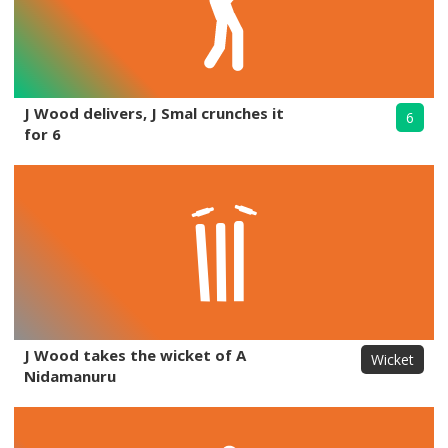
J Wood delivers, J Smal crunches it
6
for 6
J Wood takes the wicket of A
Wicket
Nidamanuru