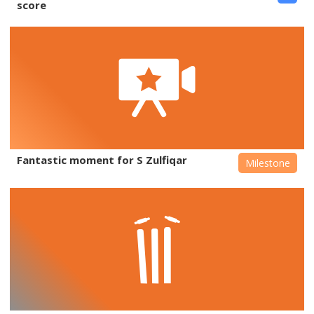
score
Fantastic moment for S Zulfiqar
Milestone