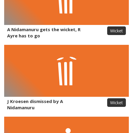
A Nidamanuru gets the wicket, R
Wicket
Ayre has to go
J Kroesen dismissed by A
Wicket
Nidamanuru