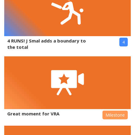
4 RUNS! J Smal adds a boundary to
4
the total
Great moment for VRA
Milestone