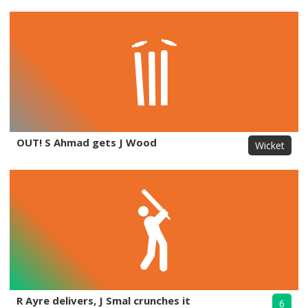
OUT! S Ahmad gets J Wood
Wicket
R Ayre delivers, J Smal crunches it
6