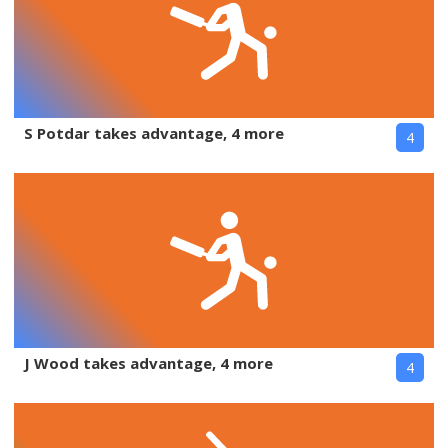
S Potdar takes advantage, 4 more
4
J Wood takes advantage, 4 more
4