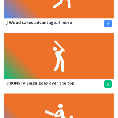
J Wood takes advantage, 4 more
4
6 RUNS! V Singh goes over the top
6