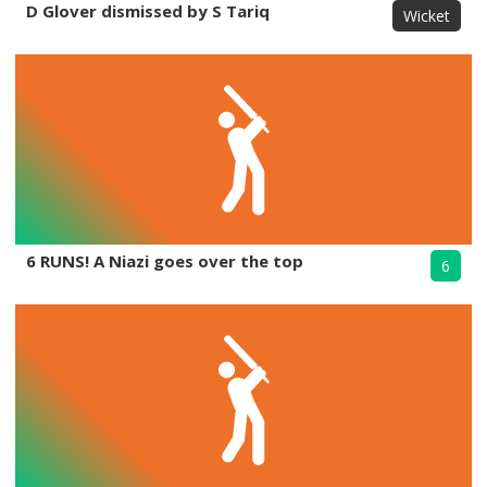
D Glover dismissed by S Tariq
Wicket
6 RUNS! A Niazi goes over the top
6