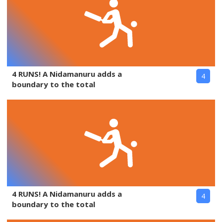
4 RUNS! A Nidamanuru adds a
4
boundary to the total
4 RUNS! A Nidamanuru adds a
4
boundary to the total