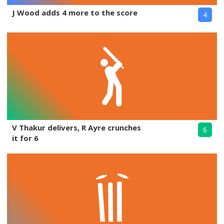
J Wood adds 4 more to the score
4
V Thakur delivers, R Ayre crunches
6
it for 6