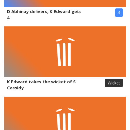
D Abhinay delivers, K Edward gets
4
4
K Edward takes the wicket of S
Wicket
Cassidy