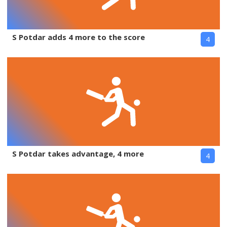
S Potdar adds 4 more to the score
4
S Potdar takes advantage, 4 more
4