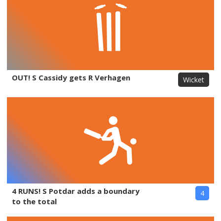
OUT! S Cassidy gets R Verhagen
Wicket
4 RUNS! S Potdar adds a boundary
4
to the total