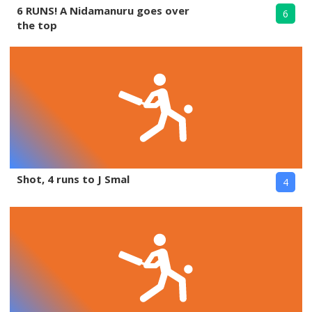
6 RUNS! A Nidamanuru goes over
6
the top
Shot, 4 runs to J Smal
4