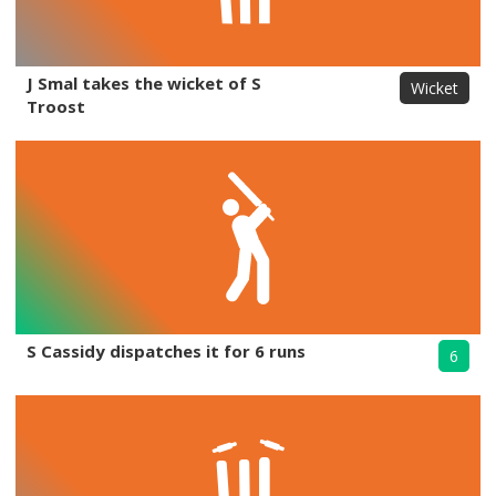
J Smal takes the wicket of S
Wicket
Troost
S Cassidy dispatches it for 6 runs
6