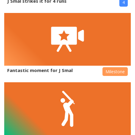
J Smal strikes it for 4 runs
4
Fantastic moment for J Smal
Milestone