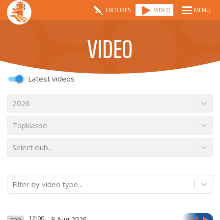
FIXTURES
VIDEO
MENU
VIDEO
Latest videos
2026
Topklasse
Select club...
Filter by video type...
12:00
9 Aug 2026
LIVE