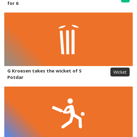
for 6
G Kroesen takes the wicket of S
Wicket
Potdar