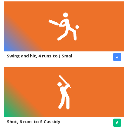
Swing and hit, 4 runs to J Smal
4
Shot, 6 runs to S Cassidy
6