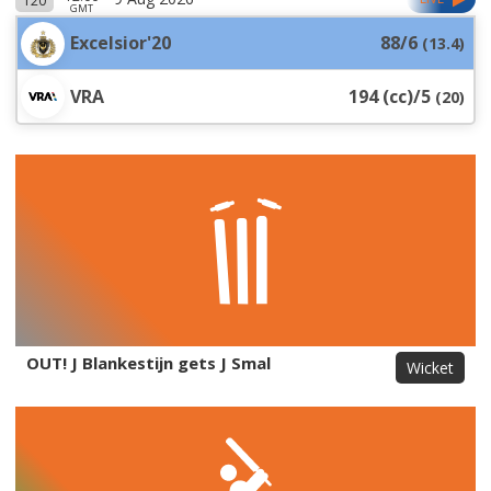
T20
GMT
Excelsior'20
88/6
(
13.4
)
VRA
194 (cc)/5
(
20
)
OUT! J Blankestijn gets J Smal
Wicket