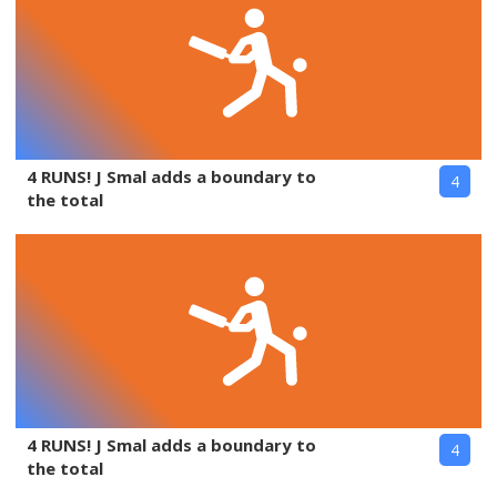
4 RUNS! J Smal adds a boundary to
4
the total
4 RUNS! J Smal adds a boundary to
4
the total