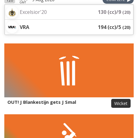
T20
GMT
Excelsior'20
130 (cc)/9
(
20
)
VRA
194 (cc)/5
(
20
)
OUT! J Blankestijn gets J Smal
Wicket