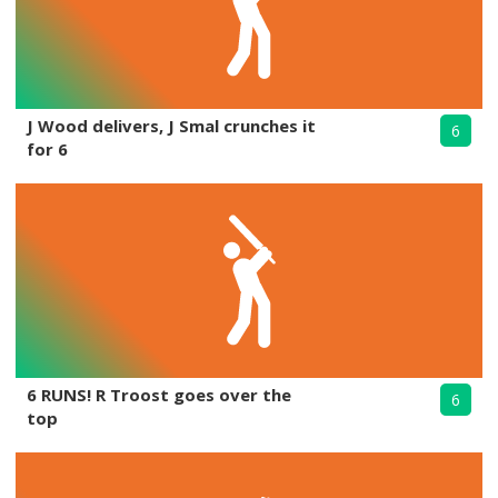
J Wood delivers, J Smal crunches it
6
for 6
6 RUNS! R Troost goes over the
6
top