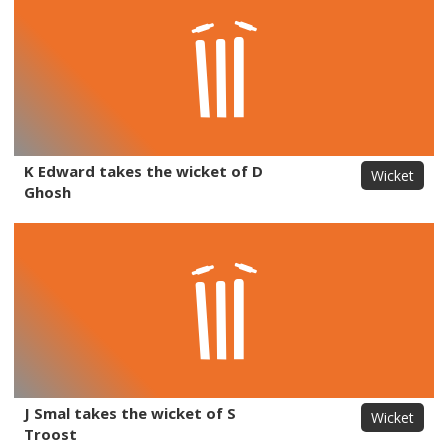
K Edward takes the wicket of D
Wicket
Ghosh
J Smal takes the wicket of S
Wicket
Troost