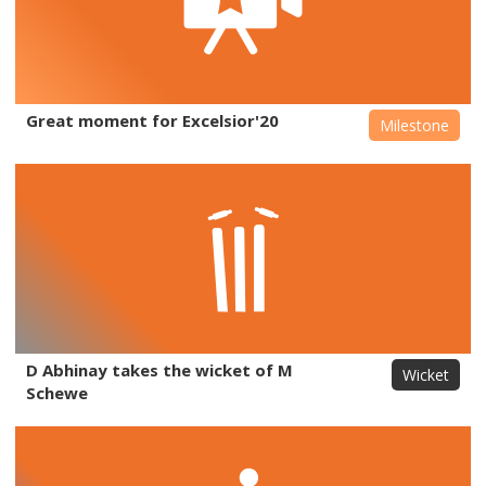
Great moment for Excelsior'20
Milestone
D Abhinay takes the wicket of M
Wicket
Schewe