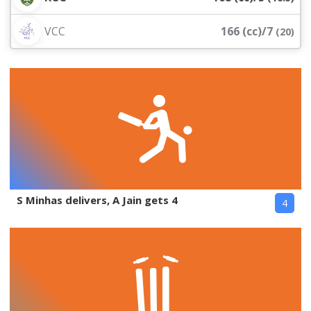
VCC
166 (cc)/7
(
20
)
S Minhas delivers, A Jain gets 4
4