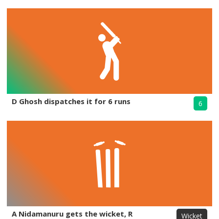
D Ghosh dispatches it for 6 runs
6
A Nidamanuru gets the wicket, R
Wicket