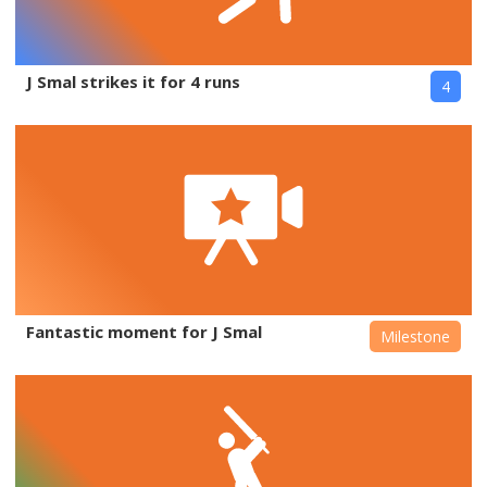
J Smal strikes it for 4 runs
4
Fantastic moment for J Smal
Milestone