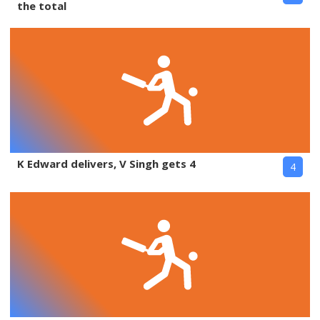
the total
K Edward delivers, V Singh gets 4
4