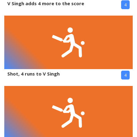
V Singh adds 4 more to the score
4
Shot, 4 runs to V Singh
4