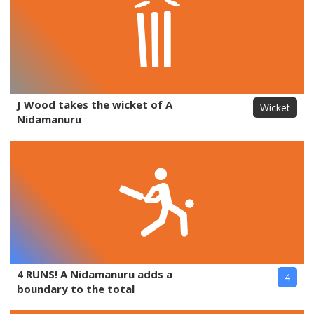
J Wood takes the wicket of A
Wicket
Nidamanuru
4 RUNS! A Nidamanuru adds a
4
boundary to the total