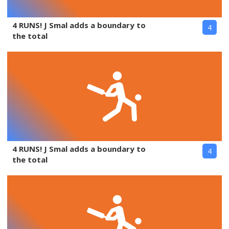
4 RUNS! J Smal adds a boundary to
4
the total
4 RUNS! J Smal adds a boundary to
4
the total