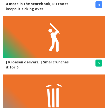
4 more in the scorebook, R Troost
4
keeps it ticking over
J Kroesen delivers, J Smal crunches
6
it for 6