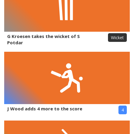
G Kroesen takes the wicket of S
Wicket
Potdar
J Wood adds 4 more to the score
4