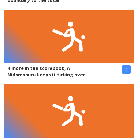
boundary to the total
4 more in the scorebook, A
4
Nidamanuru keeps it ticking over