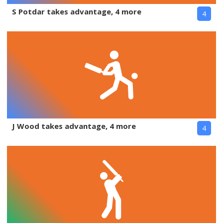
S Potdar takes advantage, 4 more
4
J Wood takes advantage, 4 more
4