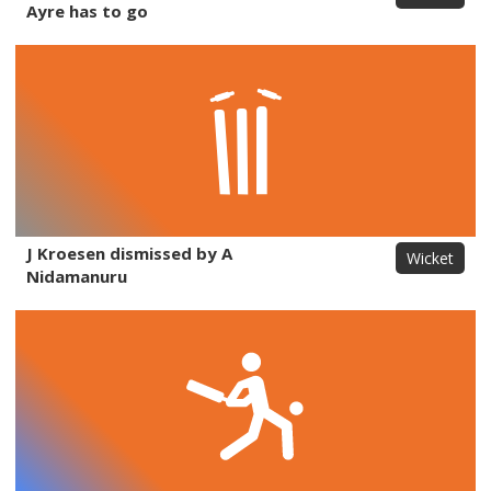
Ayre has to go
J Kroesen dismissed by A
Wicket
Nidamanuru