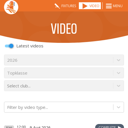
FIXTURES
VIDEO
MENU
VIDEO
Latest videos
2026
Topklasse
Select club...
Filter by video type...
12:00
9 Aug 2026
COMPLETE