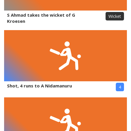
S Ahmad takes the wicket of G
Wicket
Kroesen
Shot, 4 runs to A Nidamanuru
4