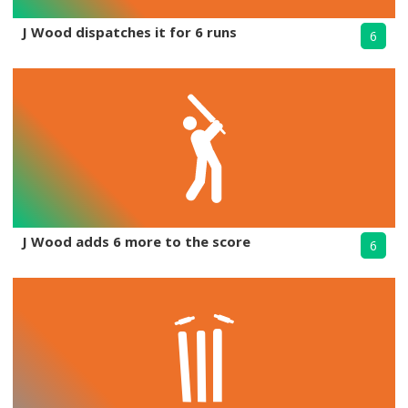
J Wood dispatches it for 6 runs
6
J Wood adds 6 more to the score
6