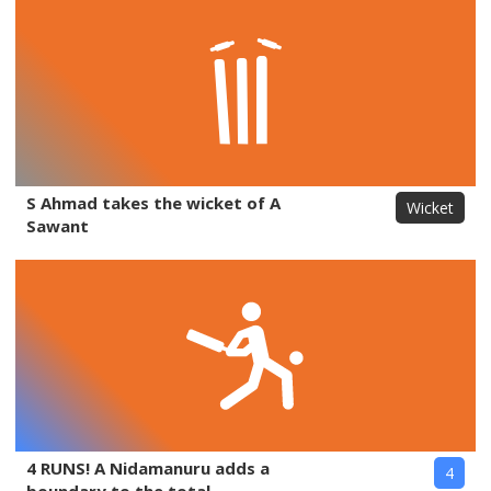
S Ahmad takes the wicket of A
Wicket
Sawant
4 RUNS! A Nidamanuru adds a
4