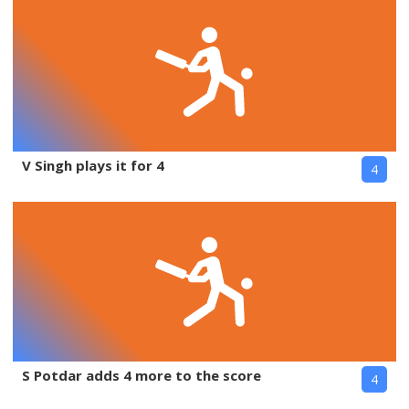
V Singh plays it for 4
4
S Potdar adds 4 more to the score
4