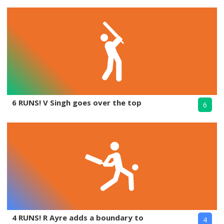
6 RUNS! V Singh goes over the top
6
4 RUNS! R Ayre adds a boundary to
4