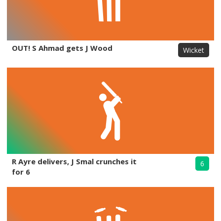
OUT! S Ahmad gets J Wood
Wicket
R Ayre delivers, J Smal crunches it
6
for 6