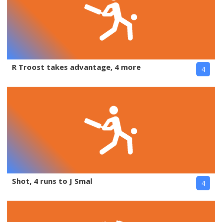
R Troost takes advantage, 4 more
4
Shot, 4 runs to J Smal
4