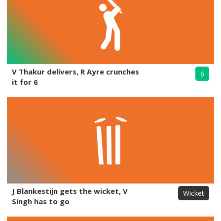
V Thakur delivers, R Ayre crunches
6
it for 6
J Blankestijn gets the wicket, V
Wicket
Singh has to go