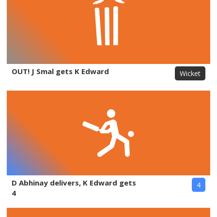
OUT! J Smal gets K Edward
Wicket
D Abhinay delivers, K Edward gets
4
4