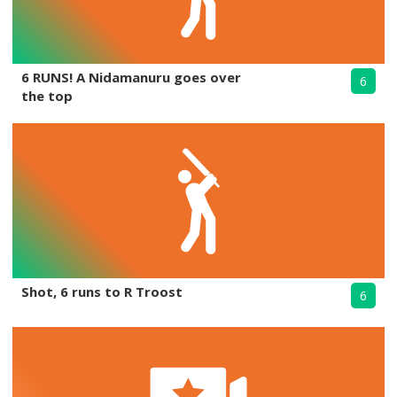
6 RUNS! A Nidamanuru goes over
6
the top
Shot, 6 runs to R Troost
6