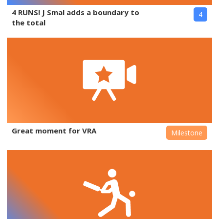
4 RUNS! J Smal adds a boundary to
4
the total
Great moment for VRA
Milestone