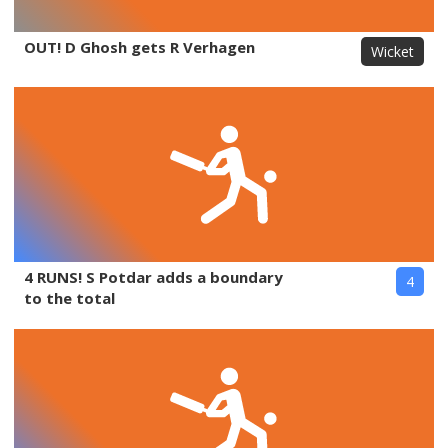
OUT! D Ghosh gets R Verhagen
Wicket
4 RUNS! S Potdar adds a boundary
4
to the total