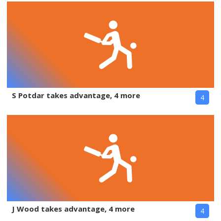
S Potdar takes advantage, 4 more
4
J Wood takes advantage, 4 more
4