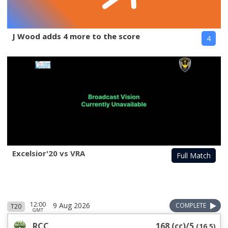
J Wood adds 4 more to the score
4
Excelsior'20 vs VRA
Full Match
12:00
9 Aug 2026
COMPLETE
T20
GMT
RCC
168 (cc)/5
(
16.5
)