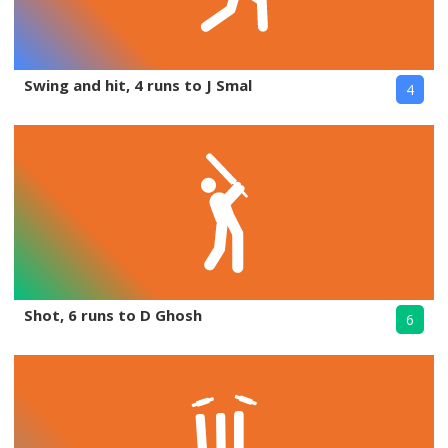
Swing and hit, 4 runs to J Smal
4
Shot, 6 runs to D Ghosh
6