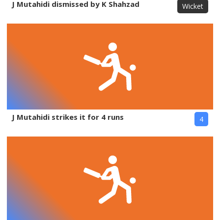
J Mutahidi dismissed by K Shahzad
Wicket
J Mutahidi strikes it for 4 runs
4