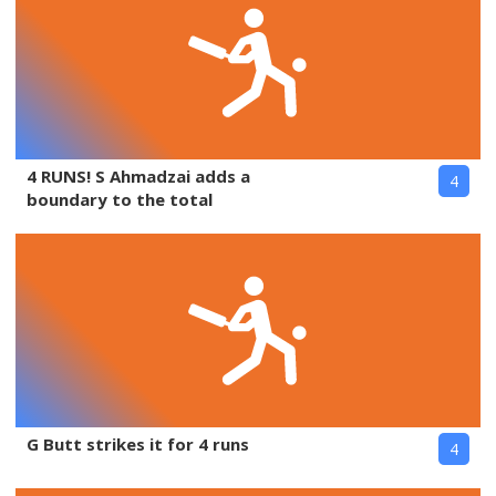
4 RUNS! S Ahmadzai adds a
4
boundary to the total
G Butt strikes it for 4 runs
4