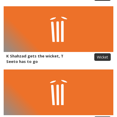
K Shahzad gets the wicket, T
Wicket
Seeto has to go