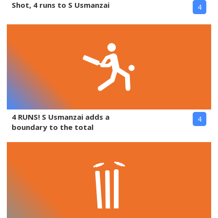
Shot, 4 runs to S Usmanzai
4
4 RUNS! S Usmanzai adds a
4
boundary to the total