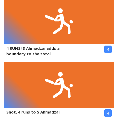
4 RUNS! S Ahmadzai adds a
4
boundary to the total
Shot, 4 runs to S Ahmadzai
4