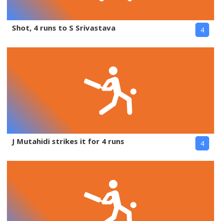
Shot, 4 runs to S Srivastava
4
J Mutahidi strikes it for 4 runs
4