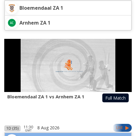
Bloemendaal ZA 1
Arnhem ZA 1
Bloemendaal ZA 1 vs Arnhem ZA 1
Full Match
11:30
8 Aug 2026
LIVE
1D (35)
GMT