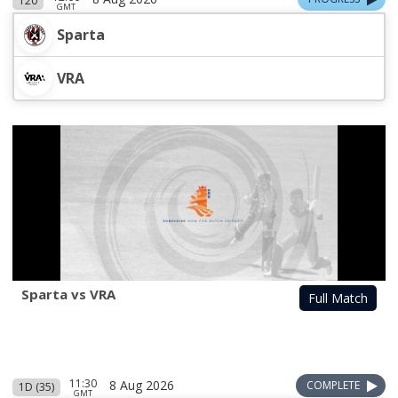
T20
GMT
Sparta
VRA
Sparta vs VRA
Full Match
11:30
8 Aug 2026
COMPLETE
1D (35)
GMT