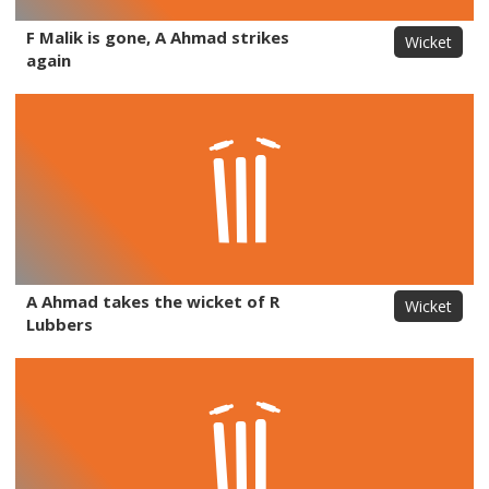
F Malik is gone, A Ahmad strikes
Wicket
again
A Ahmad takes the wicket of R
Wicket
Lubbers