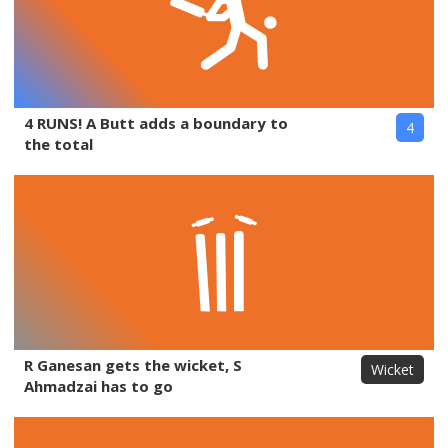
4 RUNS! A Butt adds a boundary to
4
the total
R Ganesan gets the wicket, S
Wicket
Ahmadzai has to go