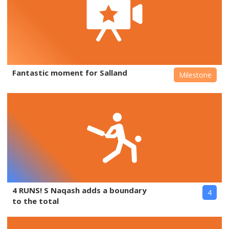
Fantastic moment for Salland
Milestone
4 RUNS! S Naqash adds a boundary
4
to the total