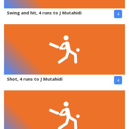
Swing and hit, 4 runs to J Mutahidi
4
Shot, 4 runs to J Mutahidi
4