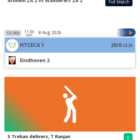
Arnhem ZA 2 vs Wanderers ZA 2
Full Match
11:00
8 Aug 2026
LIVE
1D (40)
GMT
HTCECA 1
26/0
(
2.3
)
Eindhoven 2
S Trehan delivers, T Ranjan
6