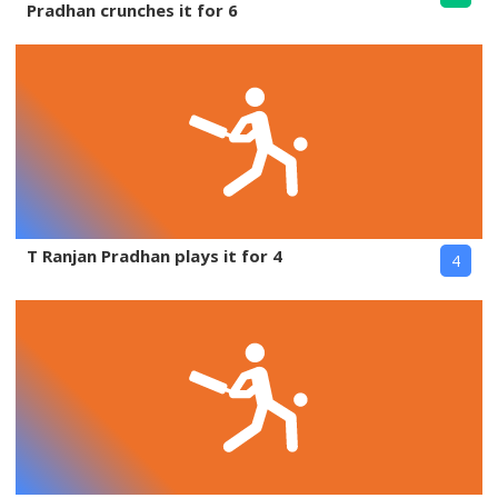
Pradhan crunches it for 6
T Ranjan Pradhan plays it for 4
4