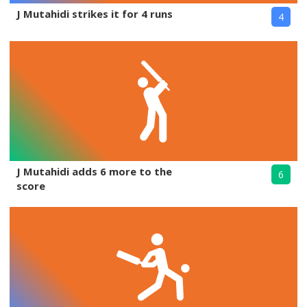
J Mutahidi strikes it for 4 runs
4
J Mutahidi adds 6 more to the
6
score