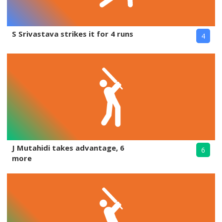
S Srivastava strikes it for 4 runs
4
J Mutahidi takes advantage, 6
6
more