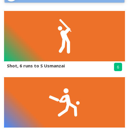
Shot, 6 runs to S Usmanzai
6