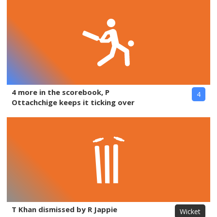
4 more in the scorebook, P
4
Ottachchige keeps it ticking over
T Khan dismissed by R Jappie
Wicket