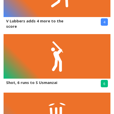
V Lubbers adds 4 more to the
4
score
Shot, 6 runs to S Usmanzai
6