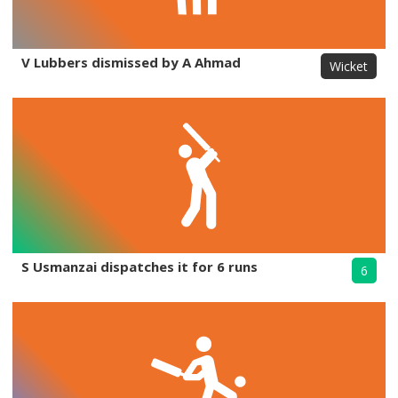
V Lubbers dismissed by A Ahmad
Wicket
S Usmanzai dispatches it for 6 runs
6