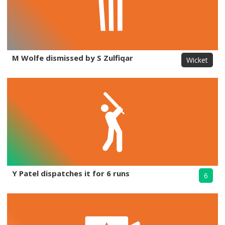
M Wolfe dismissed by S Zulfiqar
Wicket
Y Patel dispatches it for 6 runs
6