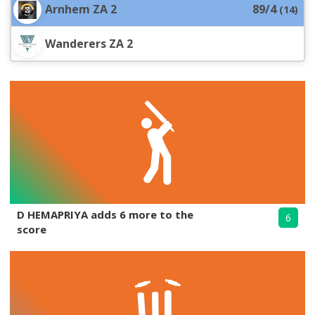
Arnhem ZA 2
89/4
(
14
)
Wanderers ZA 2
D HEMAPRIYA adds 6 more to the
6
score