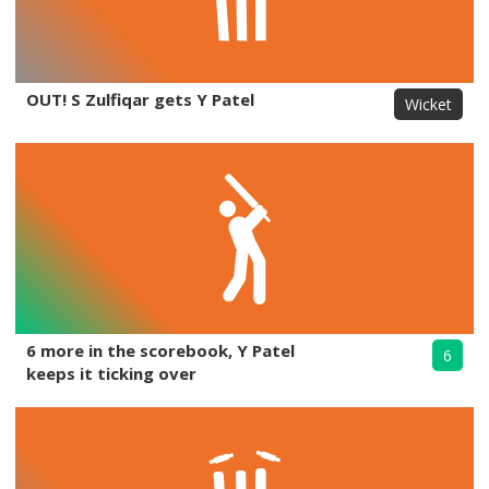
OUT! S Zulfiqar gets Y Patel
Wicket
6 more in the scorebook, Y Patel
6
keeps it ticking over