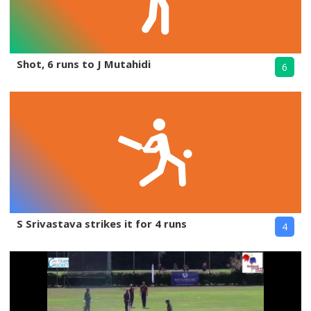
Shot, 6 runs to J Mutahidi
6
S Srivastava strikes it for 4 runs
4