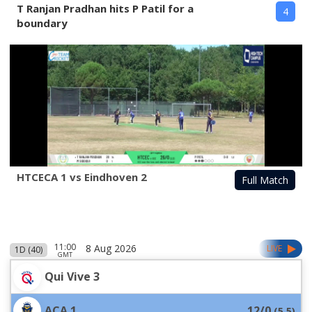
T Ranjan Pradhan hits P Patil for a
4
boundary
HTCECA 1 vs Eindhoven 2
Full Match
11:00
8 Aug 2026
LIVE
1D (40)
GMT
Qui Vive 3
ACA 1
12/0
(
5.5
)