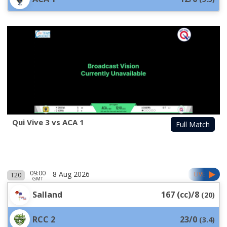
Qui Vive 3 vs ACA 1
Full Match
09:00
8 Aug 2026
LIVE
T20
GMT
Salland
167 (cc)/8
(
20
)
RCC 2
23/0
(
3.4
)