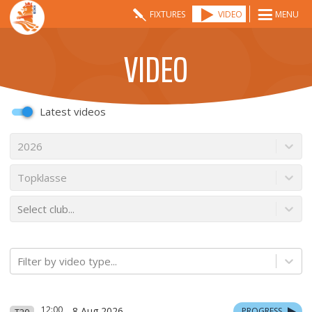
FIXTURES
VIDEO
MENU
VIDEO
Latest videos
2026
Topklasse
Select club...
Filter by video type...
12:00
8 Aug 2026
PROGRESS