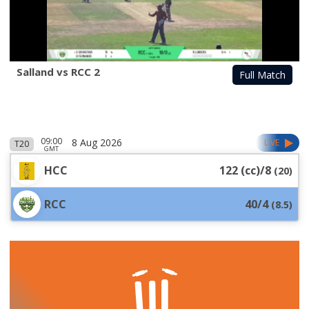
Salland vs RCC 2
Full Match
09:00
8 Aug 2026
LIVE
T20
GMT
HCC
122 (cc)/8
(
20
)
RCC
40/4
(
8.5
)