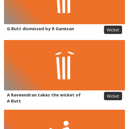
G Butt dismissed by R Ganesan
Wicket
A Raveendran takes the wicket of
Wicket
A Butt