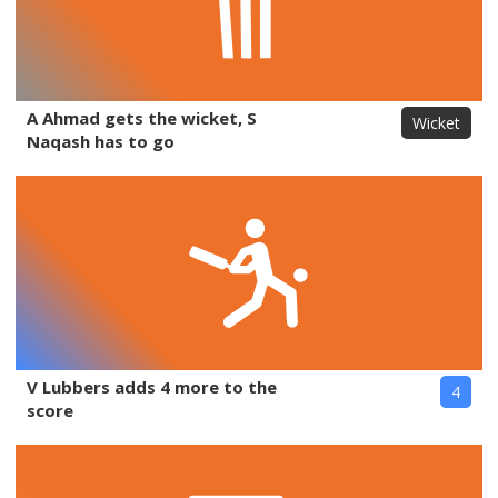
A Ahmad gets the wicket, S
Wicket
Naqash has to go
V Lubbers adds 4 more to the
4
score