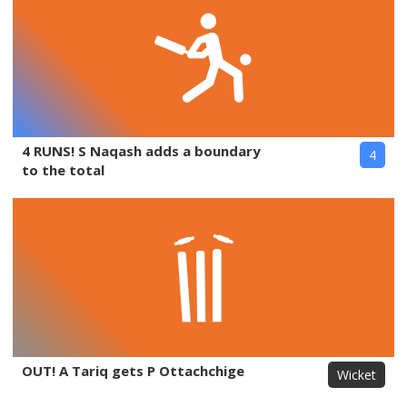
4 RUNS! S Naqash adds a boundary
4
to the total
OUT! A Tariq gets P Ottachchige
Wicket