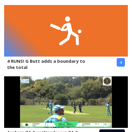
4 RUNS! G Butt adds a boundary to
4
the total