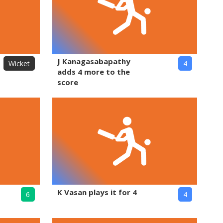
J Kanagasabapathy
Wicket
4
adds 4 more to the
score
K Vasan plays it for 4
6
4