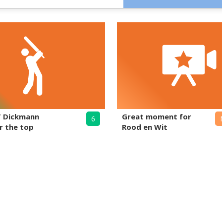
T Dickmann
Great moment for
6
r the top
Rood en Wit