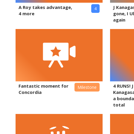
A Roy takes advantage,
J Kanaga
4
4 more
gone, I U
again
Fantastic moment for
4 RUNS! J
Milestone
Concordia
Kanagas
a bounda
total