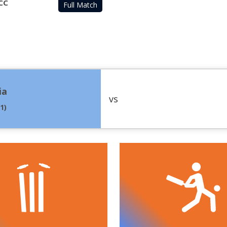
CC
Full Match
ia
vs
.1
)