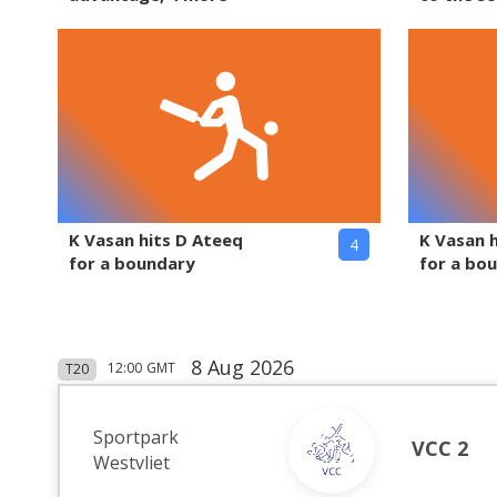
K Vasan hits D Ateeq
K Vasan 
4
for a boundary
for a bo
8 Aug 2026
12:00
GMT
T20
Sportpark
VCC 2
Westvliet