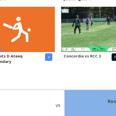
hits D Ateeq
Concordia vs RCC 3
4
F
undary
Roo
vs