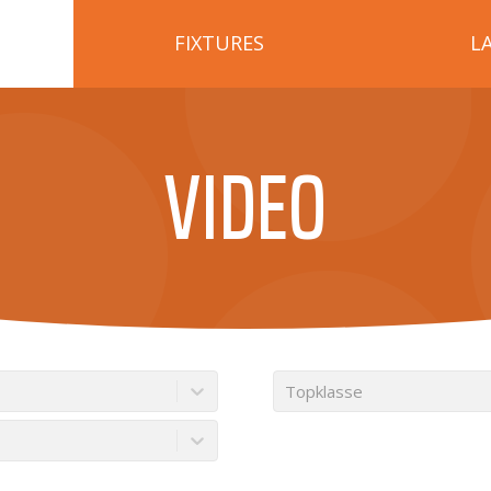
FIXTURES
L
VIDEO
Topklasse