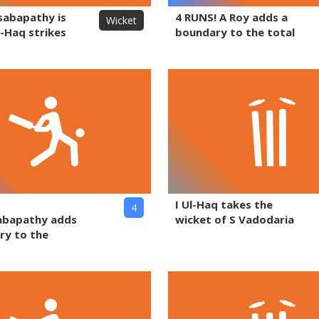
sabapathy is
4 RUNS! A Roy adds a
Wicket
l-Haq strikes
boundary to the total
I Ul-Haq takes the
4
abapathy adds
wicket of S Vadodaria
ry to the