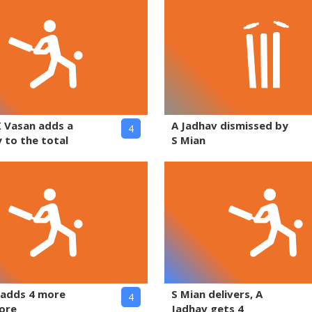
K Vasan adds a
A Jadhav dismissed by
4
 to the total
S Mian
 adds 4 more
S Mian delivers, A
4
core
Jadhav gets 4