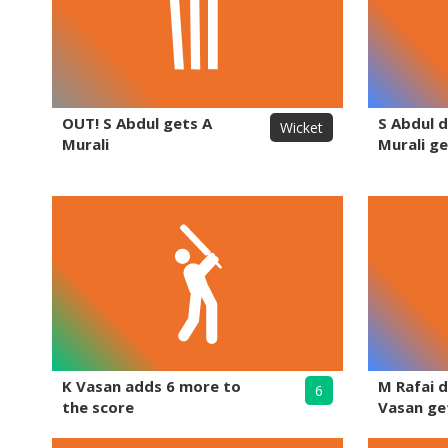
OUT! S Abdul gets A
S Abdul d
Wicket
Murali
Murali ge
K Vasan adds 6 more to
M Rafai d
6
the score
Vasan ge