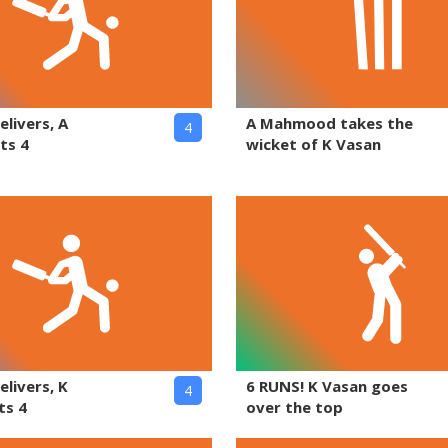
elivers, A
A Mahmood takes the
4
ts 4
wicket of K Vasan
elivers, K
6 RUNS! K Vasan goes
4
ts 4
over the top