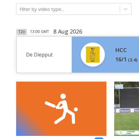
Filter by video type...
8 Aug 2026
13:00
GMT
T20
HCC
De Diepput
16/1
(
2.4
)