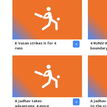
K Vasan strikes it for 4
4 RUNS! 
4
runs
boundary
A Jadhav takes
A Jadhav
4
advantage, 4 more
to the s