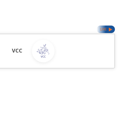
LIVE
VCC