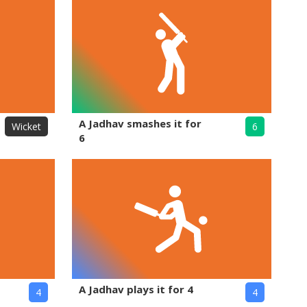
A Jadhav smashes it for
Wicket
6
6
A Jadhav plays it for 4
4
4