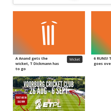
A Anand gets the
6 RUNS! 
Wicket
wicket, T Dickmann has
goes ove
to go