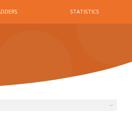
ADDERS
STATISTICS