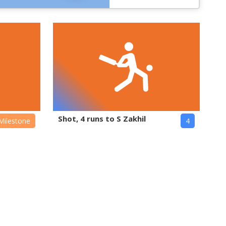
Shot, 4 runs to S Zakhil
Milestone
4