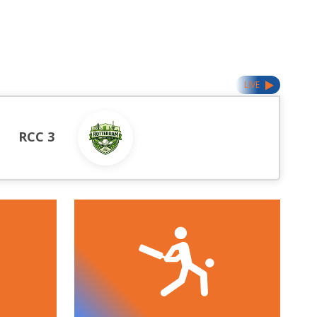
LIVE
RCC 3