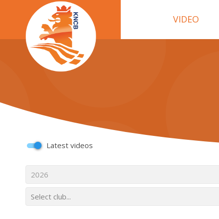
VIDEO
Latest videos
2026
Select club...