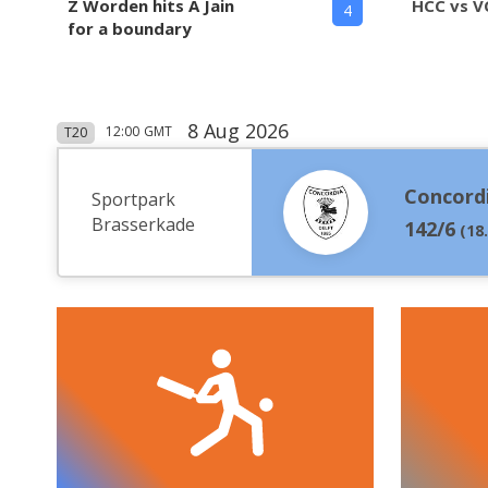
Z Worden hits A Jain
HCC vs V
4
for a boundary
8 Aug 2026
12:00
GMT
T20
Concord
Sportpark
Brasserkade
142/6
(
18