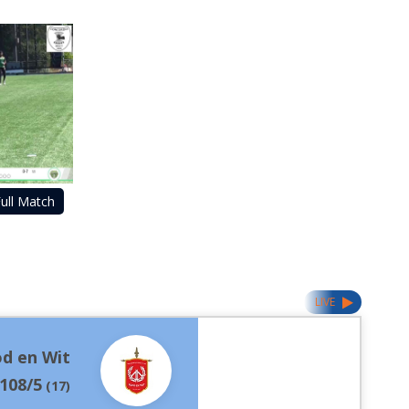
ull Match
LIVE
d en Wit
108/5
(
17
)