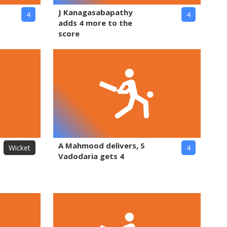
J Kanagasabapathy
4
4
adds 4 more to the
score
A Mahmood delivers, S
Wicket
4
Vadodaria gets 4