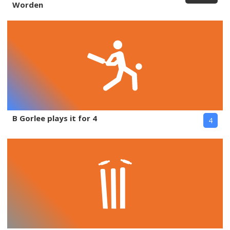
Worden
B Gorlee plays it for 4
4