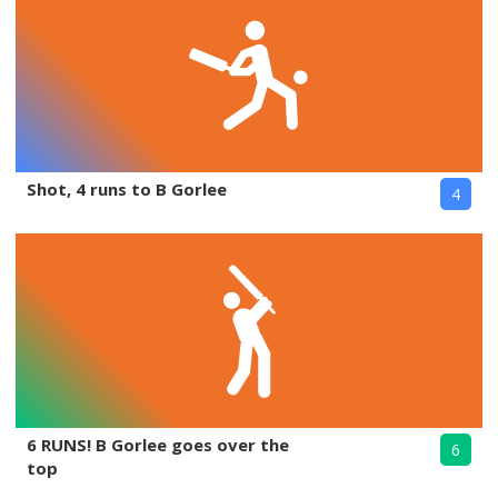
Shot, 4 runs to B Gorlee
4
6 RUNS! B Gorlee goes over the
6
top