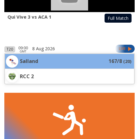
Qui Vive 3 vs ACA 1
Full Match
09:00
8 Aug 2026
LIVE
T20
GMT
Salland
167/8
(
20
)
RCC 2