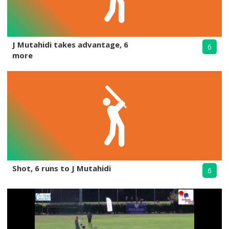
J Mutahidi takes advantage, 6
6
more
Shot, 6 runs to J Mutahidi
6