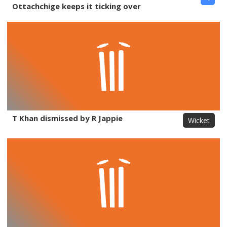
Ottachchige keeps it ticking over
T Khan dismissed by R Jappie
Wicket