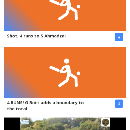
Shot, 4 runs to S Ahmadzai
4
4 RUNS! G Butt adds a boundary to
4
the total