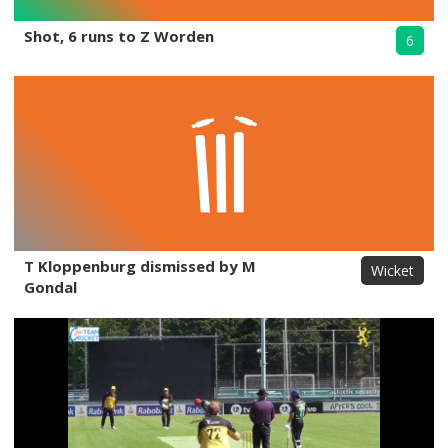
Shot, 6 runs to Z Worden
6
T Kloppenburg dismissed by M
Wicket
Gondal