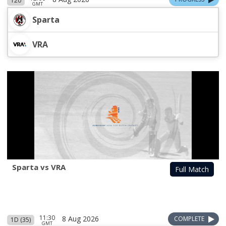
T20
GMT
Sparta
VRA
Sparta vs VRA
Full Match
11:30
8 Aug 2026
COMPLETE
1D (35)
GMT