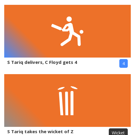
S Tariq delivers, C Floyd gets 4
4
S Tariq takes the wicket of Z
Wicket