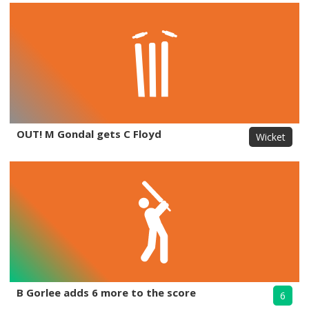
OUT! M Gondal gets C Floyd
Wicket
B Gorlee adds 6 more to the score
6