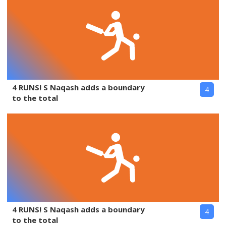
4 RUNS! S Naqash adds a boundary
4
to the total
4 RUNS! S Naqash adds a boundary
4
to the total