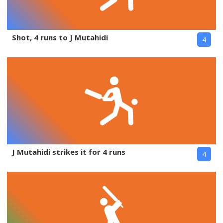
Shot, 4 runs to J Mutahidi
4
J Mutahidi strikes it for 4 runs
4