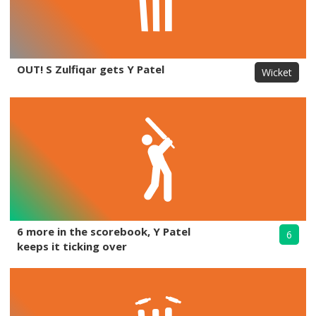
OUT! S Zulfiqar gets Y Patel
Wicket
6 more in the scorebook, Y Patel
6
keeps it ticking over