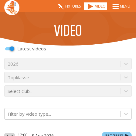
FIXTURES
VIDEO
MENU
VIDEO
Latest videos
2026
Topklasse
Select club...
Filter by video type...
12:00
8 Aug 2026
PROGRESS