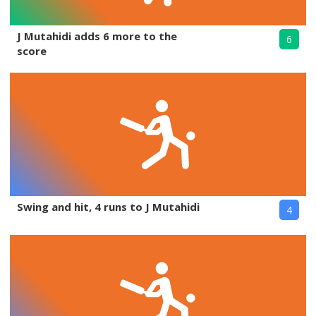
J Mutahidi adds 6 more to the
6
score
Swing and hit, 4 runs to J Mutahidi
4