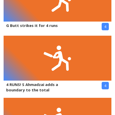
G Butt strikes it for 4 runs
4
4 RUNS! S Ahmadzai adds a
4
boundary to the total