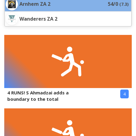
Arnhem ZA 2
54/0
(
7.3
)
Wanderers ZA 2
4 RUNS! S Ahmadzai adds a
4
boundary to the total