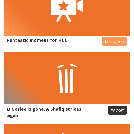
Fantastic moment for HCC
Milestone
B Gorlee is gone, A Shafiq strikes
Wicket
again