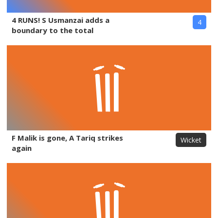
4 RUNS! S Usmanzai adds a
4
boundary to the total
F Malik is gone, A Tariq strikes
Wicket
again