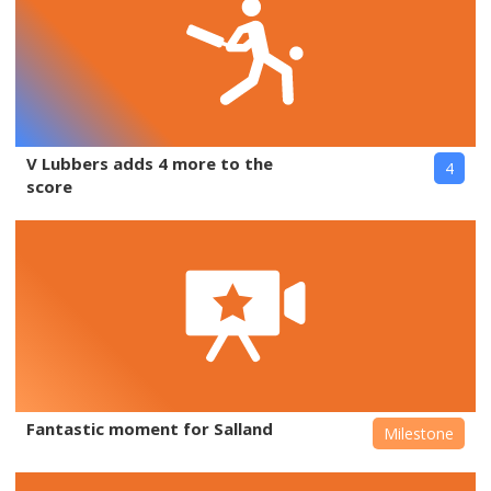
V Lubbers adds 4 more to the
4
score
Fantastic moment for Salland
Milestone