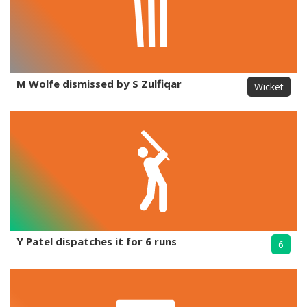
M Wolfe dismissed by S Zulfiqar
Wicket
Y Patel dispatches it for 6 runs
6