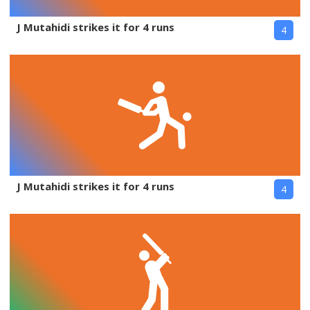
J Mutahidi strikes it for 4 runs
4
J Mutahidi strikes it for 4 runs
4