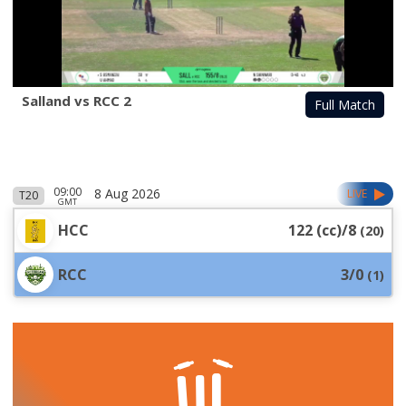
Salland vs RCC 2
Full Match
09:00
8 Aug 2026
LIVE
T20
GMT
HCC
122 (cc)/8
(
20
)
RCC
3/0
(
1
)