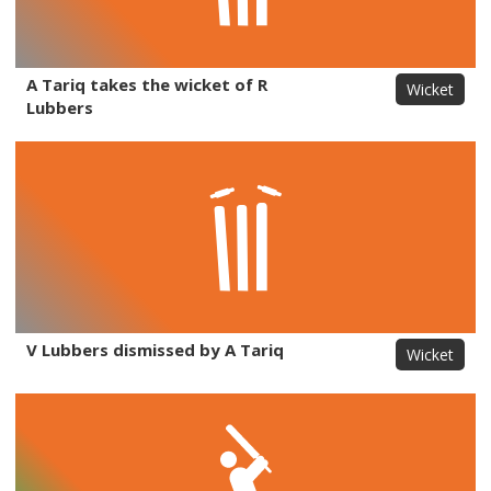
A Tariq takes the wicket of R
Wicket
Lubbers
V Lubbers dismissed by A Tariq
Wicket