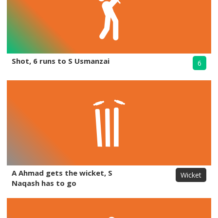
Shot, 6 runs to S Usmanzai
6
A Ahmad gets the wicket, S
Wicket
Naqash has to go