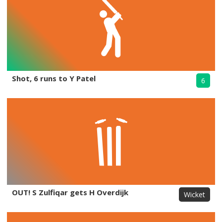
Shot, 6 runs to Y Patel
6
OUT! S Zulfiqar gets H Overdijk
Wicket