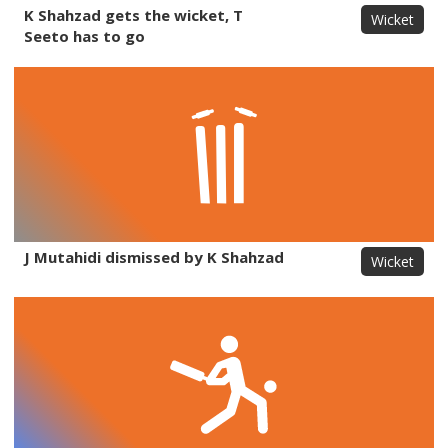
K Shahzad gets the wicket, T
Wicket
Seeto has to go
J Mutahidi dismissed by K Shahzad
Wicket