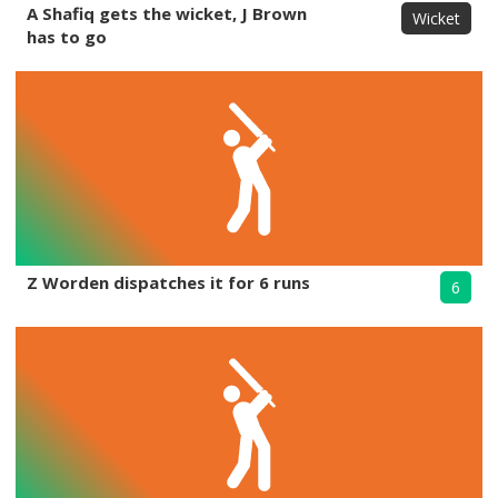
A Shafiq gets the wicket, J Brown
Wicket
has to go
Z Worden dispatches it for 6 runs
6