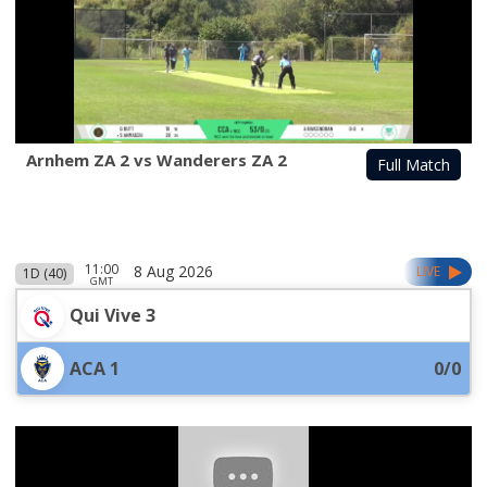
Arnhem ZA 2 vs Wanderers ZA 2
Full Match
11:00
8 Aug 2026
LIVE
1D (40)
GMT
Qui Vive 3
ACA 1
0/0