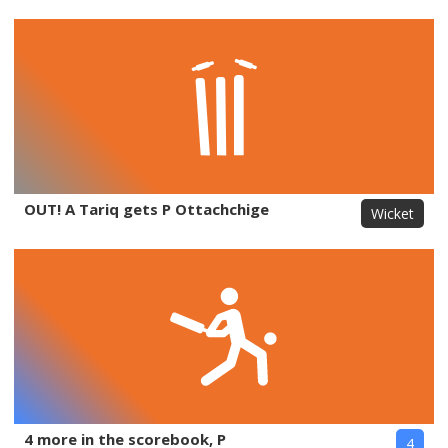
OUT! A Tariq gets P Ottachchige
Wicket
4 more in the scorebook, P
4