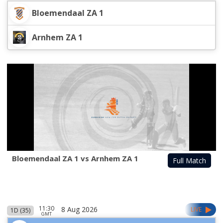
Bloemendaal ZA 1
Arnhem ZA 1
Bloemendaal ZA 1 vs Arnhem ZA 1
Full Match
11:30
8 Aug 2026
LIVE
1D (35)
GMT