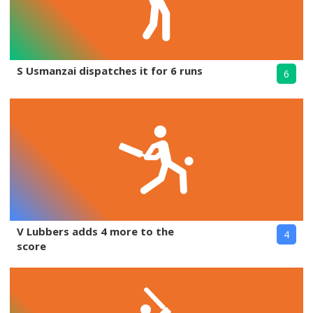
S Usmanzai dispatches it for 6 runs
6
V Lubbers adds 4 more to the
4
score