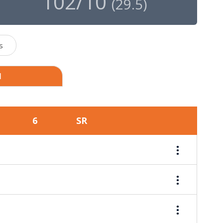
102/10
(
29.5
)
s
1
6
SR