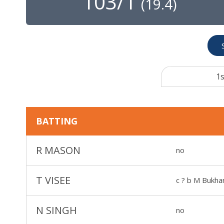
103/1
(
19.4
)
1s
BATTING
R MASON
no
T VISEE
c ? b M Bukhar
N SINGH
no