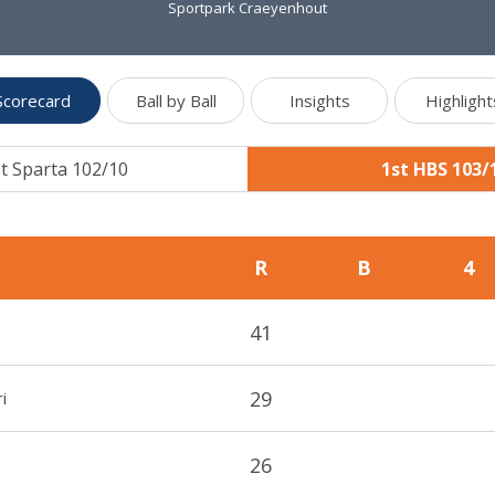
Sportpark Craeyenhout
Scorecard
Ball by Ball
Insights
Highlight
t Sparta 102/10
1st HBS 103/
R
B
4
41
29
i
26