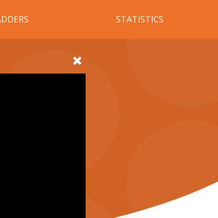
ADDERS
STATISTICS