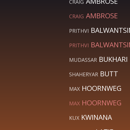
AMBROSE
CRAIG
AMBROSE
CRAIG
BALWANTS
PRITHVI
BALWANTS
PRITHVI
BUKHARI
MUDASSAR
BUTT
SHAHERYAR
HOORNWEG
MAX
HOORNWEG
MAX
KWINANA
KUX