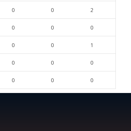
0
0
2
0
0
0
0
0
1
0
0
0
0
0
0