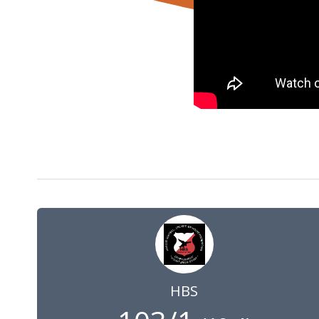
1 May 2021
10:00
GMT
HBS