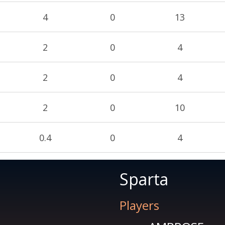
4
0
13
2
0
4
2
0
4
2
0
10
0.4
0
4
Sparta
Players