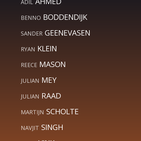
AHMED
ADIL
BODDENDIJK
BENNO
GEENEVASEN
SANDER
KLEIN
RYAN
MASON
REECE
MEY
JULIAN
RAAD
JULIAN
SCHOLTE
MARTIJN
SINGH
NAVJIT