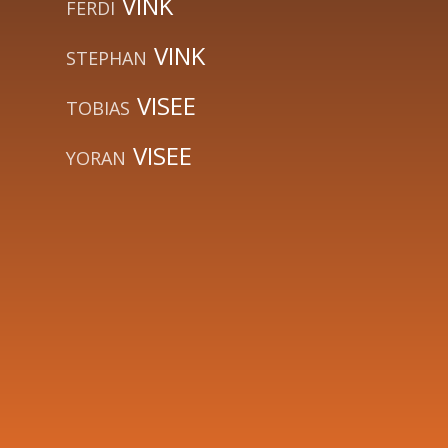
VINK
FERDI
VINK
STEPHAN
VISEE
TOBIAS
VISEE
YORAN