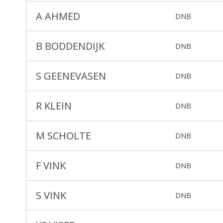
A AHMED
DNB
B BODDENDIJK
DNB
S GEENEVASEN
DNB
R KLEIN
DNB
M SCHOLTE
DNB
F VINK
DNB
S VINK
DNB