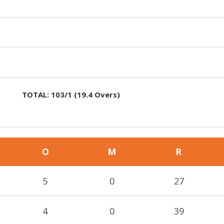
TOTAL:
103/1
(
19.4
Overs)
O
M
R
5
0
27
4
0
39