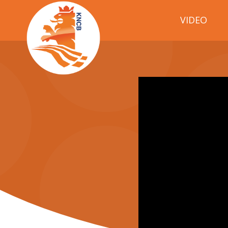
VIDEO