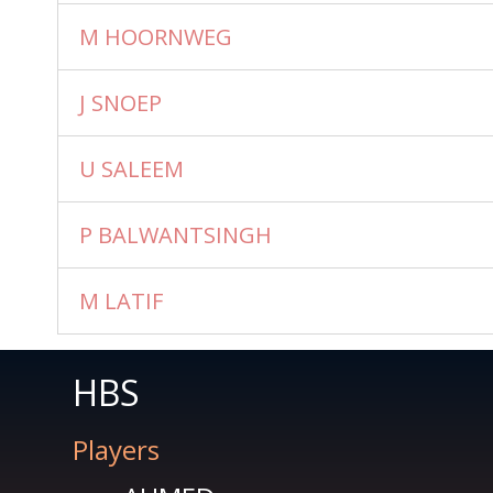
M HOORNWEG
J SNOEP
U SALEEM
P BALWANTSINGH
M LATIF
HBS
Players