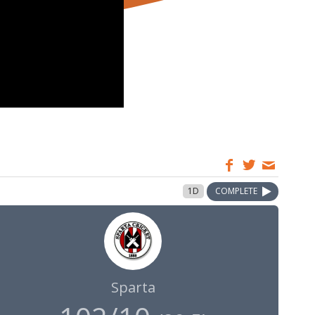
1D
COMPLETE
Sparta