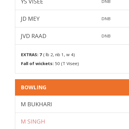
YS VISEE
DNB
JD MEY
DNB
JVD RAAD
DNB
EXTRAS:
7
(
lb 2, nb 1, w 4
)
Fall of wickets:
50 (T Visee)
BOWLING
M BUKHARI
M SINGH