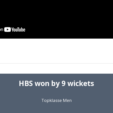
HBS won by 9 wickets
Topklasse Men