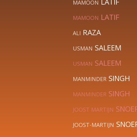
LATIF
MAMOON
LATIF
MAMOON
RAZA
ALI
SALEEM
USMAN
SALEEM
USMAN
SINGH
MANMINDER
SINGH
MANMINDER
SNOE
JOOST MARTIJN
SNOE
JOOST-MARTIJN