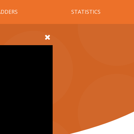
ADDERS
STATISTICS