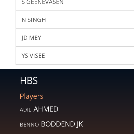
S GEENEVASEN
N SINGH
JD MEY
YS VISEE
HBS
Players
AHMED
ADIL
BODDENDIJK
BENNO