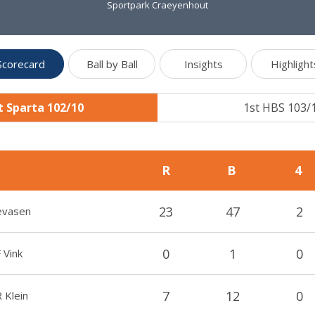
Sportpark Craeyenhout
Scorecard
Ball by Ball
Insights
Highlight
t Sparta 102/10
1st HBS 103/
R
B
4
23
47
2
evasen
0
1
0
 Vink
7
12
0
 Klein