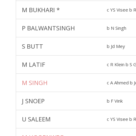
M BUKHARI
*
c YS Visee b R
P BALWANTSINGH
b N Singh
S BUTT
b Jd Mey
M LATIF
c R Klein b S
M SINGH
c A Ahmed b 
J SNOEP
b F Vink
U SALEEM
c YS Visee b R