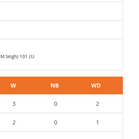
(M Singh) 101 (U
W
NB
WD
3
0
2
2
0
1