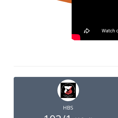
1 May 2021
10:00
GMT
HBS