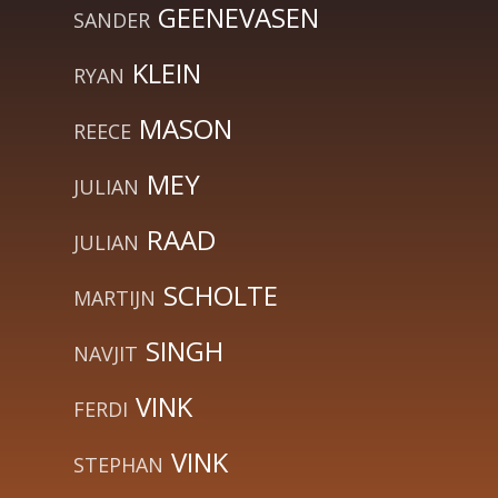
GEENEVASEN
SANDER
KLEIN
RYAN
MASON
REECE
MEY
JULIAN
RAAD
JULIAN
SCHOLTE
MARTIJN
SINGH
NAVJIT
VINK
FERDI
VINK
STEPHAN