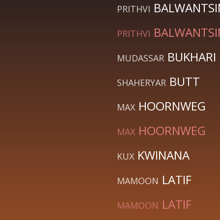
BALWANTS
PRITHVI
BALWANTS
PRITHVI
BUKHARI
MUDASSAR
BUTT
SHAHERYAR
HOORNWEG
MAX
HOORNWEG
MAX
KWINANA
KUX
LATIF
MAMOON
LATIF
MAMOON