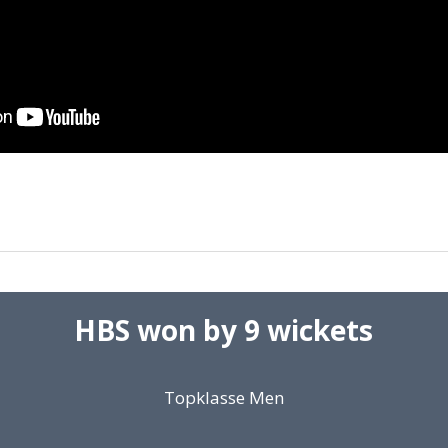
HBS won by 9 wickets
Topklasse Men