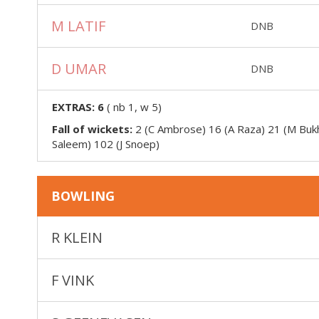
M LATIF
DNB
D UMAR
DNB
EXTRAS:
6
(
nb 1, w 5
)
Fall of wickets:
2 (C Ambrose) 16 (A Raza) 21 (M Bukh
Saleem) 102 (J Snoep)
BOWLING
R KLEIN
F VINK