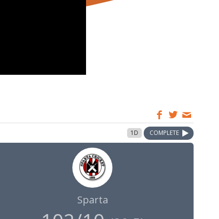
1D
COMPLETE
Sparta