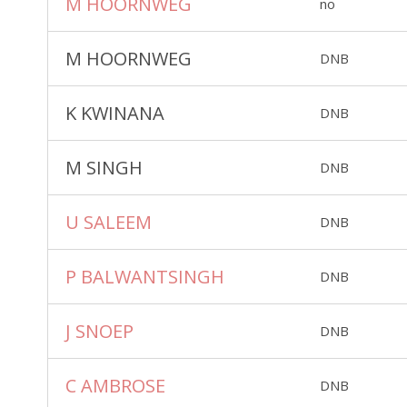
M HOORNWEG
no
M HOORNWEG
DNB
K KWINANA
DNB
M SINGH
DNB
U SALEEM
DNB
P BALWANTSINGH
DNB
J SNOEP
DNB
C AMBROSE
DNB