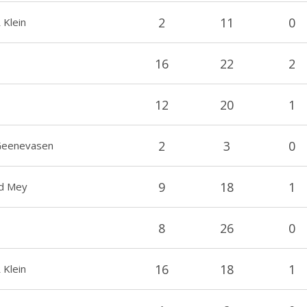
2
11
0
 Klein
16
22
2
12
20
1
2
3
0
 Geenevasen
9
18
1
Jd Mey
8
26
0
16
18
1
 Klein