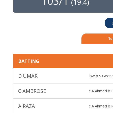
103/1
(
19.4
)
1s
BATTING
D UMAR
lbw b S Geen
C AMBROSE
c A Ahmed b F
A RAZA
c A Ahmed b R