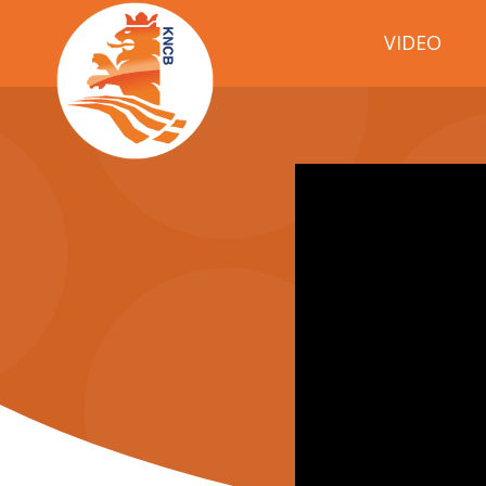
VIDEO