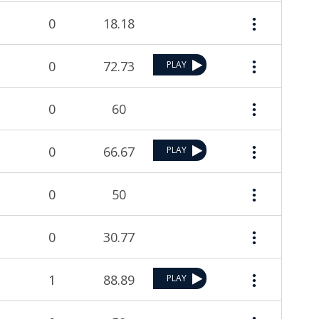
0
18.18
0
72.73
PLAY
0
60
0
66.67
PLAY
0
50
0
30.77
1
88.89
PLAY