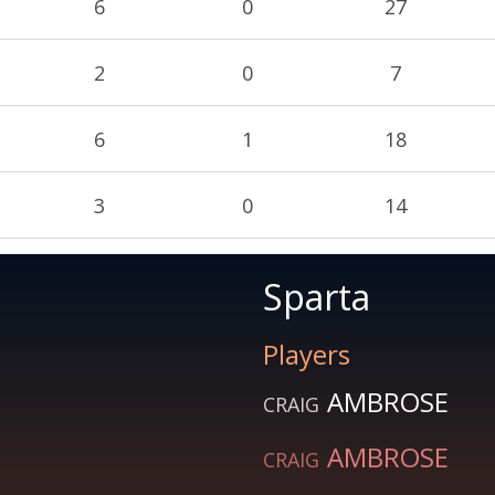
6
0
27
2
0
7
6
1
18
3
0
14
Sparta
Players
AMBROSE
CRAIG
AMBROSE
CRAIG