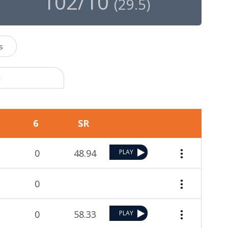
102/10
(
29.5
)
s
1
6
SR
0
48.94
PLAY
0
0
58.33
PLAY