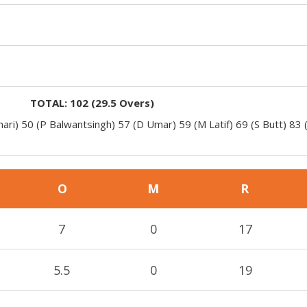
TOTAL:
102
(
29.5
Overs)
ari) 50 (P Balwantsingh) 57 (D Umar) 59 (M Latif) 69 (S Butt) 83 
O
M
R
7
0
17
5.5
0
19