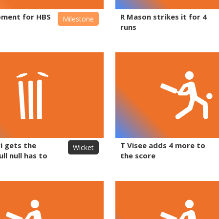
ment for HBS
R Mason strikes it for 4
Milestone
runs
i gets the
T Visee adds 4 more to
Wicket
ll null has to
the score