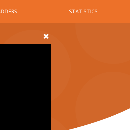
ADDERS
STATISTICS