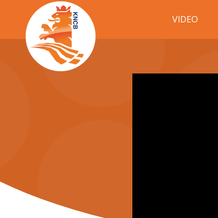
VIDEO