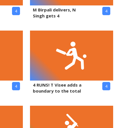
M Birpali delivers, N
4
4
Singh gets 4
4 RUNS! T Visee adds a
4
4
boundary to the total