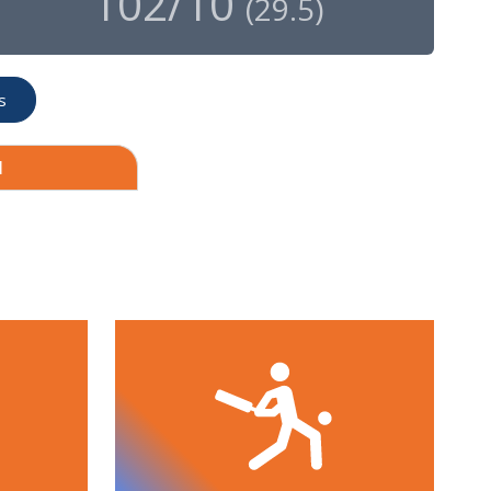
102/10
(
29.5
)
s
1