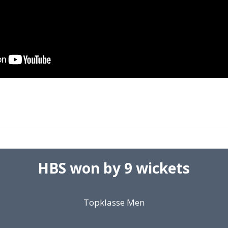
HBS won by 9 wickets
Topklasse Men