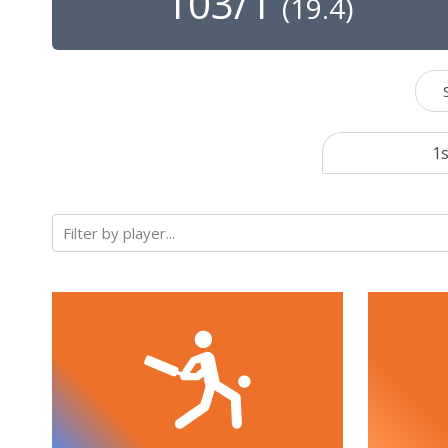
103/1
(
19.4
)
1s
Filter by player...