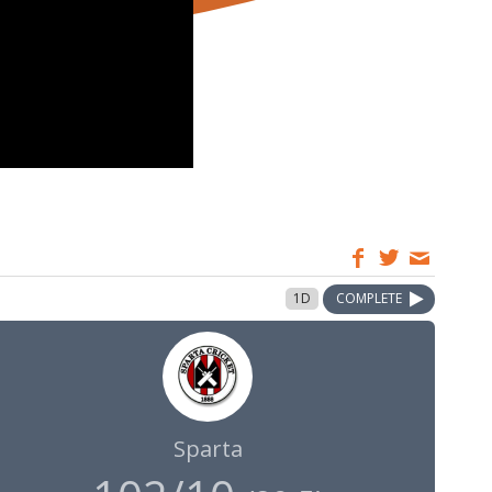
1D
COMPLETE
Sparta