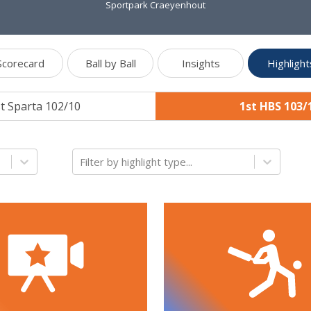
Sportpark Craeyenhout
Scorecard
Ball by Ball
Insights
Highlight
t Sparta 102/10
1st HBS 103/
Filter by highlight type...