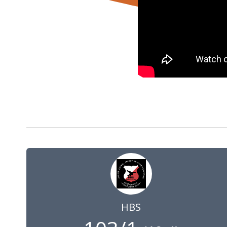
1 May 2021
10:00
GMT
HBS