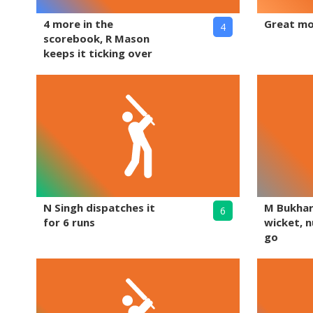
4 more in the
Great mo
4
scorebook, R Mason
keeps it ticking over
N Singh dispatches it
M Bukhar
6
for 6 runs
wicket, nu
go