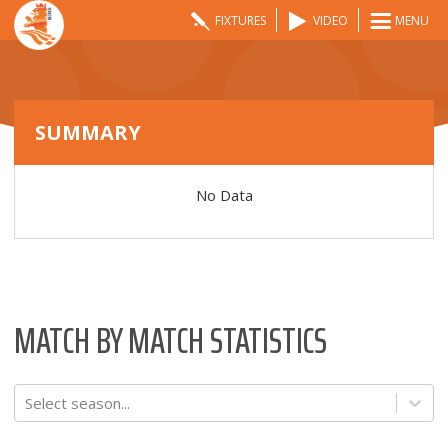
FIXTURES
VIDEO
MENU
SUMMARY
No Data
MATCH BY MATCH STATISTICS
Select season...