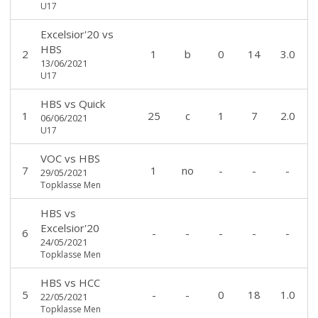
U17
Excelsior'20
vs
HBS
2
1
b
0
14
3.0
13/06/2021
U17
HBS
vs
Quick
1
25
c
1
7
2.0
06/06/2021
U17
VOC
vs
HBS
7
1
no
-
-
-
29/05/2021
Topklasse Men
HBS
vs
Excelsior'20
6
-
-
-
-
-
24/05/2021
Topklasse Men
HBS
vs
HCC
5
-
-
0
18
1.0
22/05/2021
Topklasse Men