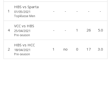
HBS
vs
Sparta
1
-
-
-
-
-
01/05/2021
Topklasse Men
VCC
vs
HBS
4
-
-
1
26
5.0
25/04/2021
Pre-season
HBS
vs
HCC
2
1
no
0
17
3.0
18/04/2021
Pre-season