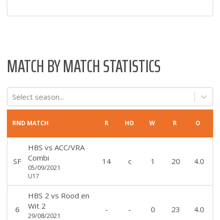
MATCH BY MATCH STATISTICS
Select season...
RND
MATCH
R
HO
W
R
O
HBS
vs
ACC/VRA
Combi
SF
14
c
1
20
4.0
05/09/2021
U17
HBS 2
vs
Rood en
Wit 2
6
-
-
0
23
4.0
29/08/2021