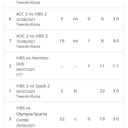
Tweede Klasse
ACC 2
vs
HBS 2
8
5
no
0
6
3.0
22/08/2021
Tweede Klasse
VOC 2
vs
HBS 2
7
16
no
1
8
4.0
15/08/2021
Tweede Klasse
HBS
vs
Hermes-
DVS
5
-
-
1
11
1.1
04/07/2021
U17
HBS 2
vs
Quick 2
1
2
b
22
3.0
03/07/2021
Tweede Klasse
HBS
vs
Olympia/Sparta
3
22
c
0
19
3.0
Combi
20/06/2021