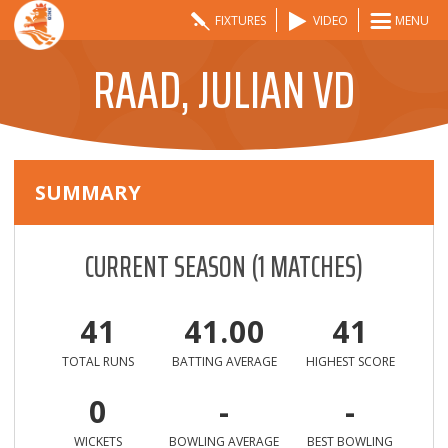
FIXTURES
VIDEO
MENU
RAAD, JULIAN VD
SUMMARY
CURRENT SEASON
(
1
MATCHES)
41
41.00
41
TOTAL RUNS
BATTING AVERAGE
HIGHEST SCORE
0
-
-
WICKETS
BOWLING AVERAGE
BEST BOWLING