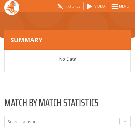
FIXTURES
VIDEO
MENU
SUMMARY
No Data
MATCH BY MATCH STATISTICS
Select season...