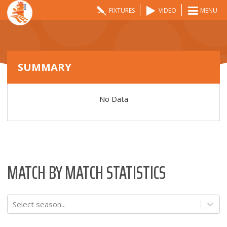
FIXTURES
VIDEO
MENU
SUMMARY
No Data
MATCH BY MATCH STATISTICS
Select season...