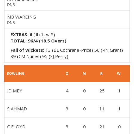
DNB
MB WAREING
DNB
EXTRAS:
6
(
lb 1, w 5
)
TOTAL:
96/4
(
18.5
Overs)
Fall of wickets:
13 (BL Cochrane-Price) 56 (RN Grant)
89 (CM Nunes) 95 (SJ Perry)
BOWLING
O
M
R
W
JD MEY
4
0
25
1
S AHMAD
3
0
11
1
C FLOYD
3
0
21
0