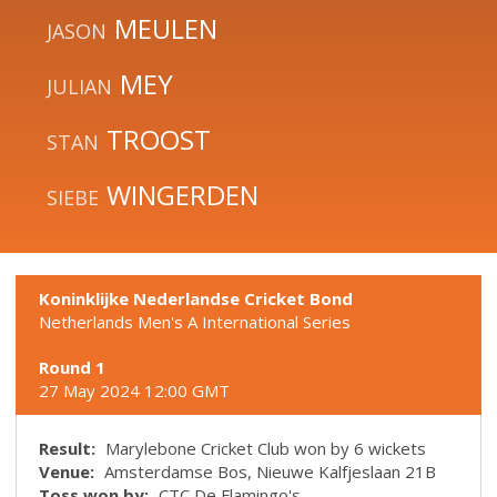
MEULEN
JASON
MEY
JULIAN
TROOST
STAN
WINGERDEN
SIEBE
Koninklijke Nederlandse Cricket Bond
Netherlands Men's A International Series
Round 1
27 May 2024 12:00 GMT
Result:
Marylebone Cricket Club won by 6 wickets
Venue:
Amsterdamse Bos, Nieuwe Kalfjeslaan 21B
Toss won by:
CTC De Flamingo's