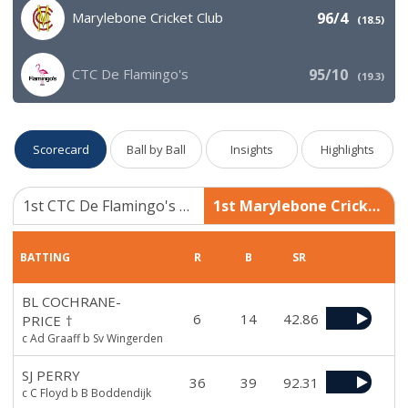
Marylebone Cricket Club
96/4
(
18.5
)
CTC De Flamingo's
95/10
(
19.3
)
Scorecard
Ball by Ball
Insights
Highlights
1st CTC De Flamingo's 95/10
1st Marylebone Cricket Club 96/4
BATTING
R
B
SR
BL COCHRANE-
6
14
42.86
PRICE
†
c Ad Graaff b Sv Wingerden
SJ PERRY
36
39
92.31
c C Floyd b B Boddendijk