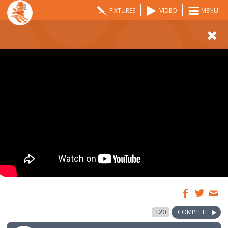
FIXTURES
VIDEO
MENU
12:00
27 May 2024
T20
COMPLETE
GMT