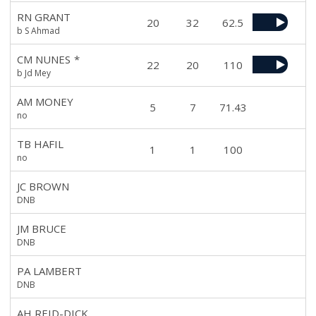
RN GRANT
20
32
62.5
b S Ahmad
CM NUNES
*
22
20
110
b Jd Mey
AM MONEY
5
7
71.43
no
TB HAFIL
1
1
100
no
JC BROWN
DNB
JM BRUCE
DNB
PA LAMBERT
DNB
AH REID-DICK