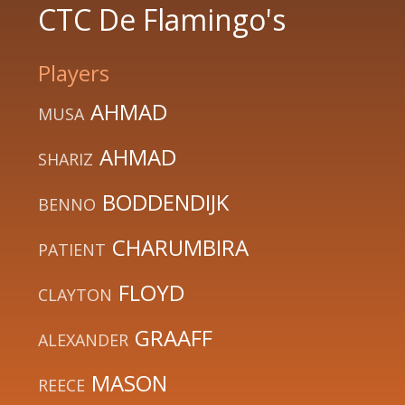
CTC De Flamingo's
Players
AHMAD
MUSA
AHMAD
SHARIZ
BODDENDIJK
BENNO
CHARUMBIRA
PATIENT
FLOYD
CLAYTON
GRAAFF
ALEXANDER
MASON
REECE