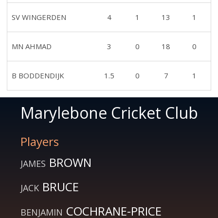
SV WINGERDEN
4
1
13
1
MN AHMAD
3
0
18
0
B BODDENDIJK
1.5
0
7
1
Marylebone Cricket Club
Players
BROWN
JAMES
BRUCE
JACK
COCHRANE-PRICE
BENJAMIN