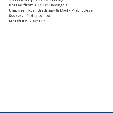
Batted first:
CTC De Flamingo's
Umpires:
Ryan Bradshaw & Maulik Prabhudesai
Scorers:
Not specified
Match ID:
7005117