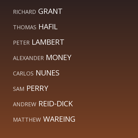
GRANT
RICHARD
HAFIL
THOMAS
LAMBERT
PETER
MONEY
ALEXANDER
NUNES
CARLOS
PERRY
SAM
REID-DICK
ANDREW
WAREING
MATTHEW