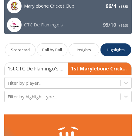
Marylebone Cricket Club
96/4
(
18.5
)
CTC De Flamingo's
95/10
(
19.3
)
Scorecard
Ball by Ball
Insights
Highlights
1st CTC De Flamingo's 95/10
1st Marylebone Cricket Club 96/4
Filter by player...
Filter by highlight type...