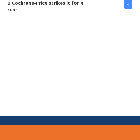
B Cochrane-Price strikes it for 4
4
runs