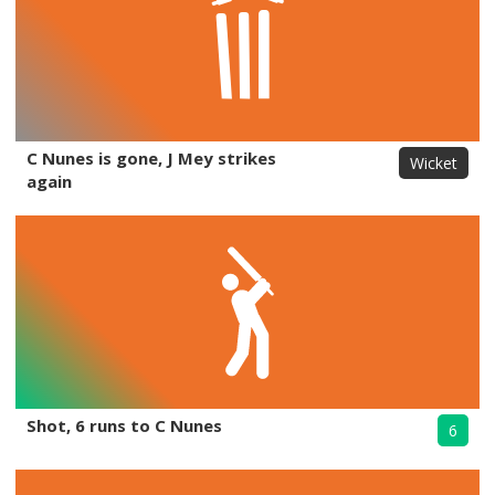
C Nunes is gone, J Mey strikes
Wicket
again
Shot, 6 runs to C Nunes
6