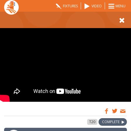
FIXTURES
VIDEO
MENU
12:00
27 May 2024
T20
COMPLETE
GMT