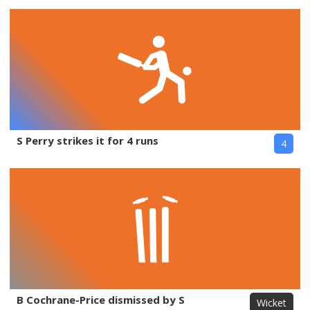
S Perry strikes it for 4 runs
4
B Cochrane-Price dismissed by S
Wicket