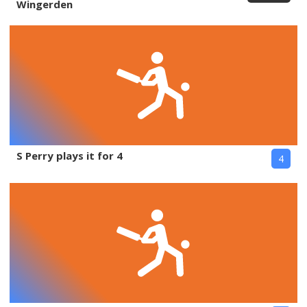
Wingerden
S Perry plays it for 4
4