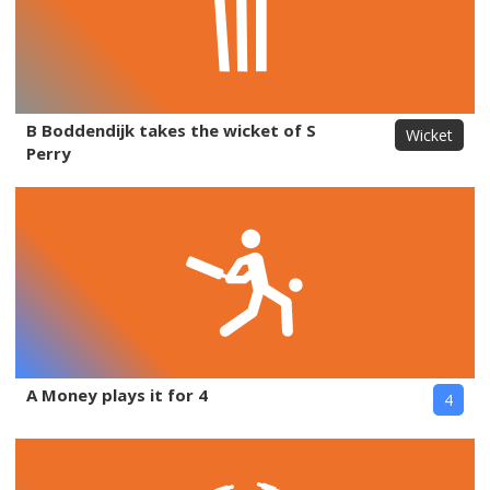
B Boddendijk takes the wicket of S
Wicket
Perry
A Money plays it for 4
4