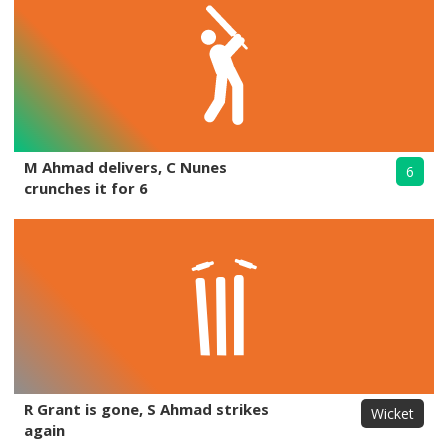
M Ahmad delivers, C Nunes
6
crunches it for 6
R Grant is gone, S Ahmad strikes
Wicket
again