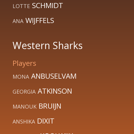
SCHMIDT
LOTTE
WIJFFELS
ANA
Western Sharks
Players
ANBUSELVAM
MONA
ATKINSON
GEORGIA
BRUIJN
MANOUK
DIXIT
ANSHIKA