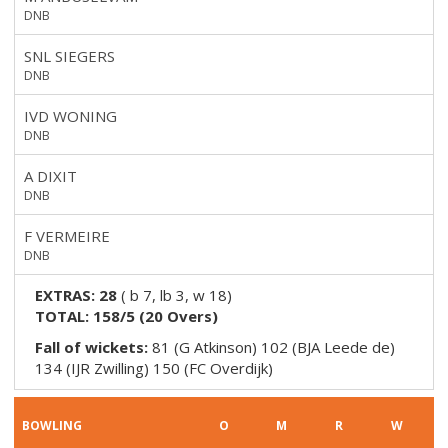
DNB
SNL SIEGERS
DNB
IVD WONING
DNB
A DIXIT
DNB
F VERMEIRE
DNB
EXTRAS:
28
(
b 7, lb 3, w 18
)
TOTAL:
158/5
(
20
Overs)
Fall of wickets:
81 (G Atkinson) 102 (BJA Leede de)
134 (IJR Zwilling) 150 (FC Overdijk)
BOWLING
O
M
R
W