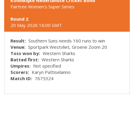
Koninklijke Nederlandse Cricket Bond
Fairtree Women's Super Series
Round 2
20 May 2026 16:00 GMT
Result:
Southern Suns needs 160 runs to win
Venue:
Sportpark Westvliet, Groene Zoom 20
Toss won by:
Western Sharks
Batted first:
Western Sharks
Umpires:
Not specified
Scorers:
Karyn Pattiselanno
Match ID:
7675324