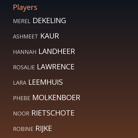
Players
DEKELING
MEREL
KAUR
ASHMEET
LANDHEER
HANNAH
LAWRENCE
ROSALIE
LEEMHUIS
LARA
MOLKENBOER
PHEBE
RIETSCHOTE
NOOR
RIJKE
ROBINE