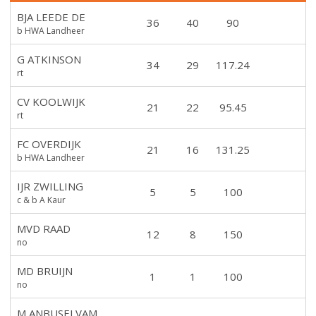
BJA LEEDE DE
36
40
90
b HWA Landheer
G ATKINSON
34
29
117.24
rt
CV KOOLWIJK
21
22
95.45
rt
FC OVERDIJK
21
16
131.25
b HWA Landheer
IJR ZWILLING
5
5
100
c & b A Kaur
MVD RAAD
12
8
150
no
MD BRUIJN
1
1
100
no
M ANBUSELVAM