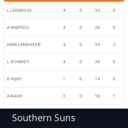
L LEEMHUIS
4
0
34
0
A WIJFFELS
4
0
20
0
HWA LANDHEER
4
0
34
2
L SCHMIDT
4
0
30
0
R RIJKE
1
0
14
0
A KAUR
3
0
16
1
Southern Suns