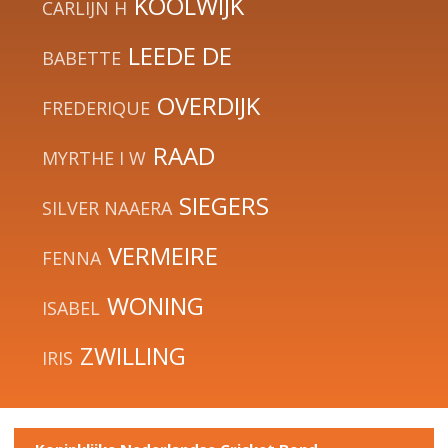
KOOLWIJK
CARLIJN H
LEEDE DE
BABETTE
OVERDIJK
FREDERIQUE
RAAD
MYRTHE I W
SIEGERS
SILVER NAAERA
VERMEIRE
FENNA
WONING
ISABEL
ZWILLING
IRIS