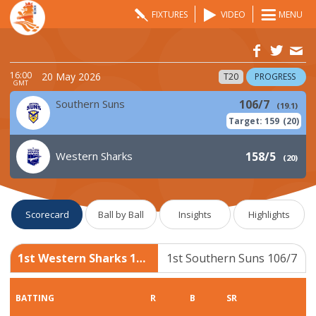
FIXTURES
VIDEO
MENU
16:00
20 May 2026
T20
PROGRESS
GMT
Southern Suns
106/7
(
19.1
)
Target:
159
(
20
)
Western Sharks
158/5
(
20
)
Scorecard
Ball by Ball
Insights
Highlights
1st Western Sharks 158/5
1st Southern Suns 106/7
BATTING
R
B
SR