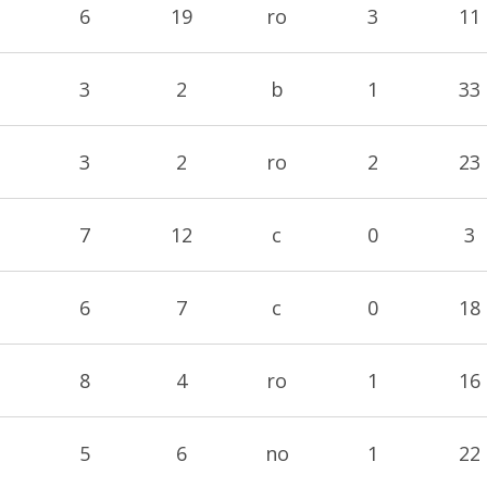
6
19
ro
3
11
3
2
b
1
33
3
2
ro
2
23
7
12
c
0
3
6
7
c
0
18
8
4
ro
1
16
5
6
no
1
22