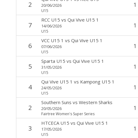
2
1
20/06/2026
U15
RCC U15
vs
Qui Vive U15 1
7
1
14/06/2026
U15
VCC U15 1
vs
Qui Vive U15 1
6
1
07/06/2026
U15
Sparta U15
vs
Qui Vive U15 1
5
1
31/05/2026
U15
Qui Vive U15 1
vs
Kampong U15 1
4
1
24/05/2026
U15
Southern Suns
vs
Western Sharks
2
1
20/05/2026
Fairtree Women's Super Series
HTCECA U15
vs
Qui Vive U15 1
3
1
17/05/2026
U15