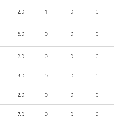
2.0
1
0
0
6.0
0
0
0
2.0
0
0
0
3.0
0
0
0
2.0
0
0
0
7.0
0
0
0