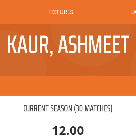
FIXTURES
L
KAUR, ASHMEET
CURRENT SEASON
(
30
MATCHES)
12.00