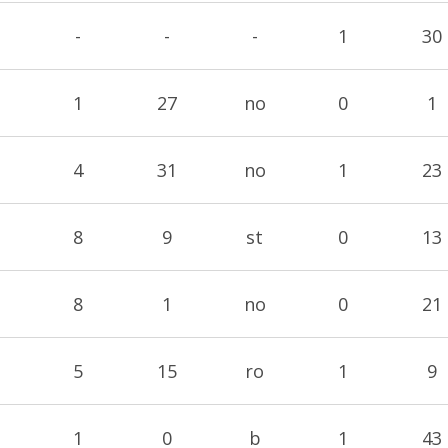
-
-
-
1
30
1
27
no
0
1
4
31
no
1
23
8
9
st
0
13
8
1
no
0
21
5
15
ro
1
9
1
0
b
1
43