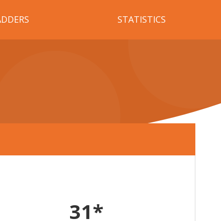
ADDERS
STATISTICS
31*