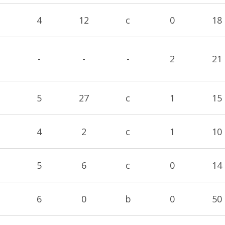
4
12
c
0
18
-
-
-
2
21
5
27
c
1
15
4
2
c
1
10
5
6
c
0
14
6
0
b
0
50