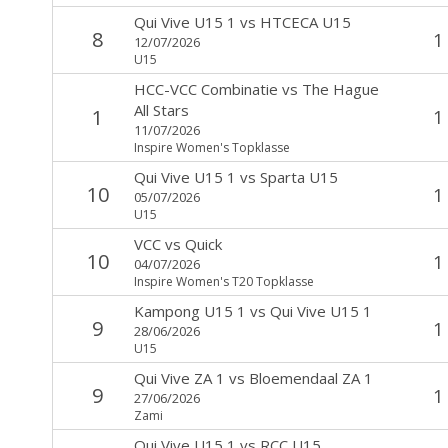
Qui Vive U15 1
vs
HTCECA U15
8
1
12/07/2026
U15
HCC-VCC Combinatie
vs
The Hague
All Stars
1
1
11/07/2026
Inspire Women's Topklasse
Qui Vive U15 1
vs
Sparta U15
10
1
05/07/2026
U15
VCC
vs
Quick
10
1
04/07/2026
Inspire Women's T20 Topklasse
Kampong U15 1
vs
Qui Vive U15 1
9
1
28/06/2026
U15
Qui Vive ZA 1
vs
Bloemendaal ZA 1
9
1
27/06/2026
Zami
Qui Vive U15 1
vs
RCC U15