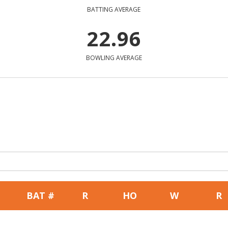
BATTING AVERAGE
22.96
BOWLING AVERAGE
BAT #
R
HO
W
R