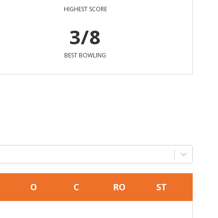
HIGHEST SCORE
3/8
BEST BOWLING
O
C
RO
ST