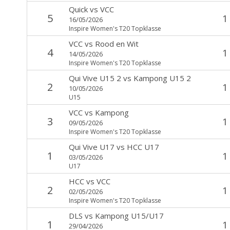
Quick
vs
VCC
5
1
16/05/2026
Inspire Women's T20 Topklasse
VCC
vs
Rood en Wit
4
1
14/05/2026
Inspire Women's T20 Topklasse
Qui Vive U15 2
vs
Kampong U15 2
2
1
10/05/2026
U15
VCC
vs
Kampong
3
1
09/05/2026
Inspire Women's T20 Topklasse
Qui Vive U17
vs
HCC U17
1
1
03/05/2026
U17
HCC
vs
VCC
2
1
02/05/2026
Inspire Women's T20 Topklasse
DLS
vs
Kampong U15/U17
1
1
29/04/2026