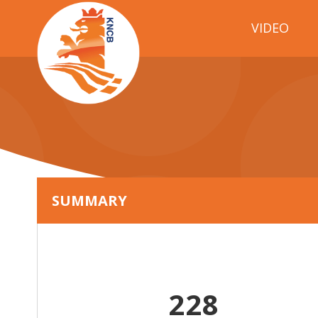
VIDEO
SUMMARY
228