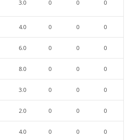
3.0
0
0
0
4.0
0
0
0
6.0
0
0
0
8.0
0
0
0
3.0
0
0
0
2.0
0
0
0
4.0
0
0
0