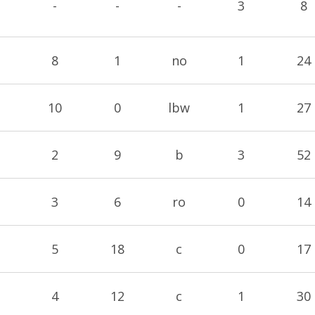
-
-
-
3
8
8
1
no
1
24
10
0
lbw
1
27
2
9
b
3
52
3
6
ro
0
14
5
18
c
0
17
4
12
c
1
30