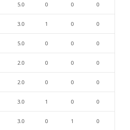
5.0
0
0
0
3.0
1
0
0
5.0
0
0
0
2.0
0
0
0
2.0
0
0
0
3.0
1
0
0
3.0
0
1
0