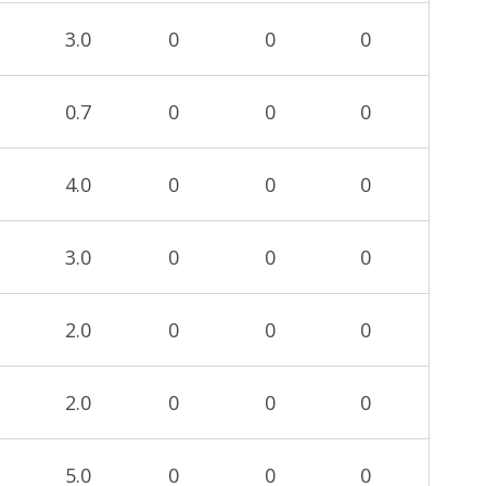
3.0
0
0
0
0.7
0
0
0
4.0
0
0
0
3.0
0
0
0
2.0
0
0
0
2.0
0
0
0
5.0
0
0
0