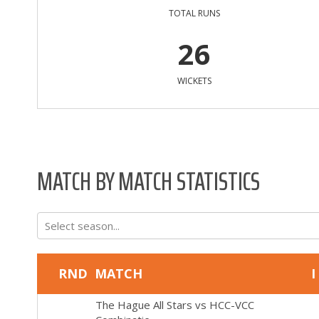
TOTAL RUNS
26
WICKETS
MATCH BY MATCH STATISTICS
Select season...
RND
MATCH
I
The Hague All Stars
vs
HCC-VCC