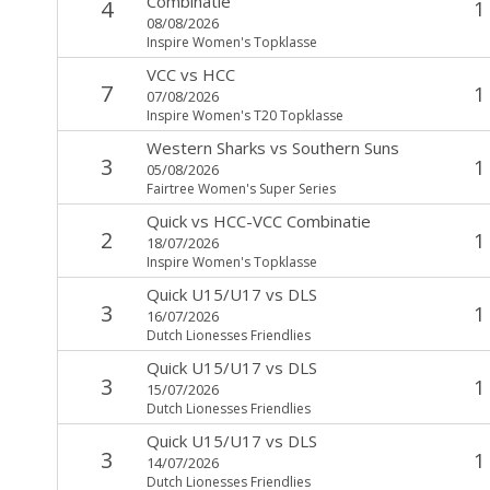
Combinatie
4
1
08/08/2026
Inspire Women's Topklasse
VCC
vs
HCC
7
1
07/08/2026
Inspire Women's T20 Topklasse
Western Sharks
vs
Southern Suns
3
1
05/08/2026
Fairtree Women's Super Series
Quick
vs
HCC-VCC Combinatie
2
1
18/07/2026
Inspire Women's Topklasse
Quick U15/U17
vs
DLS
3
1
16/07/2026
Dutch Lionesses Friendlies
Quick U15/U17
vs
DLS
3
1
15/07/2026
Dutch Lionesses Friendlies
Quick U15/U17
vs
DLS
3
1
14/07/2026
Dutch Lionesses Friendlies