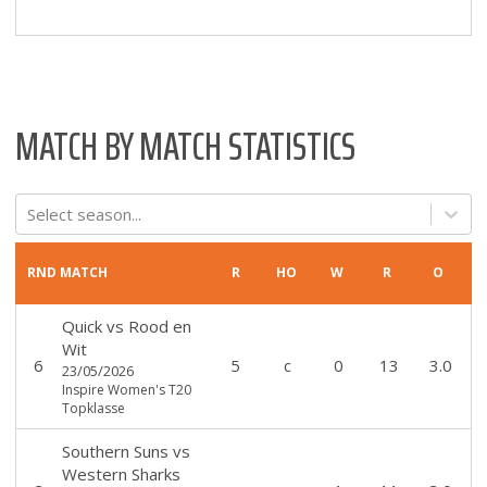
MATCH BY MATCH STATISTICS
Select season...
RND
MATCH
R
HO
W
R
O
Quick
vs
Rood en
Wit
6
5
c
0
13
3.0
23/05/2026
Inspire Women's T20
Topklasse
Southern Suns
vs
Western Sharks