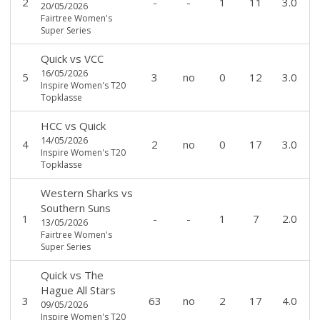
2
-
-
1
11
3.0
20/05/2026
Fairtree Women's
Super Series
Quick
vs
VCC
16/05/2026
5
3
no
0
12
3.0
Inspire Women's T20
Topklasse
HCC
vs
Quick
14/05/2026
4
2
no
0
17
3.0
Inspire Women's T20
Topklasse
Western Sharks
vs
Southern Suns
1
-
-
1
7
2.0
13/05/2026
Fairtree Women's
Super Series
Quick
vs
The
Hague All Stars
3
63
no
2
17
4.0
09/05/2026
Inspire Women's T20