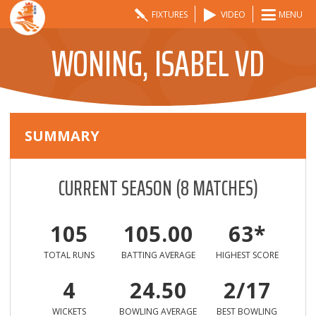
FIXTURES
VIDEO
MENU
WONING, ISABEL VD
SUMMARY
CURRENT SEASON
(
8
MATCHES)
105
105.00
63*
TOTAL RUNS
BATTING AVERAGE
HIGHEST SCORE
4
24.50
2/17
WICKETS
BOWLING AVERAGE
BEST BOWLING