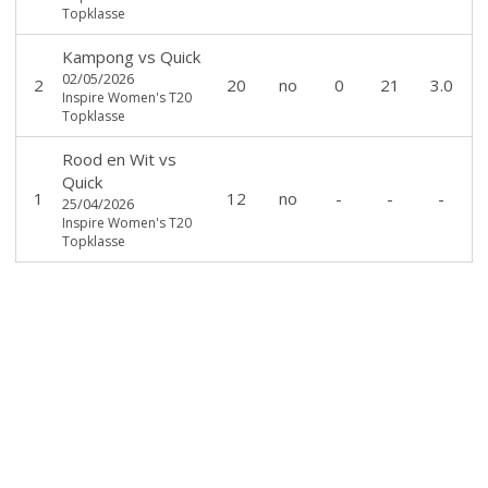
Topklasse
Kampong
vs
Quick
02/05/2026
2
20
no
0
21
3.0
Inspire Women's T20
Topklasse
Rood en Wit
vs
Quick
1
12
no
-
-
-
25/04/2026
Inspire Women's T20
Topklasse