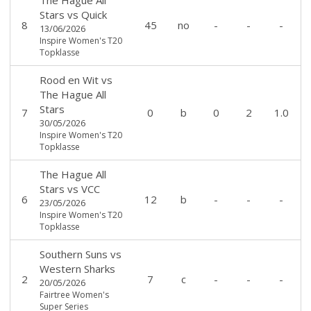
Stars
vs
Quick
8
45
no
-
-
-
13/06/2026
Inspire Women's T20
Topklasse
Rood en Wit
vs
The Hague All
Stars
7
0
b
0
2
1.0
30/05/2026
Inspire Women's T20
Topklasse
The Hague All
Stars
vs
VCC
6
12
b
-
-
-
23/05/2026
Inspire Women's T20
Topklasse
Southern Suns
vs
Western Sharks
2
7
c
-
-
-
20/05/2026
Fairtree Women's
Super Series