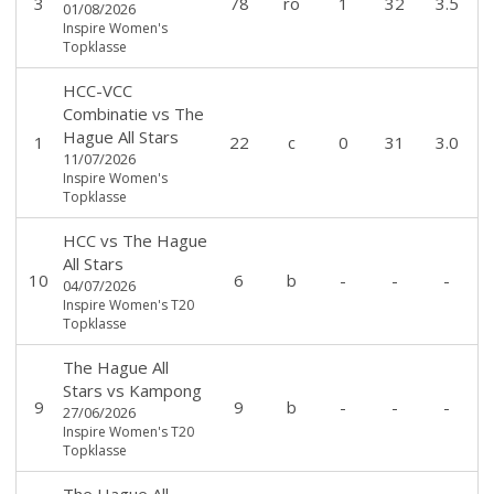
3
78
ro
1
32
3.5
01/08/2026
Inspire Women's
Topklasse
HCC-VCC
Combinatie
vs
The
Hague All Stars
1
22
c
0
31
3.0
11/07/2026
Inspire Women's
Topklasse
HCC
vs
The Hague
All Stars
10
6
b
-
-
-
04/07/2026
Inspire Women's T20
Topklasse
The Hague All
Stars
vs
Kampong
9
9
b
-
-
-
27/06/2026
Inspire Women's T20
Topklasse
The Hague All