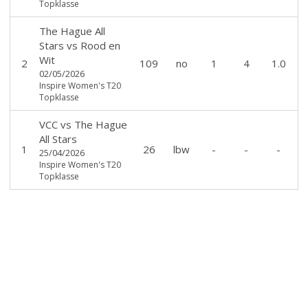
Topklasse
The Hague All
Stars
vs
Rood en
Wit
2
109
no
1
4
1.0
02/05/2026
Inspire Women's T20
Topklasse
VCC
vs
The Hague
All Stars
1
26
lbw
-
-
-
25/04/2026
Inspire Women's T20
Topklasse