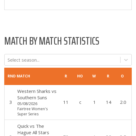
MATCH BY MATCH STATISTICS
Select season...
RND
MATCH
R
HO
W
R
O
Western Sharks
vs
Southern Suns
3
11
c
1
14
2.0
05/08/2026
Fairtree Women's
Super Series
Quick
vs
The
Hague All Stars