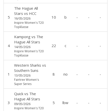
The Hague All
Stars
vs
HCC
5
10
b
-
-
-
16/05/2026
Inspire Women's T20
Topklasse
Kampong
vs
The
Hague All Stars
4
22
c
-
-
-
14/05/2026
Inspire Women's T20
Topklasse
Western Sharks
vs
Southern Suns
1
8
no
-
-
-
13/05/2026
Fairtree Women's
Super Series
Quick
vs
The
Hague All Stars
3
5
lbw
-
-
-
09/05/2026
Inspire Women's T20