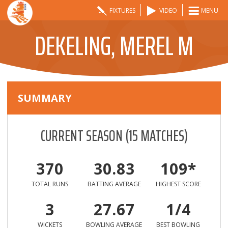
FIXTURES
VIDEO
MENU
DEKELING, MEREL M
SUMMARY
CURRENT SEASON
(
15
MATCHES)
370
30.83
109*
TOTAL RUNS
BATTING AVERAGE
HIGHEST SCORE
3
27.67
1/4
WICKETS
BOWLING AVERAGE
BEST BOWLING