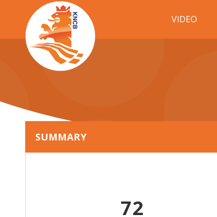
VIDEO
SUMMARY
72