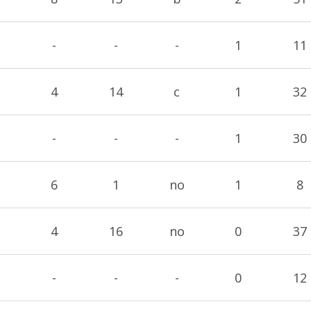
-
-
-
1
11
4
14
c
1
32
-
-
-
1
30
6
1
no
1
8
4
16
no
0
37
-
-
-
0
12