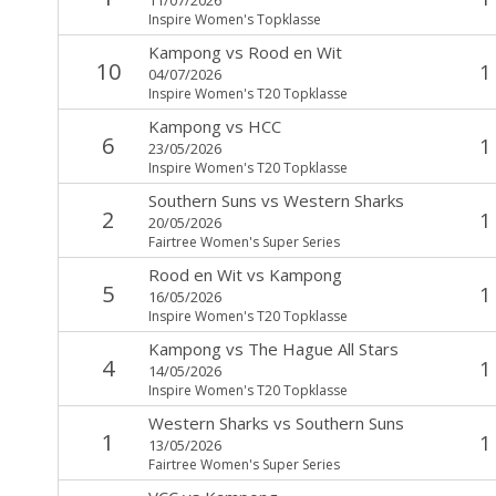
Inspire Women's Topklasse
Kampong
vs
Rood en Wit
10
1
04/07/2026
Inspire Women's T20 Topklasse
Kampong
vs
HCC
6
1
23/05/2026
Inspire Women's T20 Topklasse
Southern Suns
vs
Western Sharks
2
1
20/05/2026
Fairtree Women's Super Series
Rood en Wit
vs
Kampong
5
1
16/05/2026
Inspire Women's T20 Topklasse
Kampong
vs
The Hague All Stars
4
1
14/05/2026
Inspire Women's T20 Topklasse
Western Sharks
vs
Southern Suns
1
1
13/05/2026
Fairtree Women's Super Series