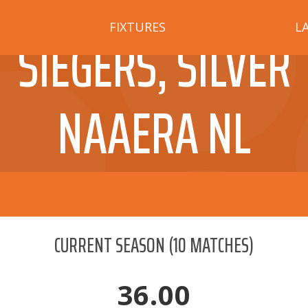
FIXTURES
L
SIEGERS, SILVER
NAAERA NL
CURRENT SEASON
(
10
MATCHES)
36.00