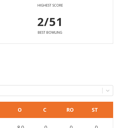
HIGHEST SCORE
2/51
BEST BOWLING
O
C
RO
ST
8.0
0
0
0