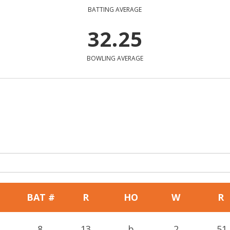
BATTING AVERAGE
32.25
BOWLING AVERAGE
BAT #
R
HO
W
R
8
13
b
2
51