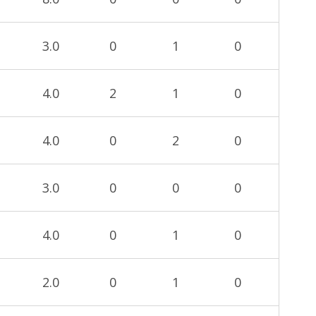
3.0
0
1
0
4.0
2
1
0
4.0
0
2
0
3.0
0
0
0
4.0
0
1
0
2.0
0
1
0