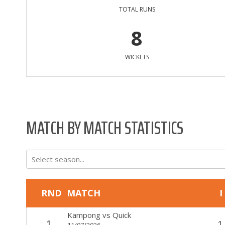
TOTAL RUNS
8
WICKETS
MATCH BY MATCH STATISTICS
Select season...
RND
MATCH
I
Kampong
vs
Quick
1
1
11/07/2026