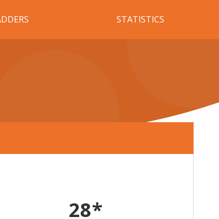
ADDERS
STATISTICS
28*