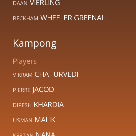
VIERLING
DAAN
WHEELER GREENALL
BECKHAM
Kampong
Players
CHATURVEDI
VIKRAM
JACOD
PIERRE
KHARDIA
DIPESH
MALIK
USMAN
NANA
KERTAN