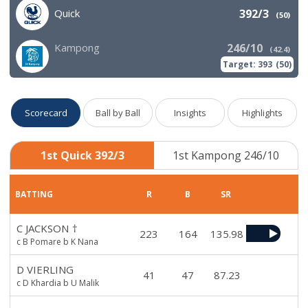
Quick
392/3
(
50
)
Kampong
246/10
(
42.4
)
Target:
393
(
50
)
Scorecard
Ball by Ball
Insights
Highlights
1st Quick 392/3
1st Kampong 246/10
BATTING
R
B
SR
C JACKSON
†
223
164
135.98
c B Pomare b K Nana
D VIERLING
41
47
87.23
c D Khardia b U Malik