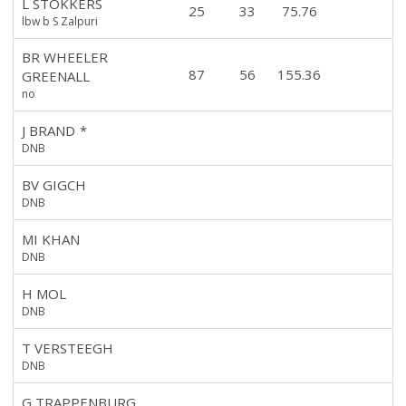
L STOKKERS
25
33
75.76
lbw b S Zalpuri
BR WHEELER
87
56
155.36
GREENALL
no
J BRAND
*
DNB
BV GIGCH
DNB
MI KHAN
DNB
H MOL
DNB
T VERSTEEGH
DNB
G TRAPPENBURG