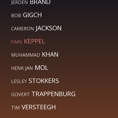
BRAND
JEROEN
GIGCH
BOB
JACKSON
CAMERON
KEPPEL
FAAS
KHAN
MUHAMMAD
MOL
HENK JAN
STOKKERS
LESLEY
TRAPPENBURG
GOVERT
VERSTEEGH
TIM