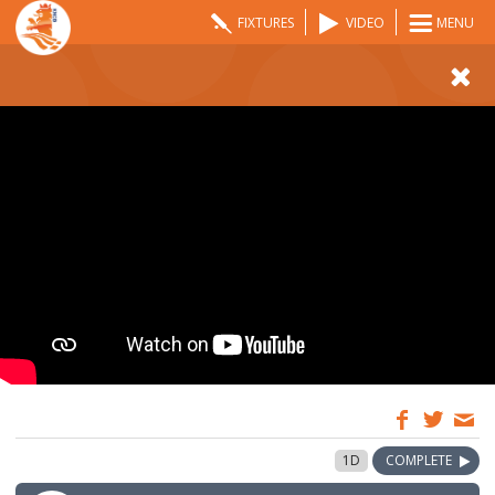
FIXTURES
VIDEO
MENU
09:00
26 Aug 2023
1D
COMPLETE
GMT