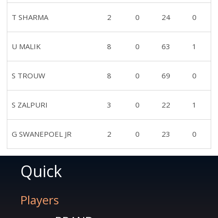
T SHARMA
2
0
24
0
U MALIK
8
0
63
1
S TROUW
8
0
69
0
S ZALPURI
3
0
22
1
G SWANEPOEL JR
2
0
23
0
Quick
Players