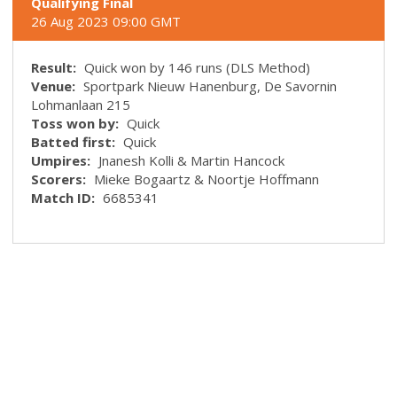
Qualifying Final
26 Aug 2023 09:00 GMT
Result:
Quick won by 146 runs (DLS Method)
Venue:
Sportpark Nieuw Hanenburg, De Savornin
Lohmanlaan 215
Toss won by:
Quick
Batted first:
Quick
Umpires:
Jnanesh Kolli & Martin Hancock
Scorers:
Mieke Bogaartz & Noortje Hoffmann
Match ID:
6685341