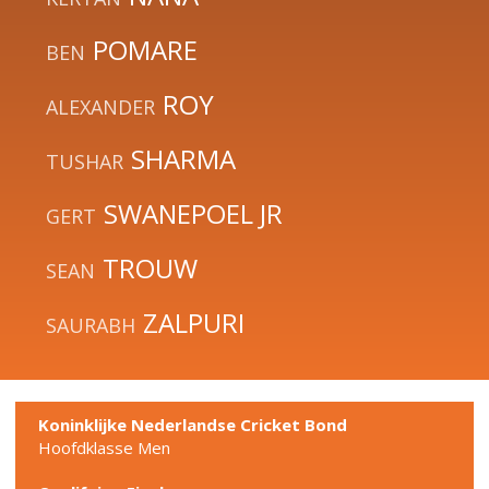
POMARE
BEN
ROY
ALEXANDER
SHARMA
TUSHAR
SWANEPOEL JR
GERT
TROUW
SEAN
ZALPURI
SAURABH
Koninklijke Nederlandse Cricket Bond
Hoofdklasse Men