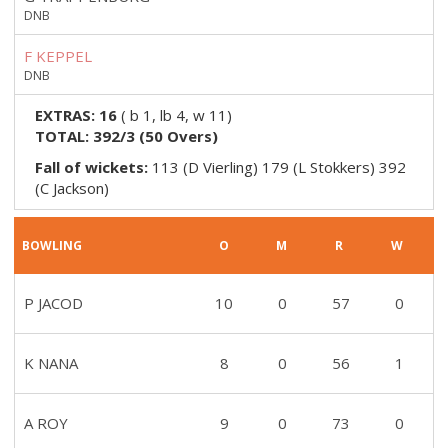
DNB
F KEPPEL
DNB
EXTRAS:
16
(
b 1, lb 4, w 11
)
TOTAL:
392/3
(
50
Overs)
Fall of wickets:
113 (D Vierling) 179 (L Stokkers) 392
(C Jackson)
BOWLING
O
M
R
W
P JACOD
10
0
57
0
K NANA
8
0
56
1
A ROY
9
0
73
0