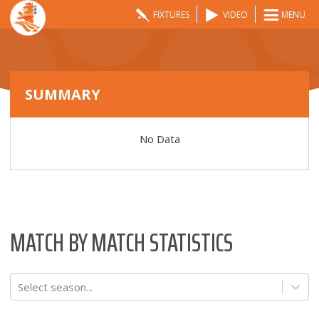
FIXTURES
VIDEO
MENU
SUMMARY
No Data
MATCH BY MATCH STATISTICS
Select season...