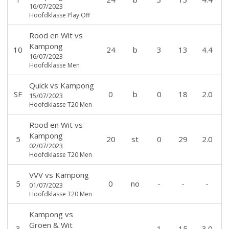
16/07/2023
Hoofdklasse Play Off
Rood en Wit
vs
Kampong
10
24
b
3
13
4.4
16/07/2023
Hoofdklasse Men
Quick
vs
Kampong
SF
0
b
0
18
2.0
15/07/2023
Hoofdklasse T20 Men
Rood en Wit
vs
Kampong
5
20
st
0
29
2.0
02/07/2023
Hoofdklasse T20 Men
VVV
vs
Kampong
5
0
no
-
-
-
01/07/2023
Hoofdklasse T20 Men
Kampong
vs
Groen & Wit
3
-
-
1
15
3.0