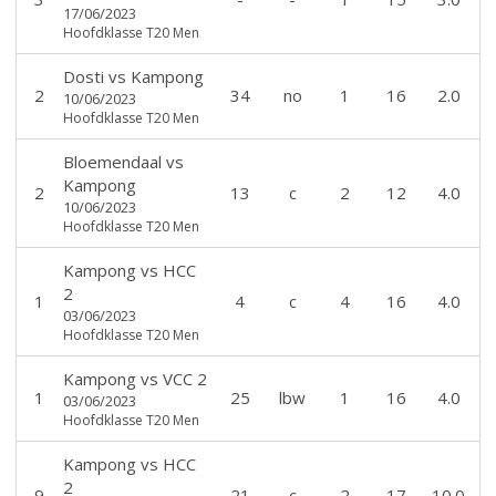
17/06/2023
Hoofdklasse T20 Men
Dosti
vs
Kampong
2
34
no
1
16
2.0
10/06/2023
Hoofdklasse T20 Men
Bloemendaal
vs
Kampong
2
13
c
2
12
4.0
10/06/2023
Hoofdklasse T20 Men
Kampong
vs
HCC
2
1
4
c
4
16
4.0
03/06/2023
Hoofdklasse T20 Men
Kampong
vs
VCC 2
1
25
lbw
1
16
4.0
03/06/2023
Hoofdklasse T20 Men
Kampong
vs
HCC
2
9
21
c
2
17
10.0