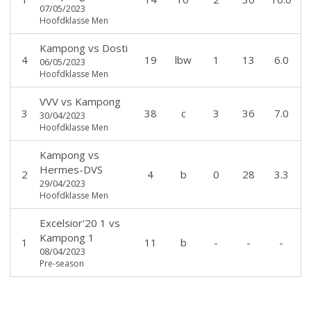
07/05/2023
Hoofdklasse Men
Kampong
vs
Dosti
4
19
lbw
1
13
6.0
06/05/2023
Hoofdklasse Men
VVV
vs
Kampong
3
38
c
3
36
7.0
30/04/2023
Hoofdklasse Men
Kampong
vs
Hermes-DVS
2
4
b
0
28
3.3
29/04/2023
Hoofdklasse Men
Excelsior'20 1
vs
Kampong 1
1
11
b
-
-
-
08/04/2023
Pre-season