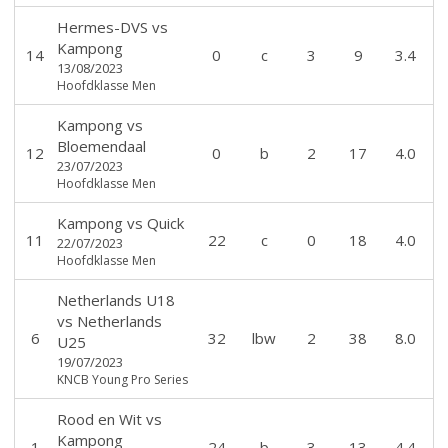
Hermes-DVS
vs
Kampong
14
0
c
3
9
3.4
13/08/2023
Hoofdklasse Men
Kampong
vs
Bloemendaal
12
0
b
2
17
4.0
23/07/2023
Hoofdklasse Men
Kampong
vs
Quick
11
22
c
0
18
4.0
22/07/2023
Hoofdklasse Men
Netherlands U18
vs
Netherlands
6
32
lbw
2
38
8.0
U25
19/07/2023
KNCB Young Pro Series
Rood en Wit
vs
Kampong
1
24
b
3
13
4.4