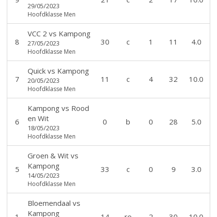
29/05/2023
Hoofdklasse Men
VCC 2
vs
Kampong
8
30
c
1
11
4.0
27/05/2023
Hoofdklasse Men
Quick
vs
Kampong
7
11
c
4
32
10.0
20/05/2023
Hoofdklasse Men
Kampong
vs
Rood
en Wit
6
0
b
0
28
5.0
18/05/2023
Hoofdklasse Men
Groen & Wit
vs
Kampong
5
33
c
0
9
3.0
14/05/2023
Hoofdklasse Men
Bloemendaal
vs
Kampong
1
14
ro
2
30
10.0