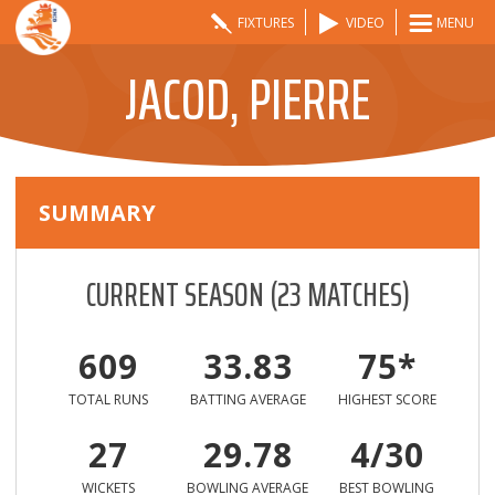
FIXTURES
VIDEO
MENU
JACOD, PIERRE
SUMMARY
CURRENT SEASON
(
23
MATCHES)
609
33.83
75*
TOTAL RUNS
BATTING AVERAGE
HIGHEST SCORE
27
29.78
4/30
WICKETS
BOWLING AVERAGE
BEST BOWLING