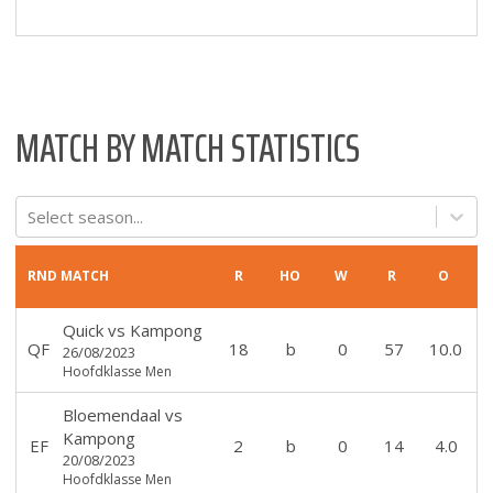
MATCH BY MATCH STATISTICS
Select season...
RND
MATCH
R
HO
W
R
O
Quick
vs
Kampong
QF
18
b
0
57
10.0
26/08/2023
Hoofdklasse Men
Bloemendaal
vs
Kampong
EF
2
b
0
14
4.0
20/08/2023
Hoofdklasse Men