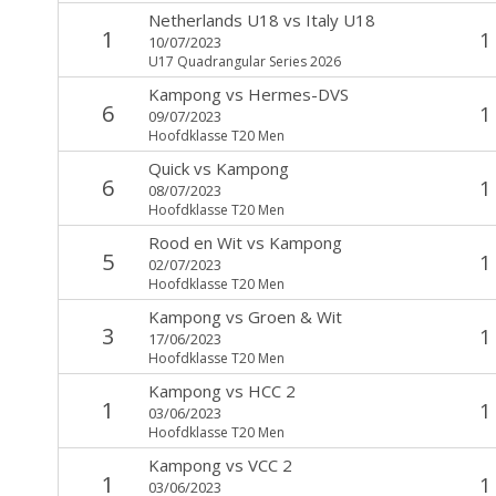
Netherlands U18
vs
Italy U18
1
1
10/07/2023
U17 Quadrangular Series 2026
Kampong
vs
Hermes-DVS
6
1
09/07/2023
Hoofdklasse T20 Men
Quick
vs
Kampong
6
1
08/07/2023
Hoofdklasse T20 Men
Rood en Wit
vs
Kampong
5
1
02/07/2023
Hoofdklasse T20 Men
Kampong
vs
Groen & Wit
3
1
17/06/2023
Hoofdklasse T20 Men
Kampong
vs
HCC 2
1
1
03/06/2023
Hoofdklasse T20 Men
Kampong
vs
VCC 2
1
1
03/06/2023