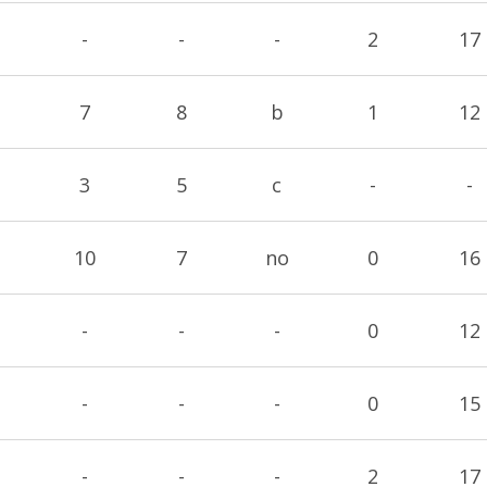
-
-
-
2
17
7
8
b
1
12
3
5
c
-
-
10
7
no
0
16
-
-
-
0
12
-
-
-
0
15
-
-
-
2
17