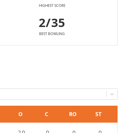
HIGHEST SCORE
2/35
BEST BOWLING
O
C
RO
ST
2.0
0
0
0