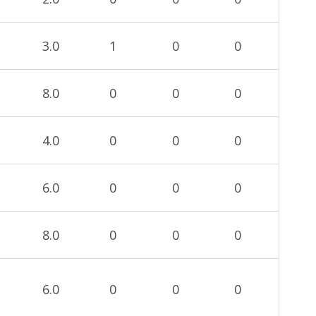
3.0
1
0
0
8.0
0
0
0
4.0
0
0
0
6.0
0
0
0
8.0
0
0
0
6.0
0
0
0