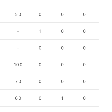
5.0
0
0
0
-
1
0
0
-
0
0
0
10.0
0
0
0
7.0
0
0
0
6.0
0
1
0