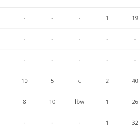
-
-
-
1
19
-
-
-
-
-
-
-
-
-
-
10
5
c
2
40
8
10
lbw
1
26
-
-
-
1
32