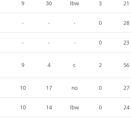
9
30
lbw
3
21
-
-
-
0
28
-
-
-
0
23
9
4
c
2
56
10
17
no
0
27
10
14
lbw
0
24