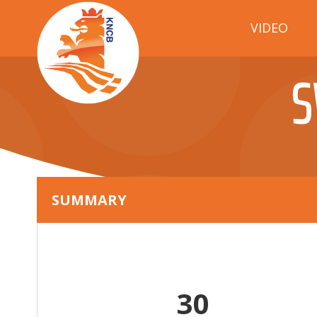
VIDEO
S
SUMMARY
30