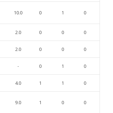
10.0
0
1
0
2.0
0
0
0
2.0
0
0
0
-
0
1
0
4.0
1
1
0
9.0
1
0
0