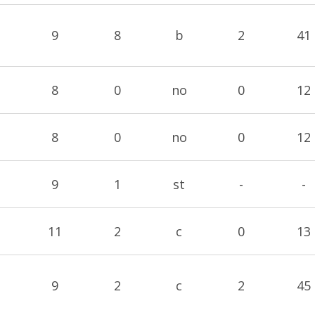
9
8
b
2
41
8
0
no
0
12
8
0
no
0
12
9
1
st
-
-
11
2
c
0
13
9
2
c
2
45