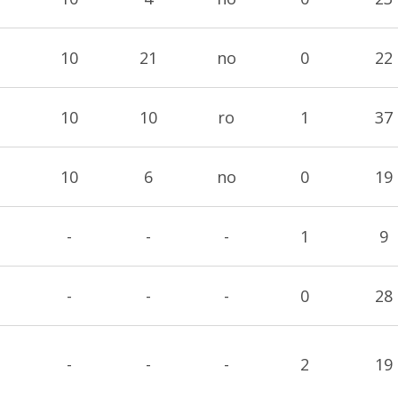
10
21
no
0
22
10
10
ro
1
37
10
6
no
0
19
-
-
-
1
9
-
-
-
0
28
-
-
-
2
19