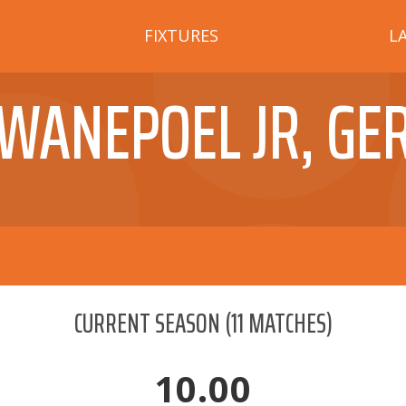
FIXTURES
L
WANEPOEL JR, GE
CURRENT SEASON
(
11
MATCHES)
10.00