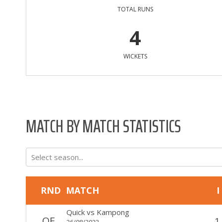
TOTAL RUNS
4
WICKETS
MATCH BY MATCH STATISTICS
Select season...
RND
MATCH
I
Quick
vs
Kampong
QF
1
26/08/2023