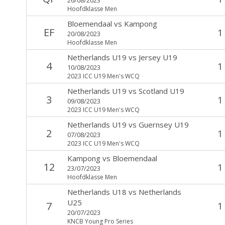
Hoofdklasse Men
Bloemendaal
vs
Kampong
EF
1
20/08/2023
Hoofdklasse Men
Netherlands U19
vs
Jersey U19
4
1
10/08/2023
2023 ICC U19 Men's WCQ
Netherlands U19
vs
Scotland U19
3
1
09/08/2023
2023 ICC U19 Men's WCQ
Netherlands U19
vs
Guernsey U19
2
1
07/08/2023
2023 ICC U19 Men's WCQ
Kampong
vs
Bloemendaal
12
1
23/07/2023
Hoofdklasse Men
Netherlands U18
vs
Netherlands
U25
7
1
20/07/2023
KNCB Young Pro Series