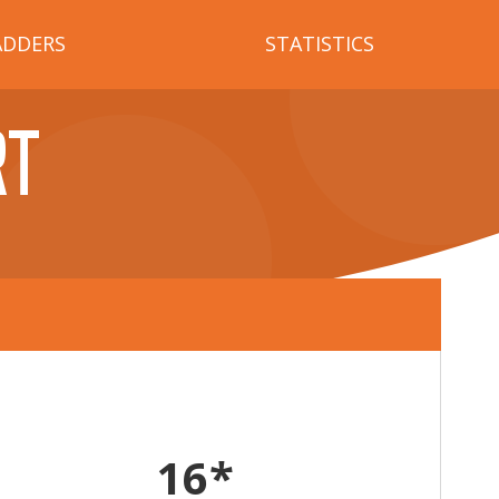
ADDERS
STATISTICS
RT
16*