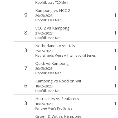
Hoofdklasse T20 Men
Kampong
vs
HCC 2
9
1
29/05/2023
Hoofdklasse Men
VCC 2
vs
Kampong
8
1
27/05/2023
Hoofdklasse Men
Netherlands A
vs
Italy
3
1
25/05/2023
Netherlands Men's A International Series
Quick
vs
Kampong
7
1
20/05/2023
Hoofdklasse Men
Kampong
vs
Rood en Wit
6
1
18/05/2023
Hoofdklasse Men
Hurricanes
vs
Seafarers
3
1
16/05/2023
Fairtree Men's Pro Series
Groen & Wit
vs
Kampong