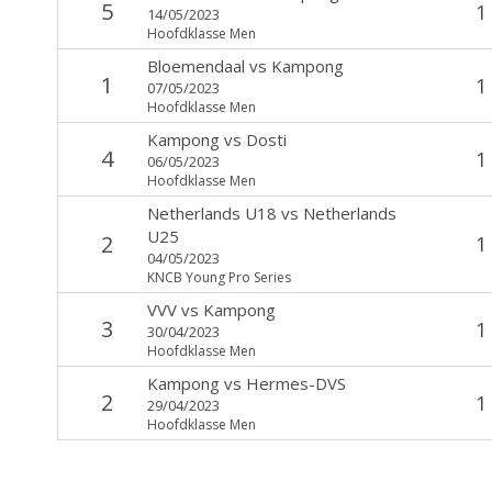
5
1
14/05/2023
Hoofdklasse Men
Bloemendaal
vs
Kampong
1
1
07/05/2023
Hoofdklasse Men
Kampong
vs
Dosti
4
1
06/05/2023
Hoofdklasse Men
Netherlands U18
vs
Netherlands
U25
2
1
04/05/2023
KNCB Young Pro Series
VVV
vs
Kampong
3
1
30/04/2023
Hoofdklasse Men
Kampong
vs
Hermes-DVS
2
1
29/04/2023
Hoofdklasse Men