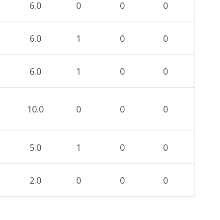
6.0
0
0
0
6.0
1
0
0
6.0
1
0
0
10.0
0
0
0
5.0
1
0
0
2.0
0
0
0