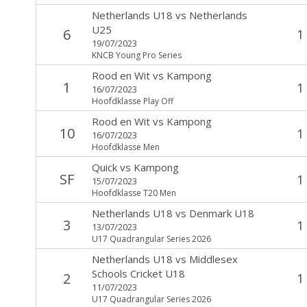
Netherlands U18
vs
Netherlands
U25
6
1
19/07/2023
KNCB Young Pro Series
Rood en Wit
vs
Kampong
1
1
16/07/2023
Hoofdklasse Play Off
Rood en Wit
vs
Kampong
10
1
16/07/2023
Hoofdklasse Men
Quick
vs
Kampong
SF
1
15/07/2023
Hoofdklasse T20 Men
Netherlands U18
vs
Denmark U18
3
1
13/07/2023
U17 Quadrangular Series 2026
Netherlands U18
vs
Middlesex
Schools Cricket U18
2
1
11/07/2023
U17 Quadrangular Series 2026