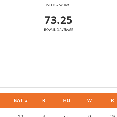
BATTING AVERAGE
73.25
BOWLING AVERAGE
BAT #
R
HO
W
R
10
4
no
0
23