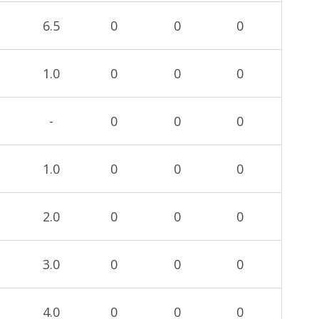
6.5
0
0
0
1.0
0
0
0
-
0
0
0
1.0
0
0
0
2.0
0
0
0
3.0
0
0
0
4.0
0
0
0