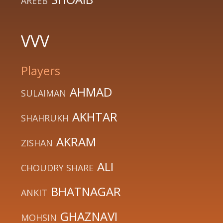
AREEB
VVV
Players
AHMAD
SULAIMAN
AKHTAR
SHAHRUKH
AKRAM
ZISHAN
ALI
CHOUDRY SHARE
BHATNAGAR
ANKIT
GHAZNAVI
MOHSIN