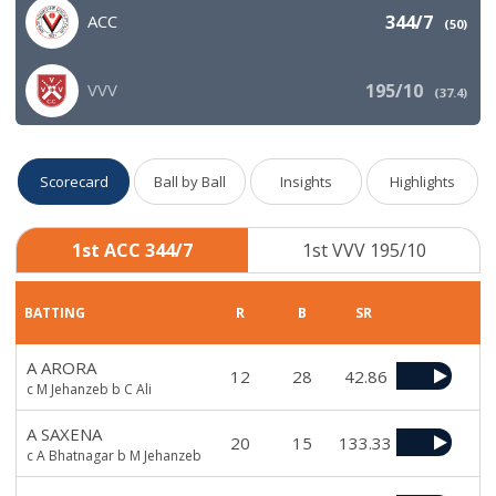
ACC
344/7
(
50
)
VVV
195/10
(
37.4
)
Scorecard
Ball by Ball
Insights
Highlights
1st ACC 344/7
1st VVV 195/10
BATTING
R
B
SR
A ARORA
12
28
42.86
c M Jehanzeb b C Ali
A SAXENA
20
15
133.33
c A Bhatnagar b M Jehanzeb