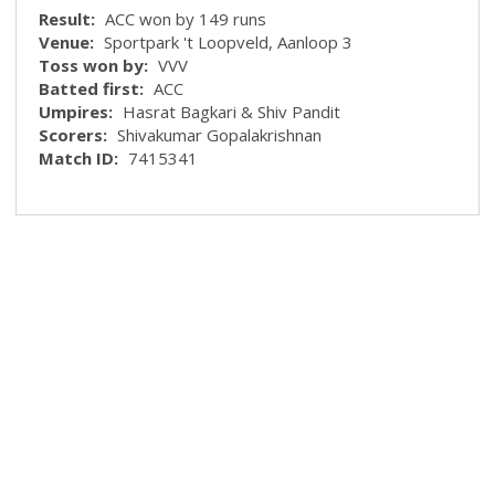
Result:
ACC won by 149 runs
Venue:
Sportpark 't Loopveld, Aanloop 3
Toss won by:
VVV
Batted first:
ACC
Umpires:
Hasrat Bagkari & Shiv Pandit
Scorers:
Shivakumar Gopalakrishnan
Match ID:
7415341