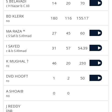
S BELAVADI
14
20
70
c H Nazar b C Ali
BD KLERK
180
116
155.17
no
MA RAZA
*
27
45
60
c S Safi b S Ahmad
I SAYED
31
57
54.39
c & b S Ahmad
K MUGHAL
†
46
20
230
ro
DVD HOOFT
1
2
50
ro
A SHOAIB
0
0
no
J REDDY
DNB