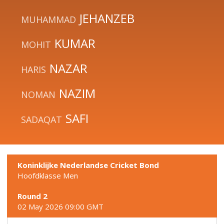
JEHANZEB
MUHAMMAD
KUMAR
MOHIT
NAZAR
HARIS
NAZIM
NOMAN
SAFI
SADAQAT
Koninklijke Nederlandse Cricket Bond
Hoofdklasse Men
Round 2
02 May 2026 09:00 GMT