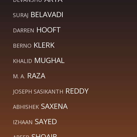
BELAVADI
SURAJ
HOOFT
DARREN
KLERK
BERNO
MUGHAL
KHALID
RAZA
M. A.
REDDY
JOSEPH SASIKANTH
SAXENA
ABHISHEK
SAYED
IZHAAN
SHOAIB