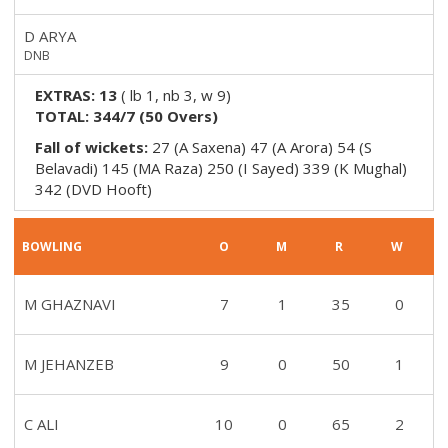
D ARYA
DNB
EXTRAS:
13
(
lb 1, nb 3, w 9
)
TOTAL:
344/7
(
50
Overs)
Fall of wickets:
27 (A Saxena) 47 (A Arora) 54 (S
Belavadi) 145 (MA Raza) 250 (I Sayed) 339 (K Mughal)
342 (DVD Hooft)
BOWLING
O
M
R
W
M GHAZNAVI
7
1
35
0
M JEHANZEB
9
0
50
1
C ALI
10
0
65
2