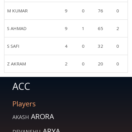
M KUMAR
9
0
76
0
S AHMAD
9
1
65
2
S SAFI
4
0
32
0
Z AKRAM
2
0
20
0
ACC
Players
ARORA
AKASH
ARYA
DEVANSHU