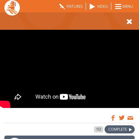
FIXTURES
VIDEO
MENU
09:00
2 May 2026
1D
COMPLETE
GMT