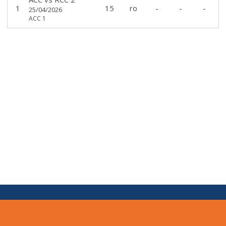
1
15
ro
-
-
-
25/04/2026
ACC 1