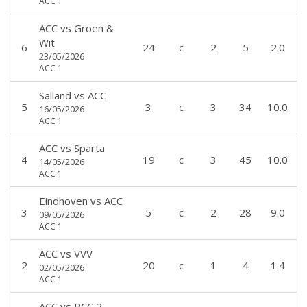
ACC 1
ACC
vs
Groen &
Wit
6
24
c
2
5
2.0
23/05/2026
ACC 1
Salland
vs
ACC
5
3
c
3
34
10.0
16/05/2026
ACC 1
ACC
vs
Sparta
4
19
c
3
45
10.0
14/05/2026
ACC 1
Eindhoven
vs
ACC
3
5
c
2
28
9.0
09/05/2026
ACC 1
ACC
vs
VVV
2
20
c
1
4
1.4
02/05/2026
ACC 1
ACC
vs
RCC 2