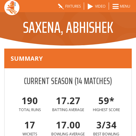
FIXTURES
VIDEO
MENU
SAXENA, ABHISHEK
SUMMARY
CURRENT SEASON
(
14
MATCHES)
190
17.27
59*
TOTAL RUNS
BATTING AVERAGE
HIGHEST SCORE
17
17.00
3/34
WICKETS
BOWLING AVERAGE
BEST BOWLING