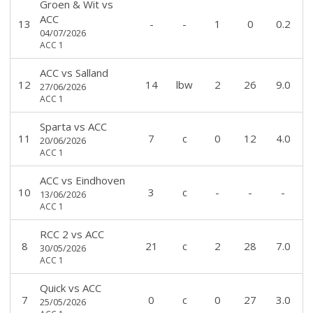
Groen & Wit
vs
ACC
13
-
-
1
0
0.2
04/07/2026
ACC 1
ACC
vs
Salland
12
14
lbw
2
26
9.0
27/06/2026
ACC 1
Sparta
vs
ACC
11
7
c
0
12
4.0
20/06/2026
ACC 1
ACC
vs
Eindhoven
10
3
c
-
-
-
13/06/2026
ACC 1
RCC 2
vs
ACC
8
21
c
2
28
7.0
30/05/2026
ACC 1
Quick
vs
ACC
7
0
c
0
27
3.0
25/05/2026