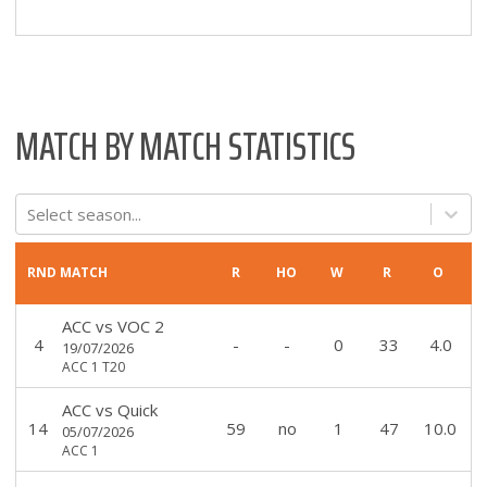
MATCH BY MATCH STATISTICS
Select season...
RND
MATCH
R
HO
W
R
O
ACC
vs
VOC 2
4
-
-
0
33
4.0
19/07/2026
ACC 1 T20
ACC
vs
Quick
14
59
no
1
47
10.0
05/07/2026
ACC 1