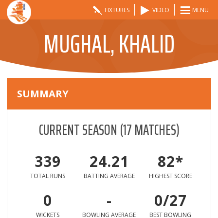
FIXTURES
VIDEO
MENU
MUGHAL, KHALID
SUMMARY
CURRENT SEASON
(
17
MATCHES)
339
24.21
82*
TOTAL RUNS
BATTING AVERAGE
HIGHEST SCORE
0
-
0/27
WICKETS
BOWLING AVERAGE
BEST BOWLING