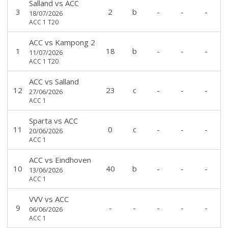
Salland
vs
ACC
3
2
b
-
-
-
18/07/2026
ACC 1 T20
ACC
vs
Kampong 2
1
18
b
-
-
-
11/07/2026
ACC 1 T20
ACC
vs
Salland
12
23
c
-
-
-
27/06/2026
ACC 1
Sparta
vs
ACC
11
0
c
-
-
-
20/06/2026
ACC 1
ACC
vs
Eindhoven
10
40
b
-
-
-
13/06/2026
ACC 1
VVV
vs
ACC
9
-
-
-
-
-
06/06/2026
ACC 1