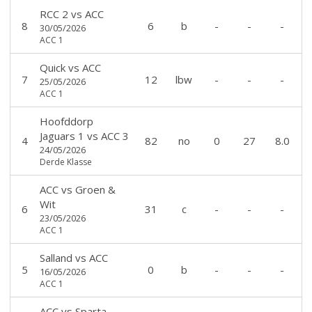
RCC 2
vs
ACC
8
6
b
-
-
-
30/05/2026
ACC 1
Quick
vs
ACC
7
12
lbw
-
-
-
25/05/2026
ACC 1
Hoofddorp
Jaguars 1
vs
ACC 3
4
82
no
0
27
8.0
24/05/2026
Derde Klasse
ACC
vs
Groen &
Wit
6
31
c
-
-
-
23/05/2026
ACC 1
Salland
vs
ACC
5
0
b
-
-
-
16/05/2026
ACC 1
ACC
vs
Sparta