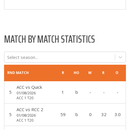
MATCH BY MATCH STATISTICS
Select season...
RND
MATCH
R
HO
W
R
O
ACC
vs
Quick
5
1
b
-
-
-
01/08/2026
ACC 1 T20
ACC
vs
RCC 2
5
59
b
0
32
3.0
01/08/2026
ACC 1 T20