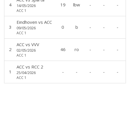
4
19
lbw
-
-
-
14/05/2026
ACC 1
Eindhoven
vs
ACC
3
0
b
-
-
-
09/05/2026
ACC 1
ACC
vs
VVV
2
46
ro
-
-
-
02/05/2026
ACC 1
ACC
vs
RCC 2
1
-
-
-
-
-
25/04/2026
ACC 1