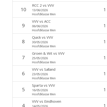
RCC 2
vs
VVV
10
1
13/06/2026
Hoofdklasse Men
VVV
vs
ACC
9
1
06/06/2026
Hoofdklasse Men
Quick
vs
VVV
8
1
30/05/2026
Hoofdklasse Men
Groen & Wit
vs
VVV
7
1
25/05/2026
Hoofdklasse Men
VVV
vs
Salland
6
1
23/05/2026
Hoofdklasse Men
Sparta
vs
VVV
5
1
16/05/2026
Hoofdklasse Men
VVV
vs
Eindhoven
4
1
14/05/2026