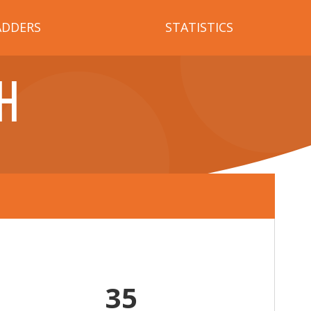
ADDERS
STATISTICS
H
35