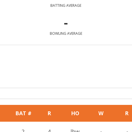
BATTING AVERAGE
-
BOWLING AVERAGE
BAT #
R
HO
W
R
2
4
lbw
-
-