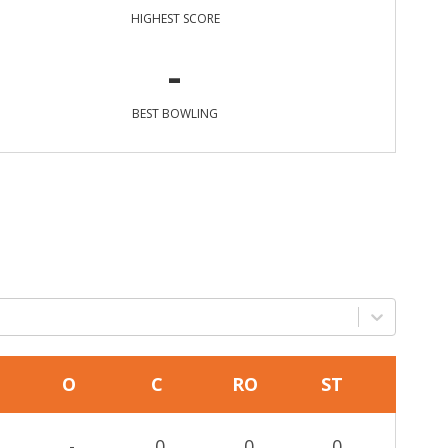
HIGHEST SCORE
-
BEST BOWLING
O
C
RO
ST
-
0
0
0