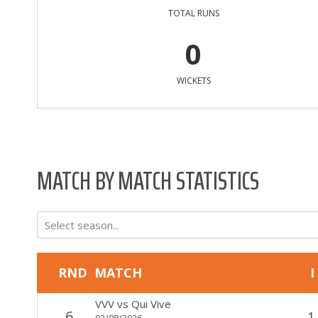
TOTAL RUNS
0
WICKETS
MATCH BY MATCH STATISTICS
Select season...
RND
MATCH
I
VVV
vs
Qui Vive
6
1
02/08/2026