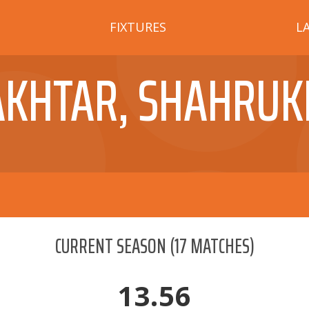
FIXTURES
L
AKHTAR, SHAHRUK
CURRENT SEASON
(
17
MATCHES)
13.56