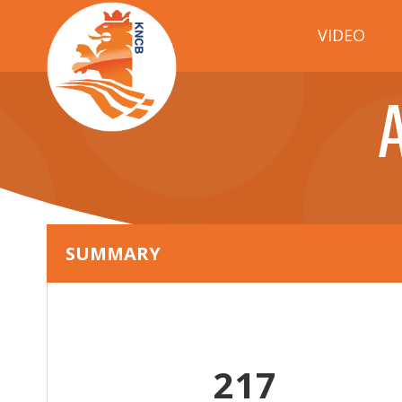
VIDEO
SUMMARY
217