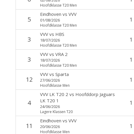
Hoofdklasse T20 Men
Eindhoven
vs
VVV
5
1
01/08/2026
Hoofdklasse T20 Men
VVV
vs
HBS
3
1
18/07/2026
Hoofdklasse T20 Men
VVV
vs
VRA 2
3
1
18/07/2026
Hoofdklasse T20 Men
VVV
vs
Sparta
12
1
27/06/2026
Hoofdklasse Men
VVV LK T20 2
vs
Hoofddorp Jaguars
LK T20 1
4
1
24/06/2026
Lagere Klassen T20
Eindhoven
vs
VVV
11
1
20/06/2026
Hoofdklasse Men