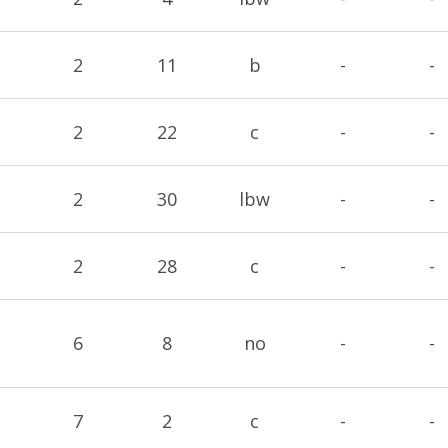
2
11
b
-
-
2
22
c
-
-
2
30
lbw
-
-
2
28
c
-
-
6
8
no
-
-
7
2
c
-
-