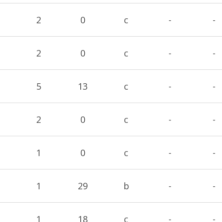
2
0
c
-
-
2
0
c
-
-
5
13
c
-
-
2
0
c
-
-
1
0
c
-
-
1
29
b
-
-
1
18
c
-
-