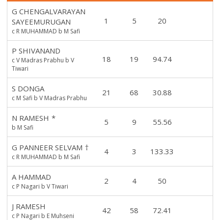
G CHENGALVARAYAN
1
5
20
SAYEEMURUGAN
c R MUHAMMAD b M Safi
P SHIVANAND
18
19
94.74
c V Madras Prabhu b V
Tiwari
S DONGA
21
68
30.88
c M Safi b V Madras Prabhu
N RAMESH
*
5
9
55.56
b M Safi
G PANNEER SELVAM
†
4
3
133.33
c R MUHAMMAD b M Safi
A HAMMAD
2
4
50
c P Nagari b V Tiwari
J RAMESH
42
58
72.41
c P Nagari b E Muhseni