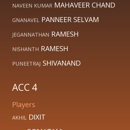
MAHAVEER CHAND
NAVEEN KUMAR
PANNEER SELVAM
GNANAVEL
RAMESH
JEGANNATHAN
RAMESH
NISHANTH
SHIVANAND
PUNEETRAJ
ACC 4
Players
DIXIT
AKHIL