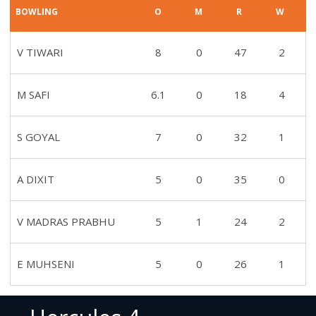
BOWLING
O
M
R
W
V TIWARI
8
0
47
2
M SAFI
6.1
0
18
4
S GOYAL
7
0
32
1
A DIXIT
5
0
35
0
V MADRAS PRABHU
5
1
24
2
E MUHSENI
5
0
26
1