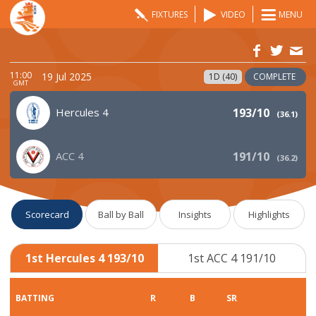
FIXTURES
VIDEO
MENU
11:00
19 Jul 2025
1D (40)
COMPLETE
GMT
Hercules 4
193/10
(
36.1
)
ACC 4
191/10
(
36.2
)
Scorecard
Ball by Ball
Insights
Highlights
1st Hercules 4 193/10
1st ACC 4 191/10
BATTING
R
B
SR