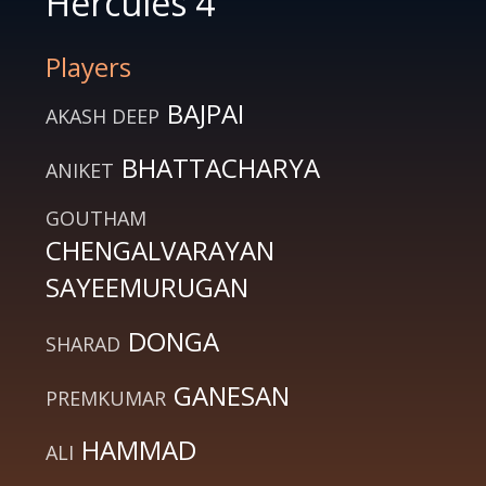
Hercules 4
Players
BAJPAI
AKASH DEEP
BHATTACHARYA
ANIKET
GOUTHAM
CHENGALVARAYAN
SAYEEMURUGAN
DONGA
SHARAD
GANESAN
PREMKUMAR
HAMMAD
ALI