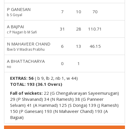
P GANESAN
7
10
70
b S Goyal
A BAJPAI
31
28
110.71
c P Nagari b M Safi
N MAHAVEER CHAND
6
13
46.15
lbw b V Madras Prabhu
A BHATTACHARYA
0
1
no
EXTRAS:
56
(
b 9, lb 2, nb 1, w 44
)
TOTAL:
193
(
36.1
Overs)
Fall of wickets:
22 (G Chengalvarayan Sayeemurugan)
29 (P Shivanand) 34 (N Ramesh) 38 (G Panneer
Selvam) 41 (A Hammad) 125 (S Donga) 139 (J Ramesh)
150 (P Ganesan) 193 (N Mahaveer Chand) 193 (A
Bajpai)