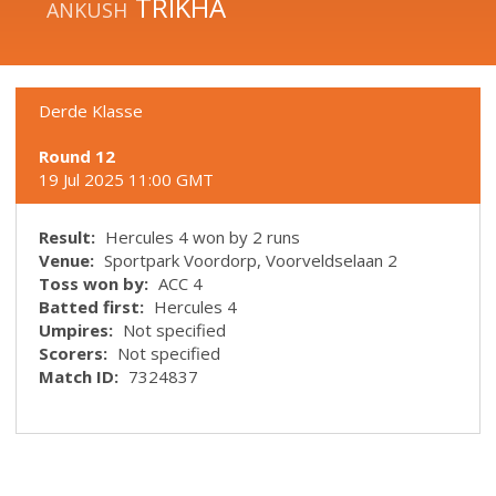
TRIKHA
ANKUSH
Derde Klasse
Round 12
19 Jul 2025 11:00 GMT
Result:
Hercules 4 won by 2 runs
Venue:
Sportpark Voordorp, Voorveldselaan 2
Toss won by:
ACC 4
Batted first:
Hercules 4
Umpires:
Not specified
Scorers:
Not specified
Match ID:
7324837