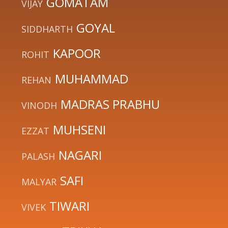
GOMATAM
VIJAY
GOYAL
SIDDHARTH
KAPOOR
ROHIT
MUHAMMAD
REHAN
MADRAS PRABHU
VINODH
MUHSENI
EZZAT
NAGARI
PALASH
SAFI
MALYAR
TIWARI
VIVEK